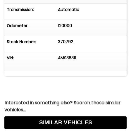
Transmission:
Automatic
Odometer:
120000
Stock Number:
370792
VIN:
AMS36311
Interested in something else? Search these similar
vehicles...
SIMILAR VEHICLES