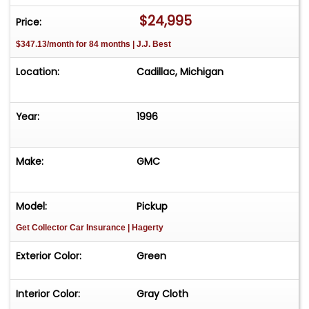
$24,995
Price:
$347.13/month for 84 months | J.J. Best
Location:
Cadillac, Michigan
Year:
1996
Make:
GMC
Model:
Pickup
Get Collector Car Insurance
| Hagerty
Exterior Color:
Green
Interior Color:
Gray Cloth