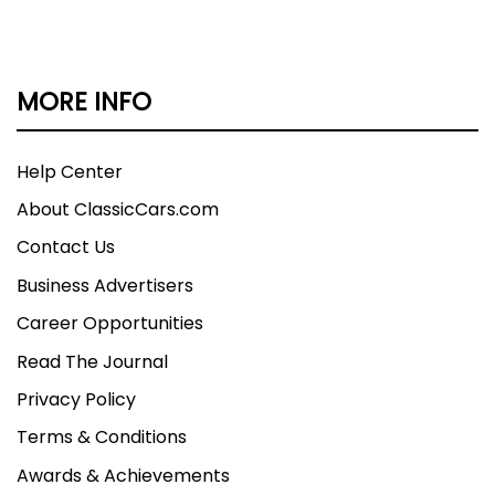
MORE INFO
Help Center
About ClassicCars.com
Contact Us
Business Advertisers
Career Opportunities
Read The Journal
Privacy Policy
Terms & Conditions
Awards & Achievements