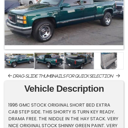
drag-slide thumbnails for quick selection
Vehicle Description
1996 GMC STOCK ORIGINAL SHORT BED EXTRA
CAB STEP SIDE. THIS SHORTY IS TURN KEY READY.
DRAMA FREE. THE NIDDLE IN THE HAY STACK. VERY
NICE ORIGINAL STOCK SHINNY GREEN PAINT. VERY