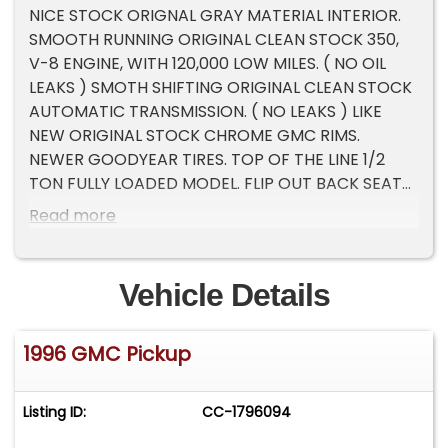
NICE STOCK ORIGNAL GRAY MATERIAL INTERIOR.
SMOOTH RUNNING ORIGINAL CLEAN STOCK 350,
V-8 ENGINE, WITH 120,000 LOW MILES. ( NO OIL
LEAKS ) SMOTH SHIFTING ORIGINAL CLEAN STOCK
AUTOMATIC TRANSMISSION. ( NO LEAKS ) LIKE
NEW ORIGINAL STOCK CHROME GMC RIMS.
NEWER GOODYEAR TIRES. TOP OF THE LINE 1/2
TON FULLY LOADED MODEL. FLIP OUT BACK SEAT
WINDOWS. ELECTRIC ( WORKING ) SEATS.
Read more
ELECTRIC ( WORKING) WINDOWS. COLD (
WORKING ) AIR CONDIONING. CRUISE CONTROL (
WORKING ). TILT STEERING ( WORKING ).
Vehicle Details
ELECTRIC ( WORKING ) SIDE MIRRORS. TURN KEY
READY. Please Note The Following **Vehicle
1996 GMC Pickup
Location is at our clients home and Not In
Cadillac, Michigan. **We do have a showroom
with about 25 cars that is by appointment only
Listing ID:
CC-1796094
**Please Call First and talk to one of our reps at
231-468-2809 EXT 1 **