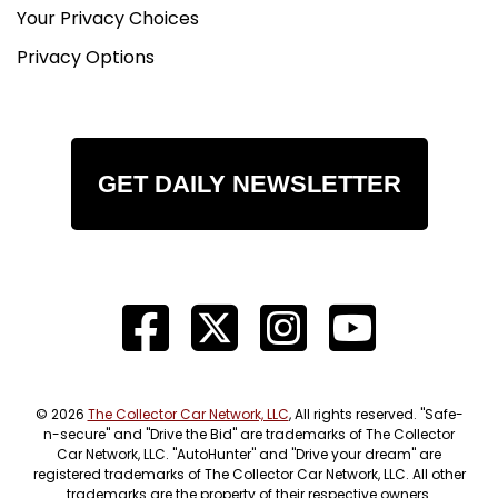
Your Privacy Choices
Privacy Options
GET DAILY NEWSLETTER
© 2026
The Collector Car Network, LLC
, All rights reserved. "Safe-
n-secure" and "Drive the Bid" are trademarks of The Collector
Car Network, LLC. "AutoHunter" and "Drive your dream" are
registered trademarks of The Collector Car Network, LLC. All other
trademarks are the property of their respective owners.