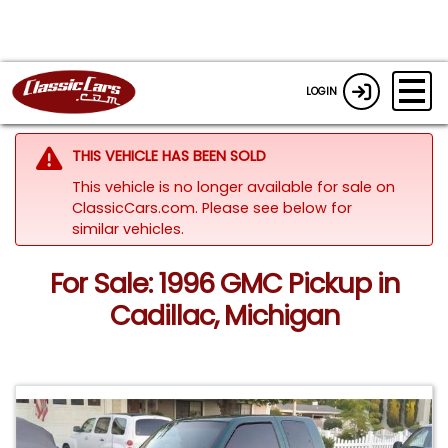
LOGIN
THIS VEHICLE HAS BEEN SOLD
This vehicle is no longer available for sale on
ClassicCars.com.
Please see below for
similar vehicles.
For Sale: 1996 GMC Pickup in
Cadillac, Michigan