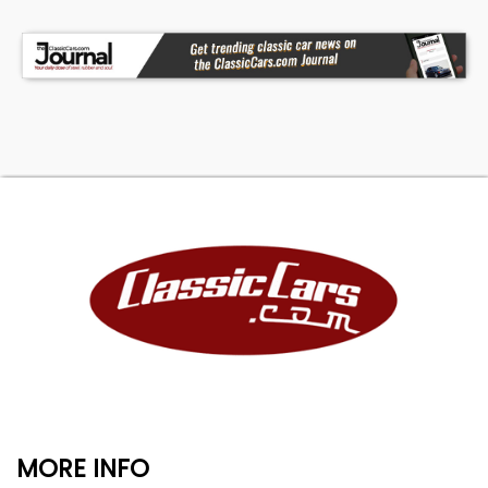
MORE INFO