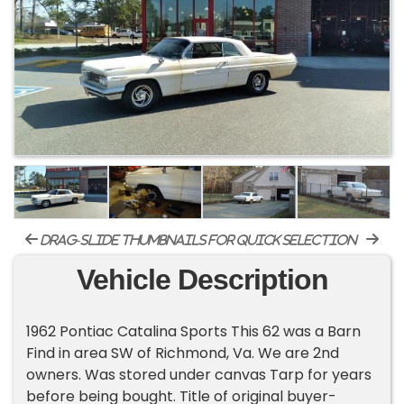
drag-slide thumbnails for quick selection
Vehicle Description
1962 Pontiac Catalina Sports This 62 was a Barn
Find in area SW of Richmond, Va. We are 2nd
owners. Was stored under canvas Tarp for years
before being bought. Title of original buyer-