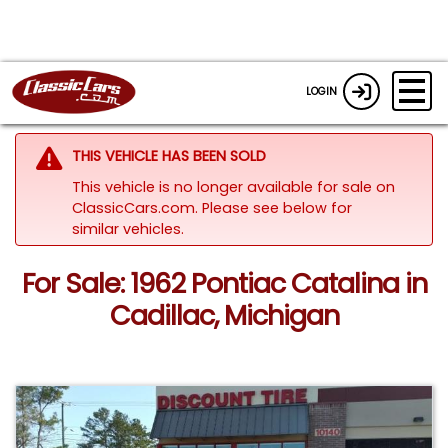
LOGIN
THIS VEHICLE HAS BEEN SOLD
This vehicle is no longer available for sale on
ClassicCars.com.
Please see below for
similar vehicles.
For Sale: 1962 Pontiac Catalina in
Cadillac, Michigan