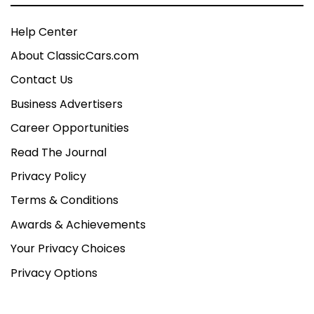
Help Center
About ClassicCars.com
Contact Us
Business Advertisers
Career Opportunities
Read The Journal
Privacy Policy
Terms & Conditions
Awards & Achievements
Your Privacy Choices
Privacy Options