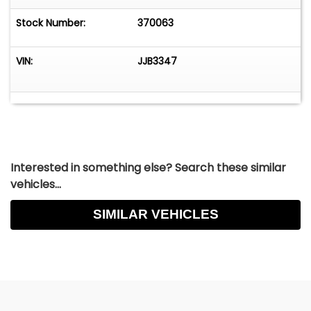
Stock Number:
370063
VIN:
JJB3347
Interested in something else? Search these similar
vehicles...
SIMILAR VEHICLES