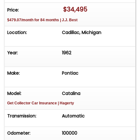
$34,495
Price:
$479.07/month for 84 months | J.J. Best
Location:
Cadillac, Michigan
Year:
1962
Make:
Pontiac
Model:
Catalina
Get Collector Car Insurance
| Hagerty
Transmission:
Automatic
Odometer:
100000