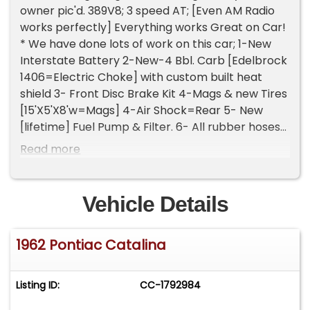
owner pic'd. 389V8; 3 speed AT; [Even AM Radio
works perfectly] Everything works Great on Car!
* We have done lots of work on this car; 1-New
Interstate Battery 2-New-4 Bbl. Carb [Edelbrock
1406=Electric Choke] with custom built heat
shield 3- Front Disc Brake Kit 4-Mags & new Tires
[15'X5'X8'w=Mags] 4-Air Shock=Rear 5- New
[lifetime] Fuel Pump & Filter. 6- All rubber hoses
have been replaced with new ones. 7- New Gas
Read more
Tank Sending unit. new rubber hoses installed.
Might be more, I'm missing? Please Note The
Following **Vehicle Location is at our clients
Vehicle Details
home and Not In Cadillac, Michigan. **We do
have a showroom with about 25 cars that is by
1962 Pontiac Catalina
appointment only **Please Call First and talk to
one of our reps at 231-468-2809 EXT 1 **
Listing ID:
CC-1792984