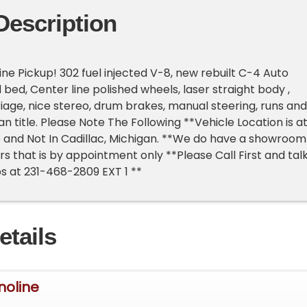
Description
ine Pickup! 302 fuel injected V-8, new rebuilt C-4 Auto
d bed, Center line polished wheels, laser straight body ,
iage, nice stereo, drum brakes, manual steering, runs and
an title. Please Note The Following **Vehicle Location is a
 and Not In Cadillac, Michigan. **We do have a showroom
rs that is by appointment only **Please Call First and tal
ps at 231-468-2809 EXT 1 **
etails
noline