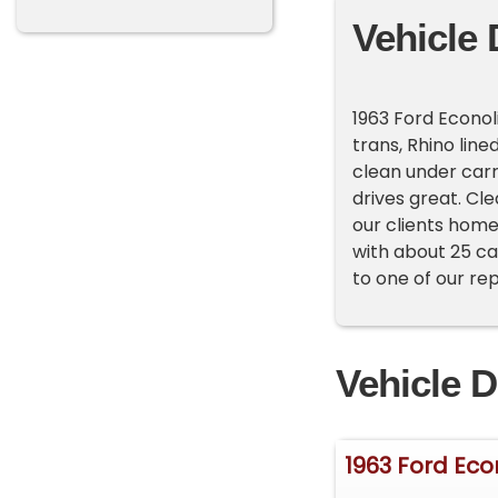
Vehicle 
1963 Ford Econol
trans, Rhino line
clean under carr
drives great. Cle
our clients home
with about 25 ca
to one of our re
Vehicle D
1963 Ford Eco