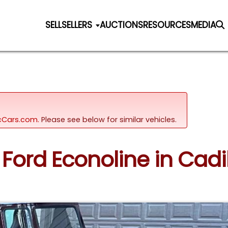
SELL
SELLERS
AUCTIONS
RESOURCES
MEDIA
sicCars.com.
Please see below for similar vehicles.
3 Ford Econoline in Cadi