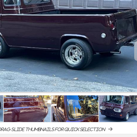
rag-slide thumbnails for quick selection