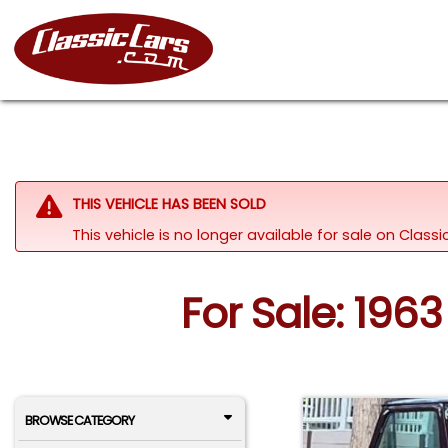
THIS VEHICLE HAS BEEN SOLD
This vehicle is no longer available for sale on Clas
For Sale: 196
BROWSE CATEGORY