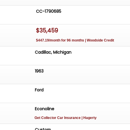
CC-1790685
$35,459
$447.19/month for 96 months | Woodside Credit
Cadillac, Michigan
1963
Ford
Econoline
Get Collector Car Insurance
| Hagerty
Custom