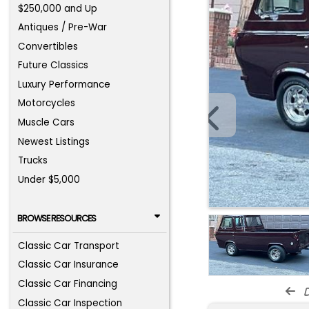
$250,000 and Up
Antiques / Pre-War
Convertibles
Future Classics
Luxury Performance
Motorcycles
Muscle Cars
Newest Listings
Trucks
Under $5,000
BROWSE RESOURCES
Classic Car Transport
Classic Car Insurance
Classic Car Financing
d
Classic Car Inspection