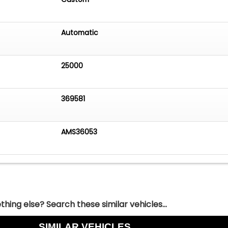
Automatic
25000
369581
AMS36053
hing else? Search these similar vehicles...
SIMILAR VEHICLES