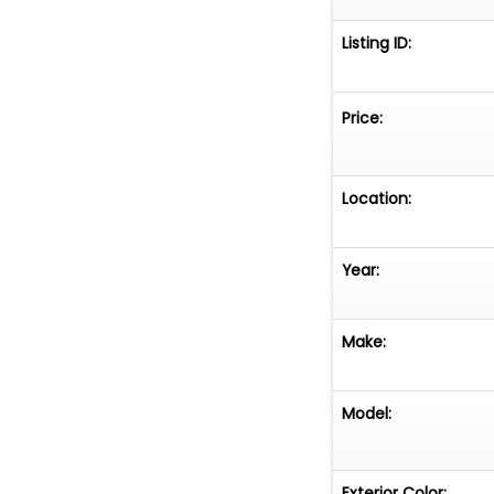
Listing ID:
Price:
Location:
Year:
Make:
Model:
Exterior Color: