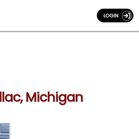
LOGIN
llac, Michigan