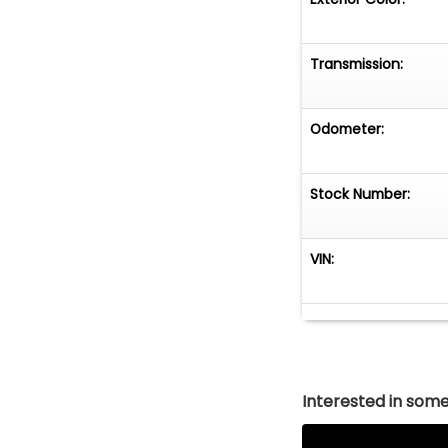
Transmission:
Odometer:
Stock Number:
VIN:
Interested in somet