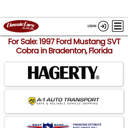
LOGIN
For Sale: 1997 Ford Mustang SVT
Cobra in Bradenton, Florida