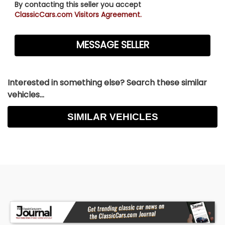
By contacting this seller you accept
ClassicCars.com Visitors Agreement.
Interested in something else? Search these similar
vehicles...
SIMILAR VEHICLES