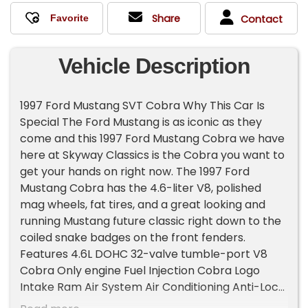
Share
Contact
Vehicle Description
1997 Ford Mustang SVT Cobra Why This Car Is
Special The Ford Mustang is as iconic as they
come and this 1997 Ford Mustang Cobra we have
here at Skyway Classics is the Cobra you want to
get your hands on right now. The 1997 Ford
Mustang Cobra has the 4.6-liter V8, polished
mag wheels, fat tires, and a great looking and
running Mustang future classic right down to the
coiled snake badges on the front fenders.
Features 4.6L DOHC 32-valve tumble-port V8
Cobra Only engine Fuel Injection Cobra Logo
Intake Ram Air System Air Conditioning Anti-Lock
Brakes Disc Brakes Power Steering 5-speed