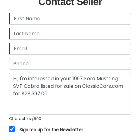
Contact Seller
Remote - Trunk Release,Power Steering,Power
Steering - Hydraulic,Steering Wheel - Tilt,Abs -
4-Wheel,Limited Slip Differential - Rear,Power
Brakes,Gauge -
Tachometer,Cassette,Clock,Radio -
Am/Fm,Exterior Entry Lights - Approach
Lamps,Front Fog Lights,Wheel Diameter - 17
Inch,Wheels - Aluminum Alloy,Tinted
Glass,Window Defogger - Rear,Front Wipers -
Intermittent,Power Windows,Front Airbags -
Dual,Power Door Locks,Side Mirror Adjustments -
Power,Driver Seat Power Adjustments,Front Seat
Type - Bucket,Upholstery - Cloth
Characters
/500
Sign me up for the Newsletter