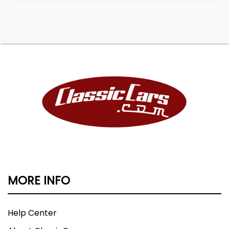
MORE INFO
Help Center