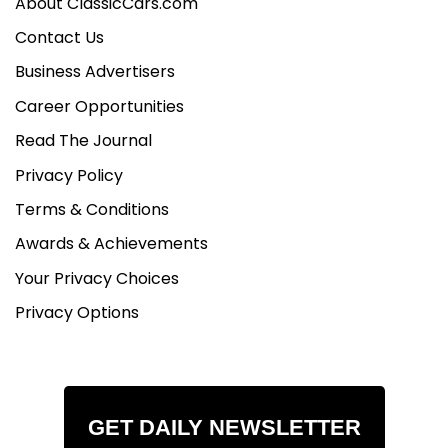
About ClassicCars.com
Contact Us
Business Advertisers
Career Opportunities
Read The Journal
Privacy Policy
Terms & Conditions
Awards & Achievements
Your Privacy Choices
Privacy Options
GET DAILY NEWSLETTER