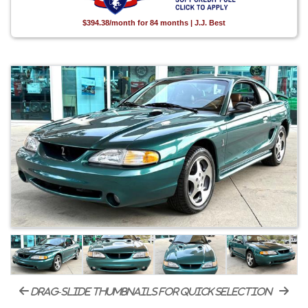
$394.38/month for 84 months | J.J. Best
drag-slide thumbnails for quick selection