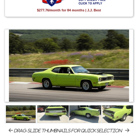
$277.76/month for 84 months | J.J. Best
drag-slide thumbnails for quick selection