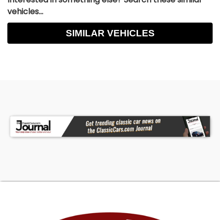
vehicles...
SIMILAR VEHICLES