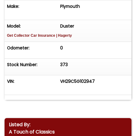
Make:
Plymouth
Model:
Duster
Get Collector Car Insurance
| Hagerty
Odometer:
0
Stock Number:
373
VIN:
VH29C5G102947
Listed By:
A Touch of Classics