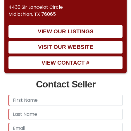
4430 Sir Lancelot Circle
Midlothian, TX 76065
VIEW OUR LISTINGS
VISIT OUR WEBSITE
VIEW CONTACT #
Contact Seller