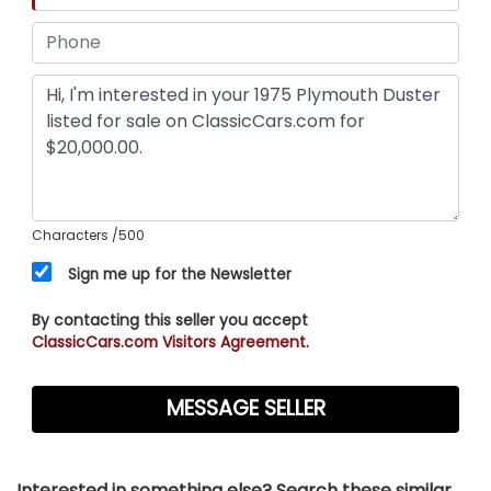
Characters
/500
Sign me up for the Newsletter
By contacting this seller you accept
ClassicCars.com Visitors Agreement.
Interested in something else? Search these similar