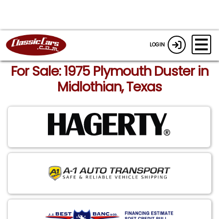
LOGIN
For Sale: 1975 Plymouth Duster in
Midlothian, Texas