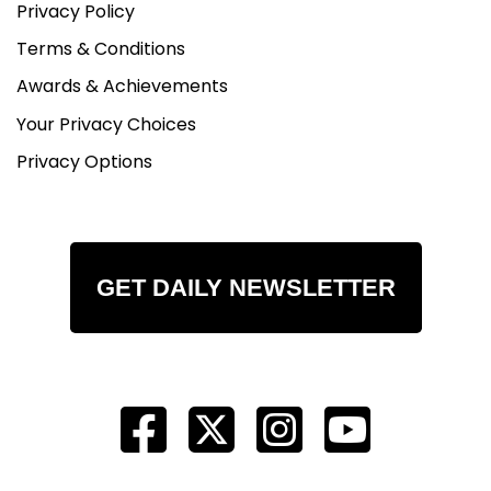
Privacy Policy
Terms & Conditions
Awards & Achievements
Your Privacy Choices
Privacy Options
GET DAILY NEWSLETTER