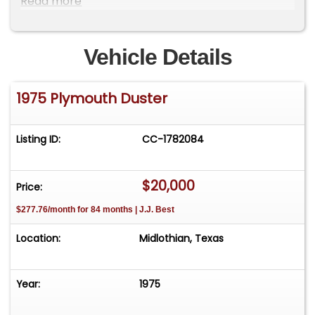
Read more
Vehicle Details
1975 Plymouth Duster
Listing ID:
CC-1782084
$20,000
Price:
$277.76/month for 84 months | J.J. Best
Location:
Midlothian, Texas
Year:
1975