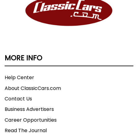
MORE INFO
Help Center
About ClassicCars.com
Contact Us
Business Advertisers
Career Opportunities
Read The Journal