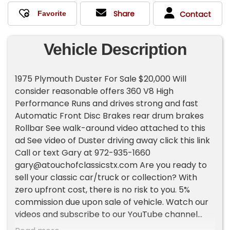
Share
Contact
Vehicle Description
1975 Plymouth Duster For Sale $20,000 Will
consider reasonable offers 360 V8 High
Performance Runs and drives strong and fast
Automatic Front Disc Brakes rear drum brakes
Rollbar See walk-around video attached to this
ad See video of Duster driving away click this link
Call or text Gary at 972-935-1660
gary@atouchofclassicstx.com
Are you ready to
sell your classic car/truck or collection? With
zero upfront cost, there is no risk to you. 5%
commission due upon sale of vehicle. Watch our
videos and subscribe to our YouTube channel
here: Need financing? Click here to apply-