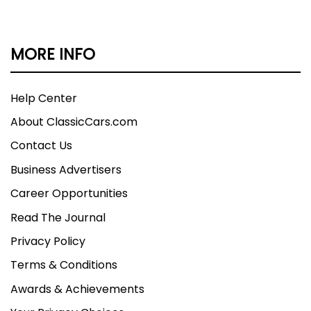
MORE INFO
Help Center
About ClassicCars.com
Contact Us
Business Advertisers
Career Opportunities
Read The Journal
Privacy Policy
Terms & Conditions
Awards & Achievements