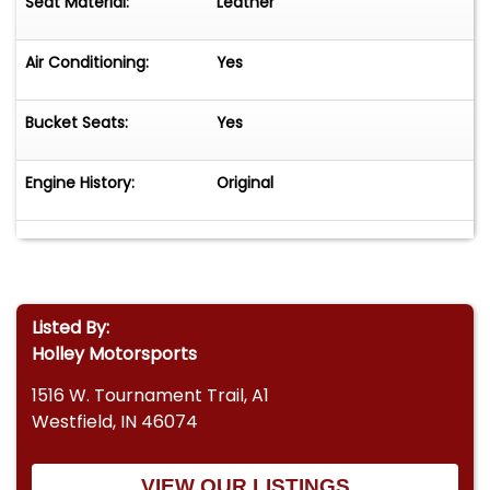
Seat Material:
Leather
Air Conditioning:
Yes
Bucket Seats:
Yes
Engine History:
Original
Listed By:
Holley Motorsports
1516 W. Tournament Trail, A1
Westfield, IN 46074
VIEW OUR LISTINGS