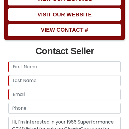
VISIT OUR WEBSITE
VIEW CONTACT #
Contact Seller