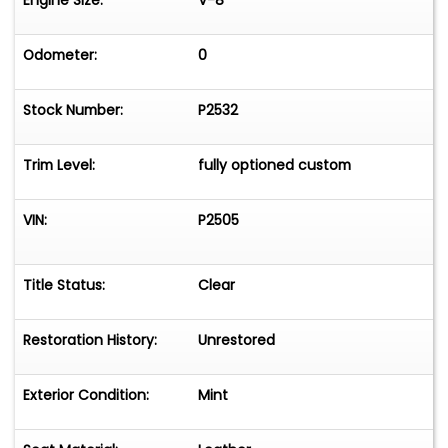
Engine Size:
V-8
Odometer:
0
Stock Number:
P2532
Trim Level:
fully optioned custom
VIN:
P2505
Title Status:
Clear
Restoration History:
Unrestored
Exterior Condition:
Mint