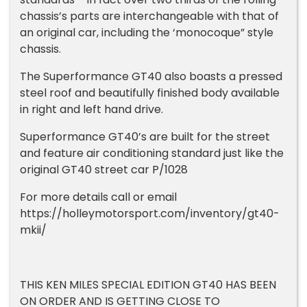
chassis’s parts are interchangeable with that of
an original car, including the ‘monocoque” style
chassis.
The Superformance GT40 also boasts a pressed
steel roof and beautifully finished body available
in right and left hand drive.
Superformance GT40’s are built for the street
and feature air conditioning standard just like the
original GT40 street car P/1028
For more details call or email
https://holleymotorsport.com/inventory/gt40-
mkii/
THIS KEN MILES SPECIAL EDITION GT40 HAS BEEN
ON ORDER AND IS GETTING CLOSE TO