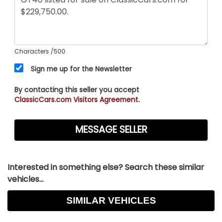
Characters
/500
Sign me up for the Newsletter
By contacting this seller you accept
ClassicCars.com Visitors Agreement.
Interested in something else? Search these similar
vehicles...
SIMILAR VEHICLES