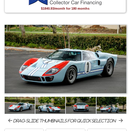
$1840.93/month for 180 months
drag-slide thumbnails for quick selection