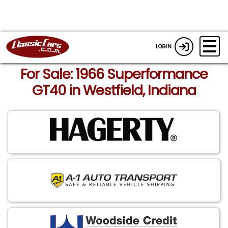
LOGIN
For Sale: 1966 Superformance
GT40 in Westfield, Indiana