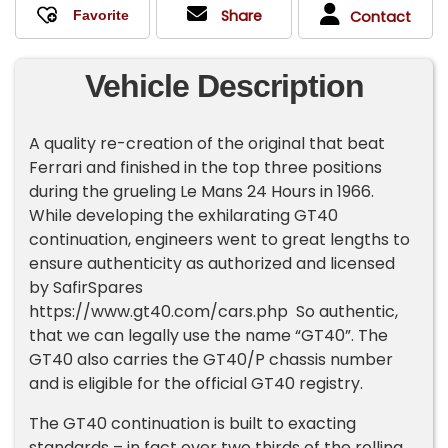
Share
Contact
Vehicle Description
A quality re-creation of the original that beat
Ferrari and finished in the top three positions
during the grueling Le Mans 24 Hours in 1966.
While developing the exhilarating GT40
continuation, engineers went to great lengths to
ensure authenticity as authorized and licensed
by SafirSpares
https://www.gt40.com/cars.php So authentic,
that we can legally use the name “GT40”. The
GT40 also carries the GT40/P chassis number
and is eligible for the official GT40 registry.
The GT40 continuation is built to exacting
standards – in fact over two thirds of the rolling