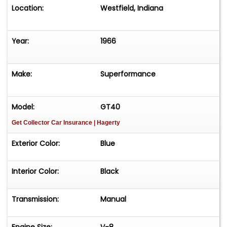
Location:
Westfield, Indiana
Year:
1966
Make:
Superformance
Model:
GT40
Get Collector Car Insurance
| Hagerty
Exterior Color:
Blue
Interior Color:
Black
Transmission:
Manual