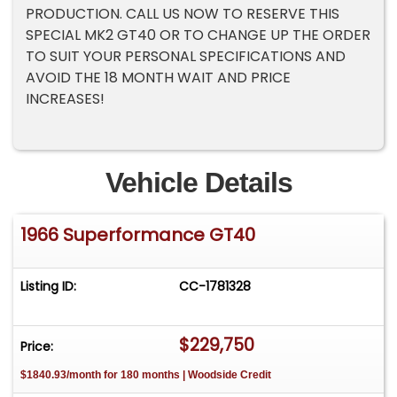
PRODUCTION. CALL US NOW TO RESERVE THIS
SPECIAL MK2 GT40 OR TO CHANGE UP THE ORDER
TO SUIT YOUR PERSONAL SPECIFICATIONS AND
AVOID THE 18 MONTH WAIT AND PRICE
INCREASES!
Vehicle Details
1966 Superformance GT40
Listing ID:
CC-1781328
$229,750
Price:
$1840.93/month for 180 months | Woodside Credit