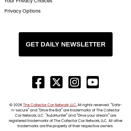
Your Privacy Choices
Privacy Options
GET DAILY NEWSLETTER
© 2026
The Collector Car Network, LLC
, All rights reserved. "Safe-
n-secure" and "Drive the Bid" are trademarks of The Collector
Car Network, LLC. "AutoHunter" and "Drive your dream" are
registered trademarks of The Collector Car Network, LLC. All other
trademarks are the property of their respective owners.