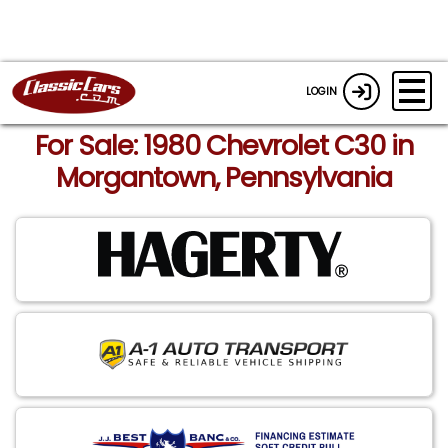
LOGIN
For Sale: 1980 Chevrolet C30 in
Morgantown, Pennsylvania