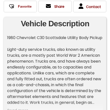
Share
Contact
Vehicle Description
1980 Chevrolet C30 Scottsdale Utility Body Pickup
Light-duty service trucks, also known as utility
trucks, are a mostly post World War 2 American
phenomenon. Trucks are, and have always been
endlessly configurable, as to capacities and
applications. Unlike cars, which are complete
and fully fitted out, trucks are often ordered new
as a cab-and-chassis, in which the final
configuration of the vehicle is determined by the
aftermarket elements and features that are
added to it. Work trucks, in general, begin as
either enclosed panel vans, pickup trucks, or