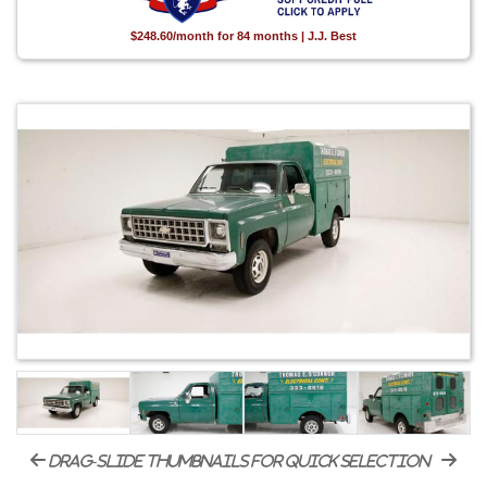
$248.60/month for 84 months | J.J. Best
drag-slide thumbnails for quick selection