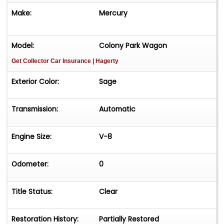
Make:
Mercury
Model:
Colony Park Wagon
Get Collector Car Insurance
| Hagerty
Exterior Color:
Sage
Transmission:
Automatic
Engine Size:
V-8
Odometer:
0
Title Status:
Clear
Restoration History:
Partially Restored