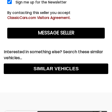
Sign me up for the Newsletter
By contacting this seller you accept
ClassicCars.com Visitors Agreement.
Interested in something else? Search these similar
vehicles...
SIMILAR VEHICLES