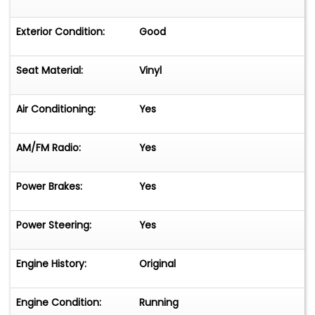
Exterior Condition:
Good
Seat Material:
Vinyl
Air Conditioning:
Yes
AM/FM Radio:
Yes
Power Brakes:
Yes
Power Steering:
Yes
Engine History:
Original
Engine Condition:
Running