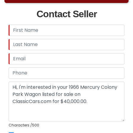
Contact Seller
Characters
/500