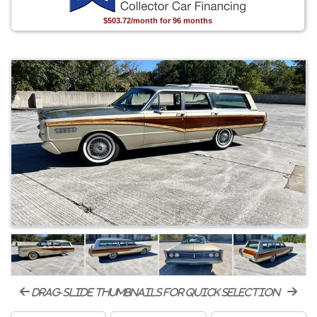
$503.72/month for 96 months
drag-slide thumbnails for quick selection