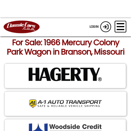
LOGIN
For Sale: 1966 Mercury Colony
Park Wagon in Branson, Missouri