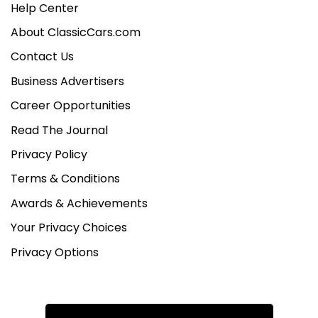
Help Center
About ClassicCars.com
Contact Us
Business Advertisers
Career Opportunities
Read The Journal
Privacy Policy
Terms & Conditions
Awards & Achievements
Your Privacy Choices
Privacy Options