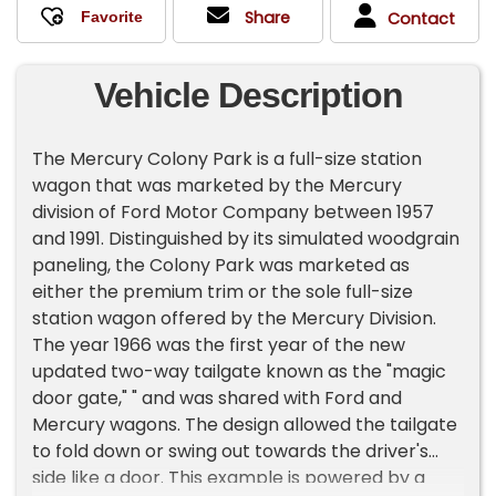
Share
Contact
Vehicle Description
The Mercury Colony Park is a full-size station
wagon that was marketed by the Mercury
division of Ford Motor Company between 1957
and 1991. Distinguished by its simulated woodgrain
paneling, the Colony Park was marketed as
either the premium trim or the sole full-size
station wagon offered by the Mercury Division.
The year 1966 was the first year of the new
updated two-way tailgate known as the "magic
door gate," " and was shared with Ford and
Mercury wagons. The design allowed the tailgate
to fold down or swing out towards the driver's
side like a door. This example is powered by a