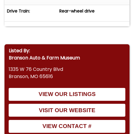
Drive Train:
Rear-wheel drive
Listed By:
Branson Auto & Farm Museum
1335 W 76 Country Blvd
Branson, MO 65616
VIEW OUR LISTINGS
VISIT OUR WEBSITE
VIEW CONTACT #