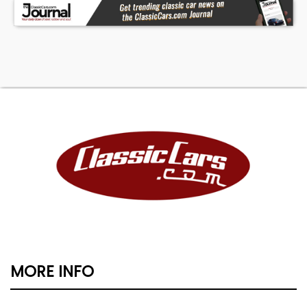
MORE INFO