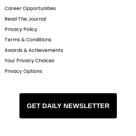
Career Opportunities
Read The Journal
Privacy Policy
Terms & Conditions
Awards & Achievements
Your Privacy Choices
Privacy Options
GET DAILY NEWSLETTER