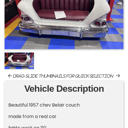
drag-slide thumbnails for quick selection
Vehicle Description
Beautiful 1957 chev Belair couch
made from a real car
lights work on 110