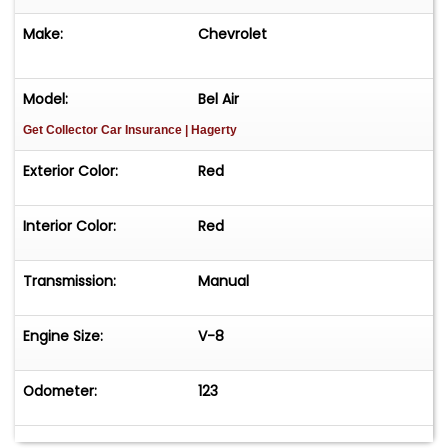
Make:
Chevrolet
Model:
Bel Air
Get Collector Car Insurance
| Hagerty
Exterior Color:
Red
Interior Color:
Red
Transmission:
Manual
Engine Size:
V-8
Odometer:
123