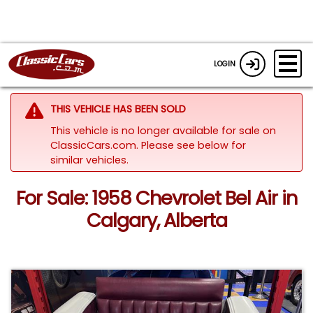
LOGIN
THIS VEHICLE HAS BEEN SOLD
This vehicle is no longer available for sale on
ClassicCars.com.
Please see below for
similar vehicles.
For Sale: 1958 Chevrolet Bel Air in
Calgary, Alberta