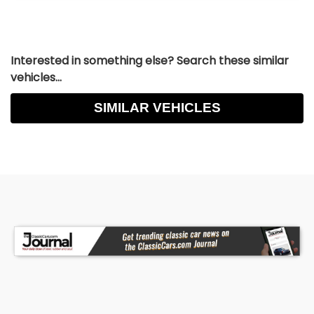
Interested in something else? Search these similar
vehicles...
SIMILAR VEHICLES