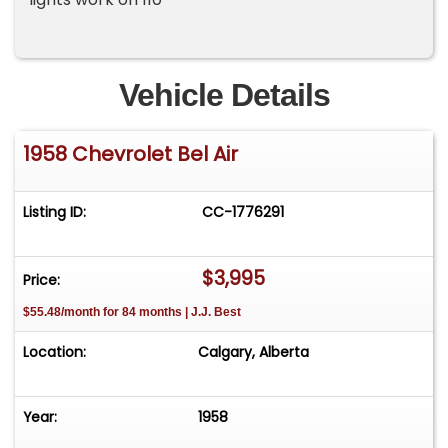
Vehicle Details
1958 Chevrolet Bel Air
Listing ID:
CC-1776291
$3,995
Price:
$55.48/month for 84 months | J.J. Best
Location:
Calgary, Alberta
Year:
1958