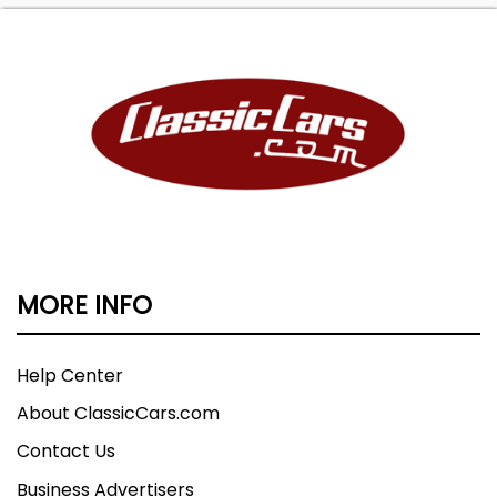
MORE INFO
Help Center
About ClassicCars.com
Contact Us
Business Advertisers