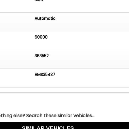
Automatic
60000
363552
AMS35437
hing else? Search these similar vehicles...
SIMILAR VEHICLES