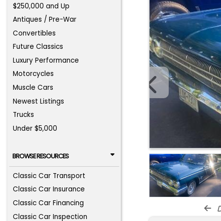
$250,000 and Up
Antiques / Pre-War
Convertibles
Future Classics
Luxury Performance
Motorcycles
Muscle Cars
Newest Listings
Trucks
Under $5,000
BROWSE RESOURCES
Classic Car Transport
Classic Car Insurance
Classic Car Financing
d
Classic Car Inspection