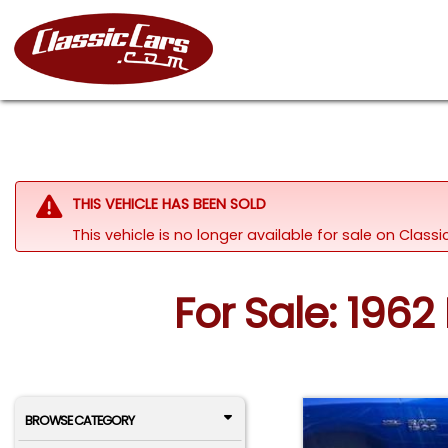
THIS VEHICLE HAS BEEN SOLD
This vehicle is no longer available for sale on Class
For Sale: 196
BROWSE CATEGORY