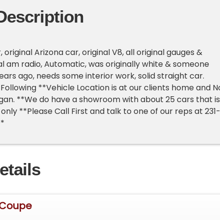
Description
 original Arizona car, original V8, all original gauges &
nal am radio, Automatic, was originally white & someone
ars ago, needs some interior work, solid straight car.
Following **Vehicle Location is at our clients home and N
higan. **We do have a showroom with about 25 cars that is
nly **Please Call First and talk to one of our reps at 231
**
etails
 Coupe