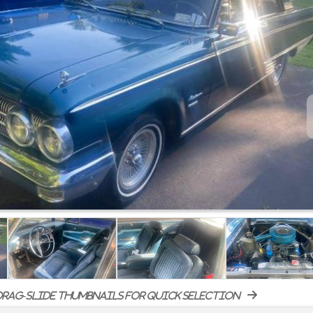
rag-slide thumbnails for quick selection