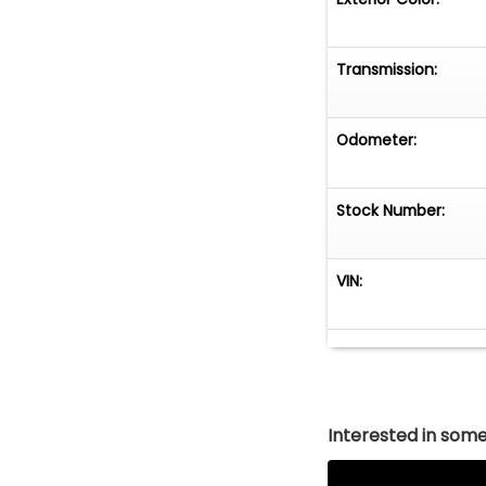
Transmission:
Odometer:
Stock Number:
VIN:
Interested in somet