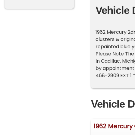
Vehicle 
1962 Mercury 2dr,
clusters & origi
repainted blue ye
Please Note The 
In Cadillac, Mic
by appointment o
468-2809 EXT 1 
Vehicle D
1962 Mercury