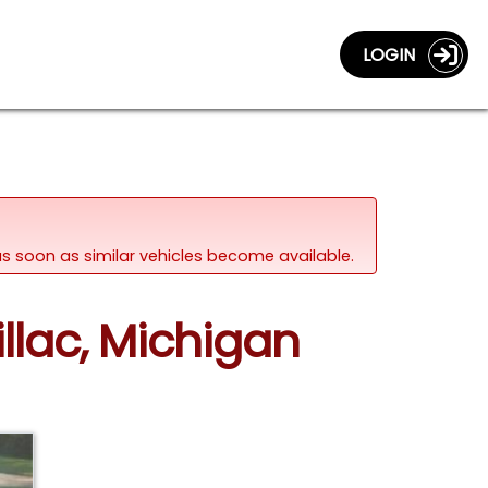
LOGIN
d as soon as similar vehicles become available.
llac, Michigan