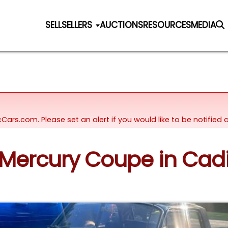
SELL
SELLERS
AUCTIONS
RESOURCES
MEDIA
icCars.com. Please set an alert if you would like to be notifie
2 Mercury Coupe in Cadi