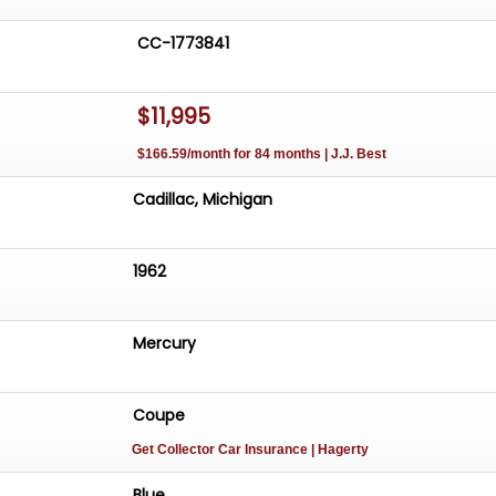
CC-1773841
$11,995
$166.59/month for 84 months | J.J. Best
Cadillac, Michigan
1962
Mercury
Coupe
Get Collector Car Insurance
| Hagerty
Blue