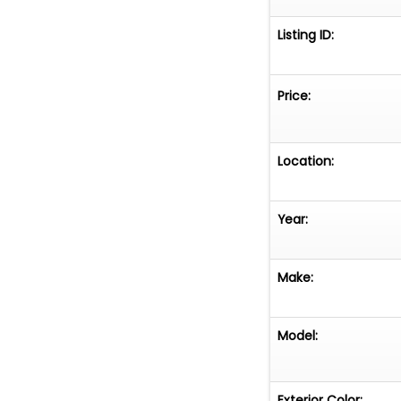
Listing ID:
Price:
Location:
Year:
Make:
Model:
Exterior Color: