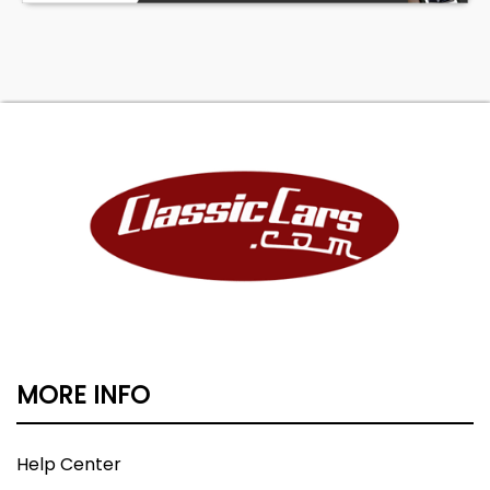
MORE INFO
Help Center