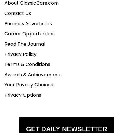
About ClassicCars.com
Contact Us
Business Advertisers
Career Opportunities
Read The Journal
Privacy Policy
Terms & Conditions
Awards & Achievements
Your Privacy Choices
Privacy Options
GET DAILY NEWSLETTER