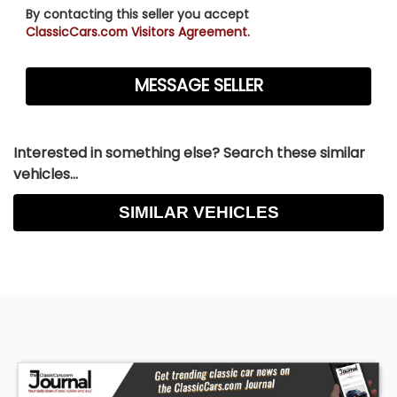
By contacting this seller you accept
ClassicCars.com Visitors Agreement.
Interested in something else? Search these similar
vehicles...
SIMILAR VEHICLES