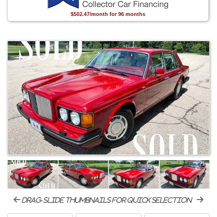
$502.47/month for 96 months
drag-slide thumbnails for quick selection