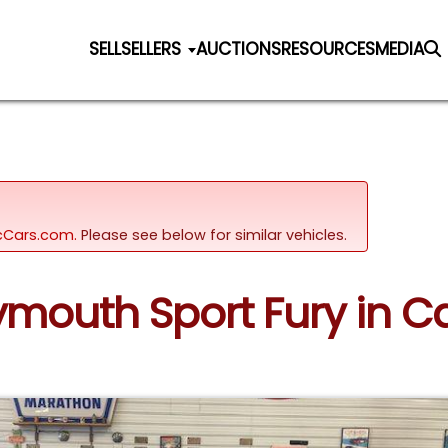
SELL
SELLERS
AUCTIONS
RESOURCES
MEDIA
sicCars.com.
Please see below for similar vehicles.
lymouth Sport Fury in C