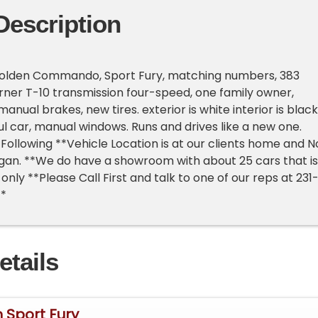
Description
olden Commando, Sport Fury, matching numbers, 383
ner T-10 transmission four-speed, one family owner,
anual brakes, new tires. exterior is white interior is black
ul car, manual windows. Runs and drives like a new one.
Following **Vehicle Location is at our clients home and N
higan. **We do have a showroom with about 25 cars that is
nly **Please Call First and talk to one of our reps at 231
**
etails
 Sport Fury