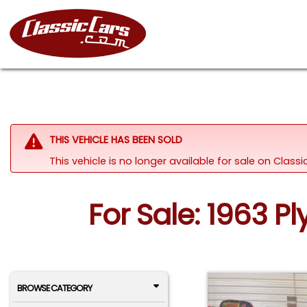
THIS VEHICLE HAS BEEN SOLD
This vehicle is no longer available for sale on Clas
For Sale: 1963 P
BROWSE CATEGORY