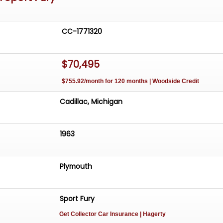
CC-1771320
$70,495
$755.92/month for 120 months | Woodside Credit
Cadillac, Michigan
1963
Plymouth
Sport Fury
Get Collector Car Insurance
| Hagerty