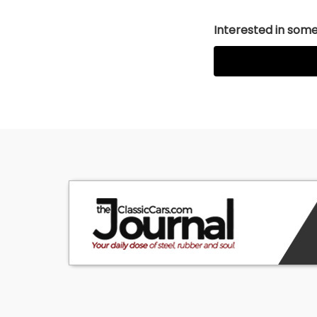
Interested in somet