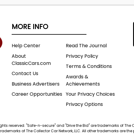
MORE INFO
Help Center
Read The Journal
About
Privacy Policy
ClassicCars.com
Terms & Conditions
Contact Us
Awards &
Business Advertisers
Achievements
Career Opportunities
Your Privacy Choices
Privacy Options
 rights reserved. "Safe-n-secure" and "Drive the Bid" are trademarks of The 
trademarks of The Collector Car Network, LLC. All other trademarks are the p