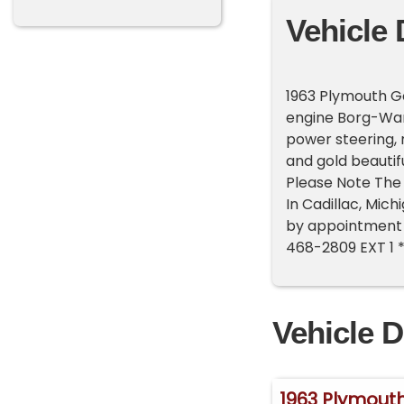
Vehicle 
1963 Plymouth G
engine Borg-War
power steering, m
and gold beautif
Please Note The 
In Cadillac, Mic
by appointment o
468-2809 EXT 1 
Vehicle D
1963 Plymouth