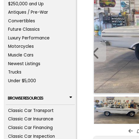
$250,000 and Up
Antiques / Pre-War
Convertibles
Future Classics
Luxury Performance
Motorcycles
Muscle Cars
Newest Listings
Trucks
Under $5,000
BROWSE RESOURCES
Classic Car Transport
Classic Car Insurance
Classic Car Financing
d
Classic Car Inspection