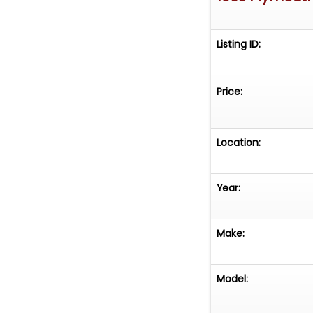
Listing ID:
Price:
Location:
Year:
Make:
Model: