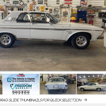
rag-slide thumbnails for quick selection