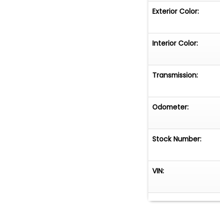
Exterior Color:
Interior Color:
Transmission:
Odometer:
Stock Number:
VIN: