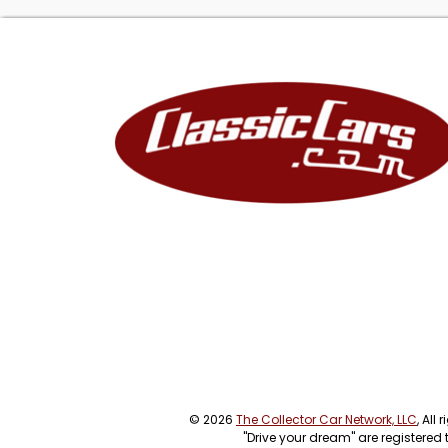
© 2026
The Collector Car Network, LLC
, All
"Drive your dream" are registered 