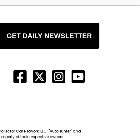
GET DAILY NEWSLETTER
Collector Car Network, LLC. "AutoHunter" and
roperty of their respective owners.