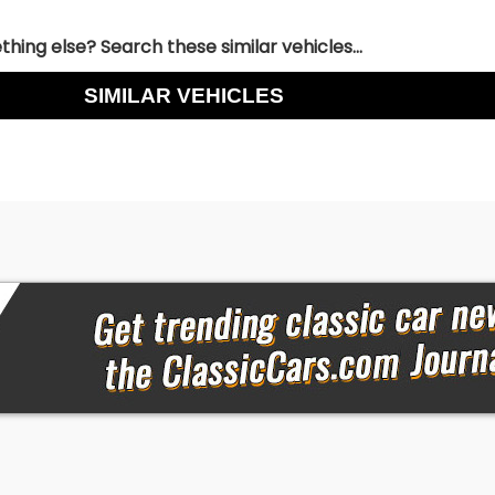
hing else? Search these similar vehicles...
SIMILAR VEHICLES