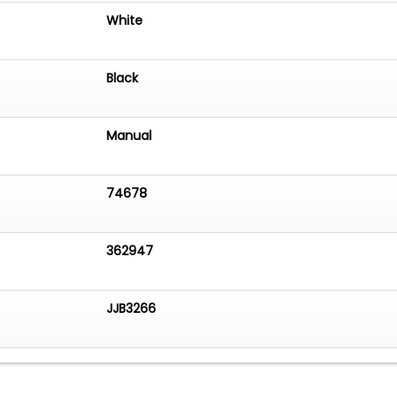
White
Black
Manual
74678
362947
JJB3266