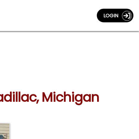
LOGIN
adillac, Michigan