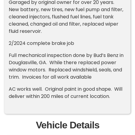
Garaged by original owner for over 20 years.
New battery, new tires, new fuel pump and filter,
cleaned injectors, flushed fuel lines, fuel tank
cleaned, changed oil and filter, replaced wiper
fluid reservoir.
2/2024 complete brake job
Full mechanical inspection done by Bud’s Benz in
Douglasville, GA. While there replaced power
window motors. Replaced windshield, seals, and
trim. Invoices for all work available
AC works well. Original paint in good shape. Will
deliver within 200 miles of current location.
Vehicle Details