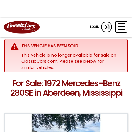
LOGIN
THIS VEHICLE HAS BEEN SOLD
This vehicle is no longer available for sale on
ClassicCars.com.
Please see below for
similar vehicles.
For Sale: 1972 Mercedes-Benz
280SE in Aberdeen, Mississippi