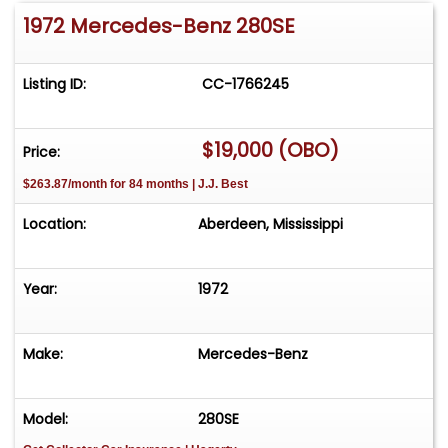
1972 Mercedes-Benz 280SE
Listing ID:
CC-1766245
$19,000 (OBO)
Price:
$263.87/month for 84 months | J.J. Best
Location:
Aberdeen, Mississippi
Year:
1972
Make:
Mercedes-Benz
Model:
280SE