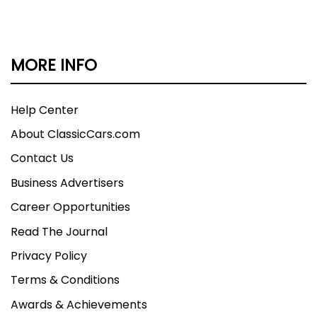
MORE INFO
Help Center
About ClassicCars.com
Contact Us
Business Advertisers
Career Opportunities
Read The Journal
Privacy Policy
Terms & Conditions
Awards & Achievements