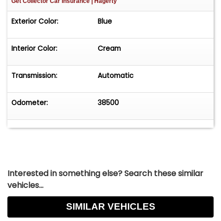
Get Collector Car Insurance
| Hagerty
Exterior Color:
Blue
Interior Color:
Cream
Transmission:
Automatic
Odometer:
38500
Interested in something else? Search these similar
vehicles...
SIMILAR VEHICLES