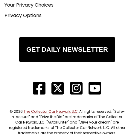
Your Privacy Choices
Privacy Options
GET DAILY NEWSLETTER
© 2026
The Collector Car Network, LLC
, All rights reserved. "Safe-
n-secure" and "Drive the Bid" are trademarks of The Collector
Car Network, LLC. "AutoHunter" and "Drive your dream" are
registered trademarks of The Collector Car Network, LLC. All other
trademarks are the property of their respective owners.