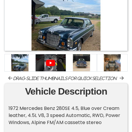
drag-slide thumbnails for quick selection
Vehicle Description
1972 Mercedes Benz 280SE 4.5, Blue over Cream
leather, 4.5L V8, 3 speed Automatic, RWD, Power
Windows, Alpine FM/AM cassette stereo