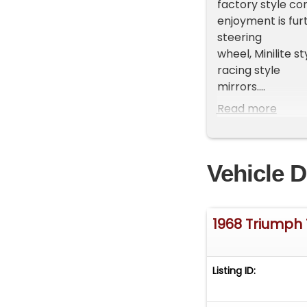
factory style co
enjoyment is fu
steering
wheel, Minilite s
racing style
mirrors.
Read more
IT'S ALIVE! is p
TR250 who apprec
Triumph sports
Vehicle D
car. If you are t
710-6600 or
email us at
Sale
1968 Triumph
Questions or Loo
Contact Our Te
Listing ID: