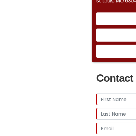
St Louis, MO 630
Contact 