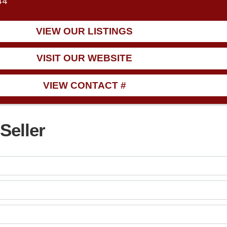
44
VIEW OUR LISTINGS
VISIT OUR WEBSITE
VIEW CONTACT #
Seller