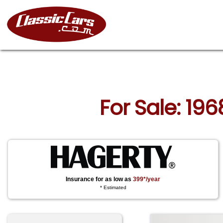
For Sale: 196
Insurance for as low as
399*/year
* Estimated