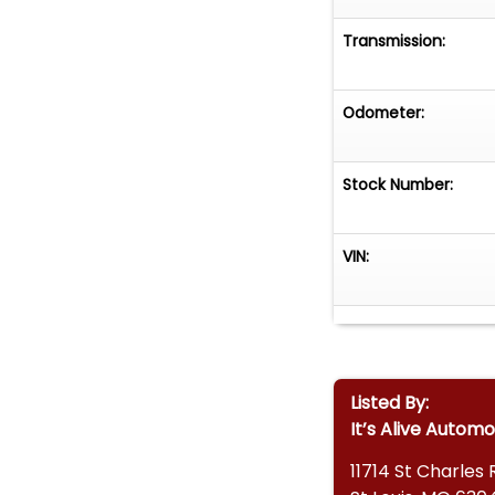
Transmission:
Odometer:
Stock Number:
VIN:
Listed By:
It’s Alive Automo
11714 St Charles