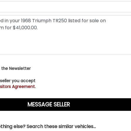
 the Newsletter
 seller you accept
sitors Agreement.
hing else? Search these similar vehicles...