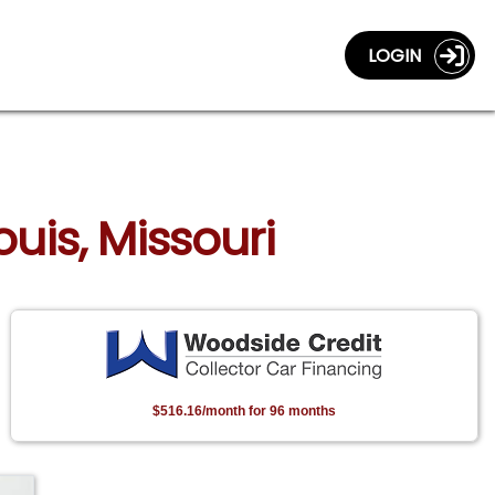
LOGIN
ouis, Missouri
$516.16/month for 96 months