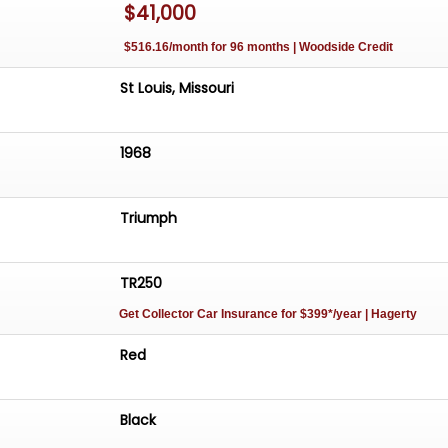
$41,000
$516.16/month for 96 months | Woodside Credit
St Louis, Missouri
1968
Triumph
TR250
Get Collector Car Insurance
for $399*/year
| Hagerty
Red
Black