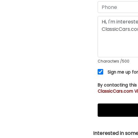
Characters
/500
Sign me up for
By contacting this
ClassicCars.com Vi
Interested in somet