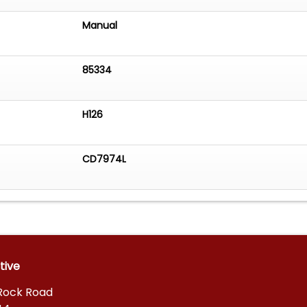
Manual
85334
H126
CD7974L
tive
 Rock Road