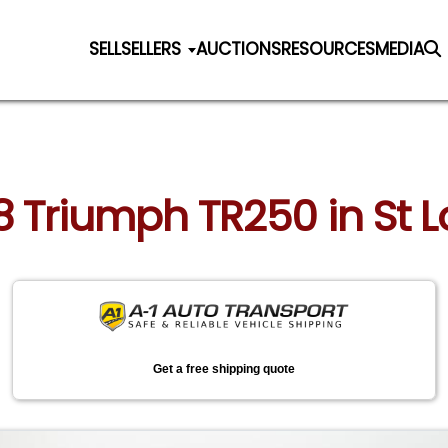
SELL
SELLERS
AUCTIONS
RESOURCES
MEDIA
8 Triumph TR250 in St L
Get a free shipping quote