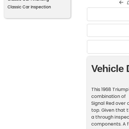
d
Classic Car Inspection
Vehicle 
This 1968 Triump
combination of
Signal Red over 
top. Given that 
a through inspec
components. A fa