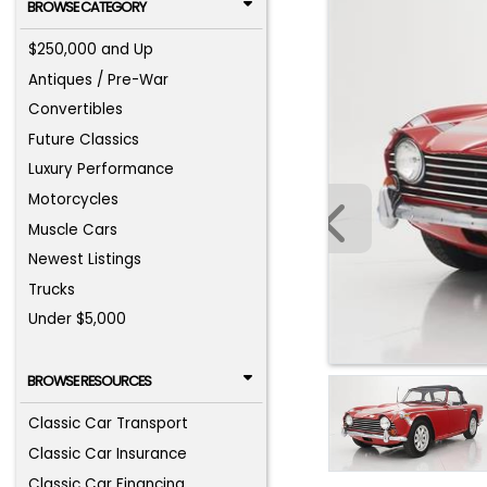
BROWSE CATEGORY
$250,000 and Up
Antiques / Pre-War
Convertibles
Future Classics
Luxury Performance
Motorcycles
Muscle Cars
Newest Listings
Trucks
Under $5,000
BROWSE RESOURCES
Classic Car Transport
Classic Car Insurance
Classic Car Financing