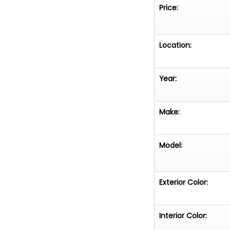
Price:
Location:
Year:
Make:
Model:
Exterior Color:
Interior Color: