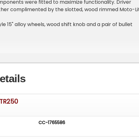
mponents were fitted to maximize functionality. Driver
rther complimented by the slotted, wood rimmed Moto-Li
tyle 15" alloy wheels, wood shift knob and a pair of bullet
leased to offer this sympathetically restored and enhanced
iates the appeal of this single production model year
etails
he next caretake of this classic then give us a call at 314-
s@ItsAliveAuto.com
 TR250
king for Something Specific?
am
CC-1765586