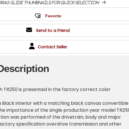
rag-slide thumbnails for quick selection
Send to a Friend
Contact Seller
Description
h TR250 is presented in the factory correct color
a Black interior with a matching black canvas convertible
the importance of the single production year model TR25
tion was performed of the drivetrain, body and major
ctory specification overdrive transmission and other