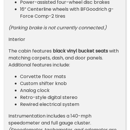
Power-assisted four-wheel disc brakes
16” Centerline wheels with BFGoodrich g-
Force Comp-2 tires
(Parking brake is not currently connected.)
Interior
The cabin features
black vinyl bucket seats
with
matching carpets, dash, and door panels.
Additional features include:
Corvette floor mats
Custom shifter knob
Analog clock
Retro-style digital stereo
Rewired electrical system
Instrumentation includes a 140-mph
speedometer and full gauge cluster.
(Speedometer, tachometer, and odometer are