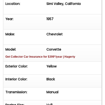
Location:
Simi Valley, California
Year:
1957
Make:
Chevrolet
Model:
Corvette
Get Collector Car Insurance
for $399*/year
| Hagerty
Exterior Color:
Yellow
Interior Color:
Black
Transmission:
Manual