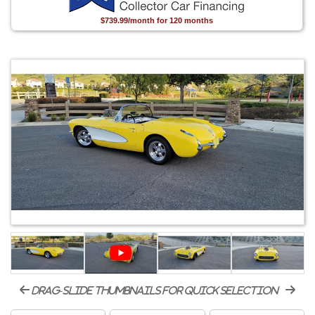
$739.99/month for 120 months
drag-slide thumbnails for quick selection