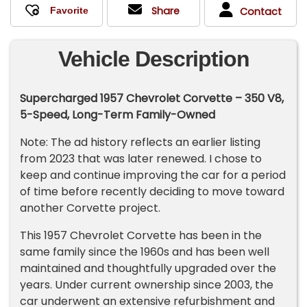
Share
Contact
Vehicle Description
Supercharged 1957 Chevrolet Corvette – 350 V8,
5-Speed, Long-Term Family-Owned
Note: The ad history reflects an earlier listing
from 2023 that was later renewed. I chose to
keep and continue improving the car for a period
of time before recently deciding to move toward
another Corvette project.
This 1957 Chevrolet Corvette has been in the
same family since the 1960s and has been well
maintained and thoughtfully upgraded over the
years. Under current ownership since 2003, the
car underwent an extensive refurbishment and