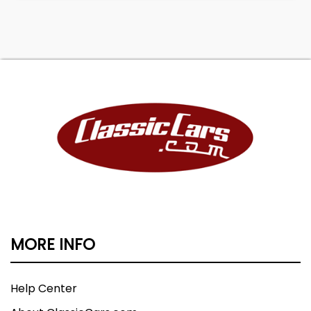
MORE INFO
Help Center