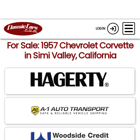
LOGIN
For Sale: 1957 Chevrolet Corvette
in Simi Valley, California