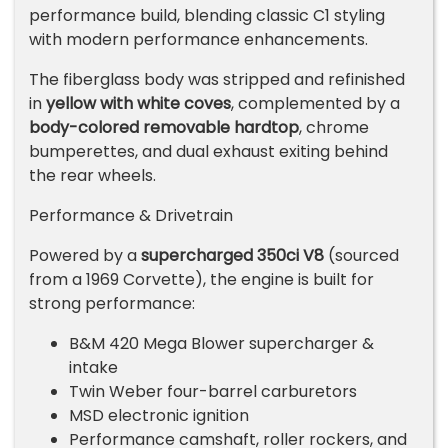
performance build, blending classic C1 styling
with modern performance enhancements.
The fiberglass body was stripped and refinished
in
yellow with white coves
, complemented by a
body-colored removable hardtop
, chrome
bumperettes, and dual exhaust exiting behind
the rear wheels.
Performance & Drivetrain
Powered by a
supercharged 350ci V8
(sourced
from a 1969 Corvette), the engine is built for
strong performance:
B&M 420 Mega Blower supercharger &
intake
Twin Weber four-barrel carburetors
MSD electronic ignition
Performance camshaft, roller rockers, and