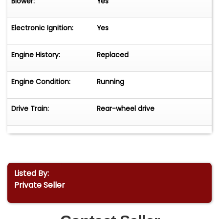
Blower:
Yes
Electronic Ignition:
Yes
Engine History:
Replaced
Engine Condition:
Running
Drive Train:
Rear-wheel drive
Listed By:
Private Seller