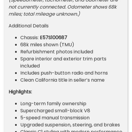
not currently connected. Odometer shows 68k
miles; total mileage unknown.)
Additional Details
Chassis:
E57S100687
68k miles shown (TMU)
Refurbishment photos included
Spare interior and exterior trim parts
included
Includes push-button radio and horns
Clean California title in seller’s name
Highlights:
Long-term family ownership
Supercharged small-block V8
5-speed manual transmission
Upgraded suspension, steering, and brakes
Classic C1 styling with modern performance