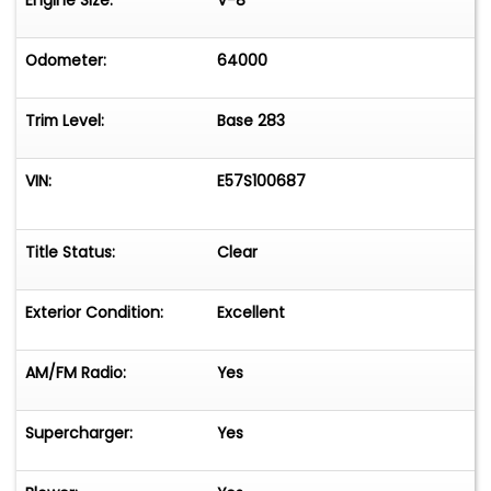
Engine Size:
V-8
Odometer:
64000
Trim Level:
Base 283
VIN:
E57S100687
Title Status:
Clear
Exterior Condition:
Excellent
AM/FM Radio:
Yes
Supercharger:
Yes