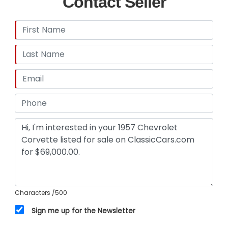
Contact Seller
Characters
/500
Sign me up for the Newsletter