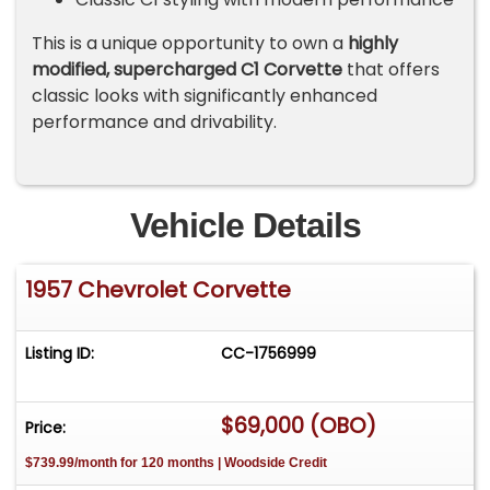
This is a unique opportunity to own a
highly
modified, supercharged C1 Corvette
that offers
classic looks with significantly enhanced
performance and drivability.
Vehicle Details
1957 Chevrolet Corvette
Listing ID:
CC-1756999
$69,000 (OBO)
Price:
$739.99/month for 120 months | Woodside Credit