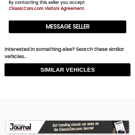
By contacting this seller you accept
ClassicCars.com Visitors Agreement.
Interested in something else? Search these similar
vehicles...
SIMILAR VEHICLES