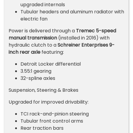
upgraded internals
Tubular headers and aluminum radiator with
electric fan
Power is delivered through a
Tremec 5-speed
manual transmission
(installed in 2016) with
hydraulic clutch to a
Schreiner Enterprises 9-
inch rear axle
featuring:
Detroit Locker differential
3.55:1 gearing
32-spline axles
Suspension, Steering & Brakes
Upgraded for improved drivability:
TCI rack-and-pinion steering
Tubular front control arms
Rear traction bars