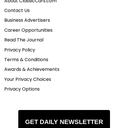
About ClassicCars.com
Contact Us
Business Advertisers
Career Opportunities
Read The Journal
Privacy Policy
Terms & Conditions
Awards & Achievements
Your Privacy Choices
Privacy Options
GET DAILY NEWSLETTER