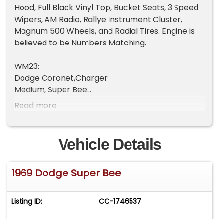
Hood, Full Black Vinyl Top, Bucket Seats, 3 Speed
Wipers, AM Radio, Rallye Instrument Cluster,
Magnum 500 Wheels, and Radial Tires. Engine is
believed to be Numbers Matching.
WM23:
Dodge Coronet,Charger
Medium, Super Bee
2 Door Hardtop
Read more
H9E: 383 330HP OR 335HP 1-4BBL 8 CYL
1969
Vehicle Details
Los Angeles, CA, USA
1969 Dodge Super Bee
139309: Sequence number
E63: 383 cid 4 barrel V8 High Performance
Listing ID:
CC-1746537
D32: Heavy Duty Automatic Transmission
F3: Light Green Metallic (Dodge), Exterior Color