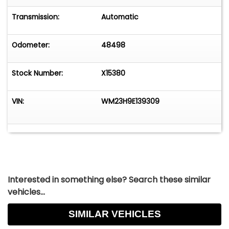
R11: Radio Solid State AM (2 Watts)
V1X: Full Vinyl Top, Black
Transmission:
Automatic
V8X: Tranverse Stripes, Black
Odometer:
48498
Stock Number:
X15380
VIN:
WM23H9E139309
Interested in something else? Search these similar
vehicles...
SIMILAR VEHICLES