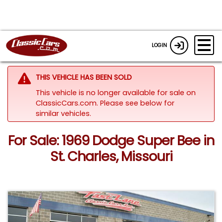
LOGIN
THIS VEHICLE HAS BEEN SOLD
This vehicle is no longer available for sale on
ClassicCars.com.
Please see below for
similar vehicles.
For Sale: 1969 Dodge Super Bee in
St. Charles, Missouri