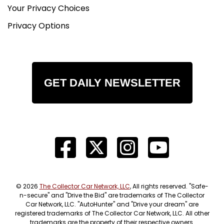
Your Privacy Choices
Privacy Options
GET DAILY NEWSLETTER
© 2026
The Collector Car Network, LLC
, All rights reserved. "Safe-
n-secure" and "Drive the Bid" are trademarks of The Collector
Car Network, LLC. "AutoHunter" and "Drive your dream" are
registered trademarks of The Collector Car Network, LLC. All other
trademarks are the property of their respective owners.