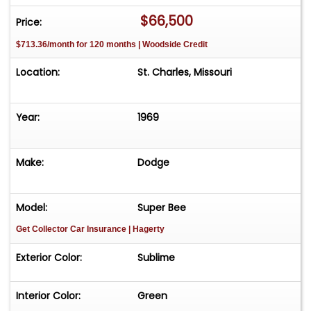
M6G: Trim - Opt. Decor Group, Vinyl Bucket
$66,500
Price:
Seats, Green
$713.36/month for 120 months | Woodside Credit
F8: Dark Green Metallic (Dodge), Int. Door
Frames
Location:
St. Charles, Missouri
210: Build Date: February 10
349933: Order number
Year:
1969
A01: Light Package
A04: Basic (Radio) Group
Make:
Dodge
A62: Rallye Instrument Cluster Package
C16: Console w/Woodgrain Panel
C55: Bucket Seats
Model:
Super Bee
G33: LH Remote Racing Mirror
Get Collector Car Insurance
| Hagerty
J25: 3 Speed Wipers
Exterior Color:
Sublime
M21: Roof drip rail moldings
M46: Simulated � Scoops
Interior Color:
Green
N96: Fresh Air Hood