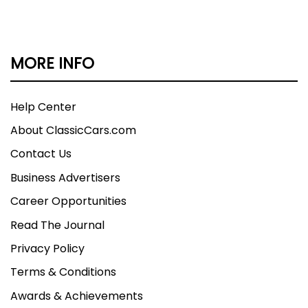
MORE INFO
Help Center
About ClassicCars.com
Contact Us
Business Advertisers
Career Opportunities
Read The Journal
Privacy Policy
Terms & Conditions
Awards & Achievements