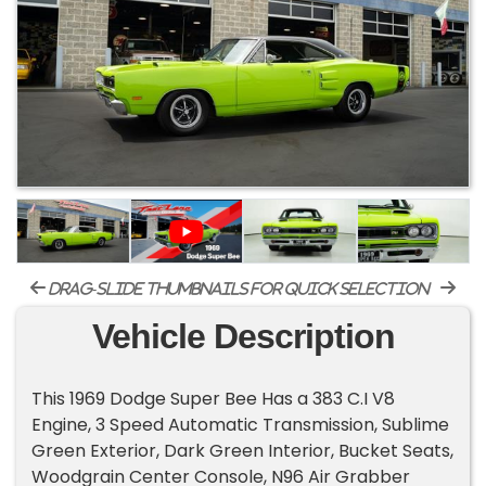
drag-slide thumbnails for quick selection
Vehicle Description
This 1969 Dodge Super Bee Has a 383 C.I V8
Engine, 3 Speed Automatic Transmission, Sublime
Green Exterior, Dark Green Interior, Bucket Seats,
Woodgrain Center Console, N96 Air Grabber