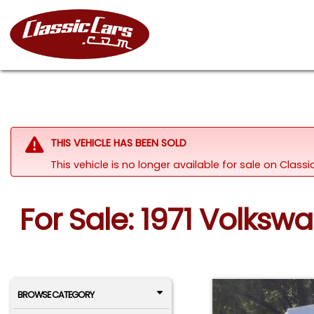
THIS VEHICLE HAS BEEN SOLD
This vehicle is no longer available for sale on Clas
For Sale: 1971 Volks
BROWSE CATEGORY