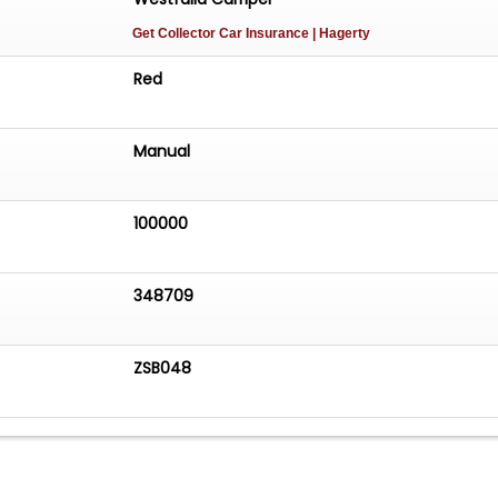
Get Collector Car Insurance
| Hagerty
Red
Manual
100000
348709
ZSB048