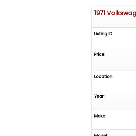
1971 Volkswa
Listing ID:
Price:
Location:
Year:
Make:
Model: