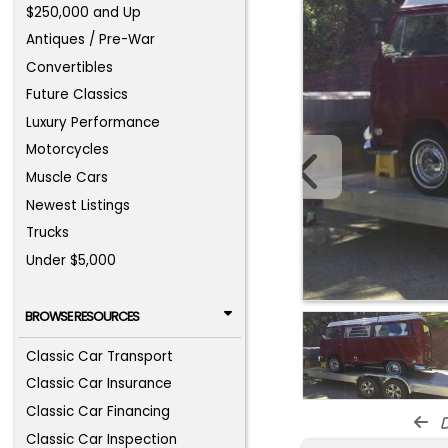
$250,000 and Up
Antiques / Pre-War
Convertibles
Future Classics
Luxury Performance
Motorcycles
Muscle Cars
Newest Listings
Trucks
Under $5,000
BROWSE RESOURCES
Classic Car Transport
Classic Car Insurance
Classic Car Financing
d
Classic Car Inspection