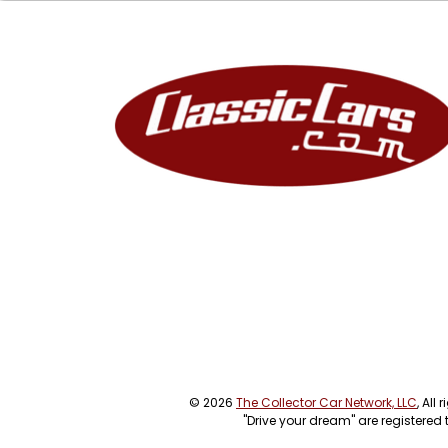
© 2026
The Collector Car Network, LLC
, All
"Drive your dream" are registered 