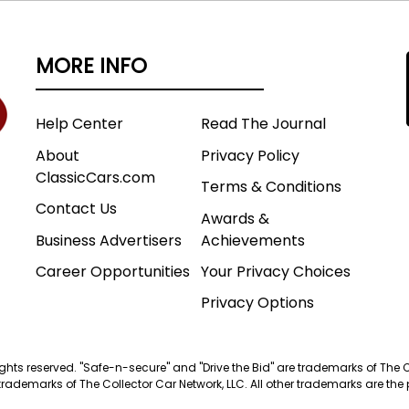
MORE INFO
Help Center
Read The Journal
About
Privacy Policy
ClassicCars.com
Terms & Conditions
Contact Us
Awards &
Business Advertisers
Achievements
Career Opportunities
Your Privacy Choices
Privacy Options
 rights reserved. "Safe-n-secure" and "Drive the Bid" are trademarks of The 
trademarks of The Collector Car Network, LLC. All other trademarks are the p