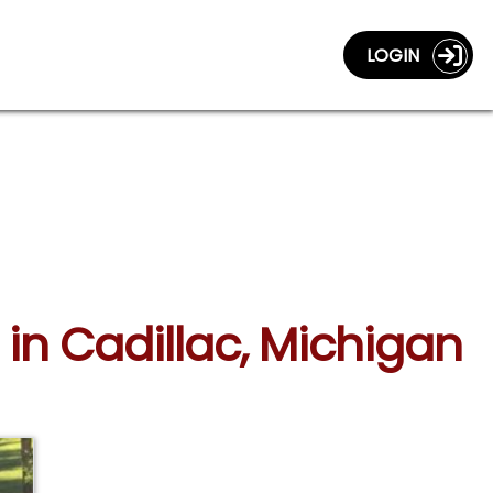
LOGIN
in Cadillac, Michigan