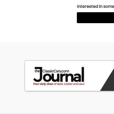
Interested in somet