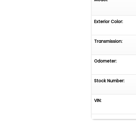
Exterior Color:
Transmission:
Odometer:
Stock Number:
VIN: