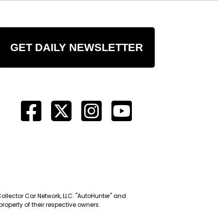
GET DAILY NEWSLETTER
Collector Car Network, LLC. "AutoHunter" and
roperty of their respective owners.