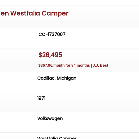
gen Westfalia Camper
CC-1737007
$26,495
$367.96/month for 84 months | J.J. Best
Cadillac, Michigan
1971
Volkswagen
Westfalia Camper