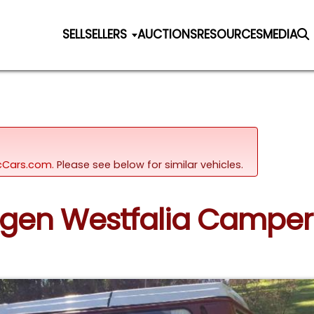
SELL
SELLERS
AUCTIONS
RESOURCES
MEDIA
sicCars.com.
Please see below for similar vehicles.
wagen Westfalia Camper 