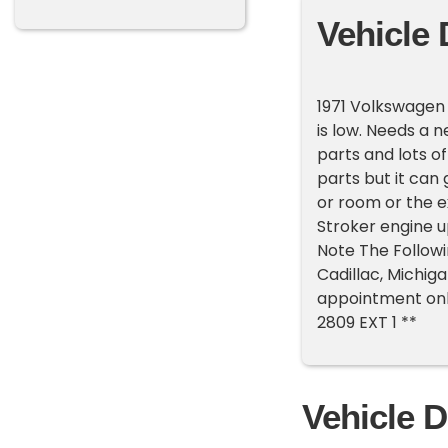
Vehicle 
1971 Volkswagen 
is low. Needs a 
parts and lots of
parts but it can 
or room or the ex
Stroker engine u
Note The Followi
Cadillac, Michig
appointment only
2809 EXT 1 **
Vehicle D