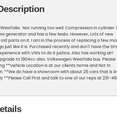
Description
Westfalia . Not running too well. Compression in cylinder 
new generator and has a few leaks. However, Lots of new
 old parts on it. I am in the process of replacing a few mo
go just like it is. Purchased recently and don't have the ti
perience with VWs to do it justice. Also has working air!
pgrade to 1904cc also. Volkswagen Westfalia bus. Please
ng **Vehicle Location is at our clients home and Not In
an. **We do have a showroom with about 25 cars that is b
 **Please Call First and talk to one of our reps at 231-4
etails