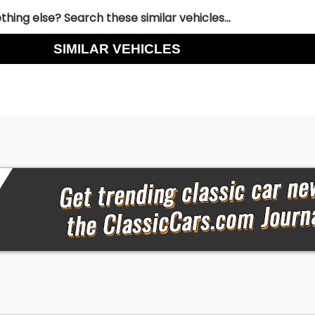
hing else? Search these similar vehicles...
SIMILAR VEHICLES