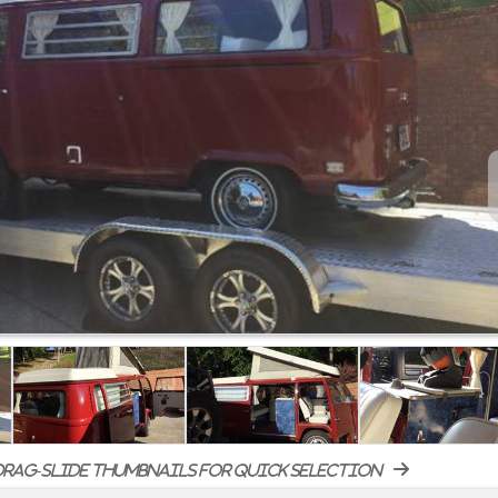
rag-slide thumbnails for quick selection