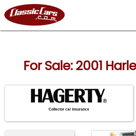
For Sale: 2001 Har
Collector car insurance