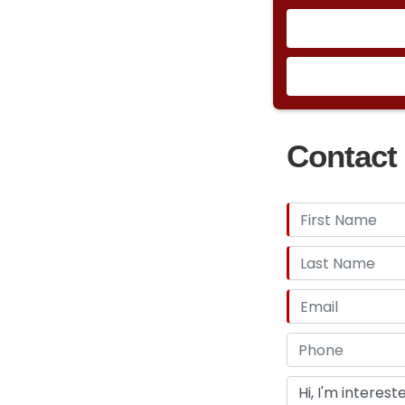
Contact 