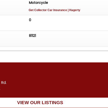
Motorcycle
Get Collector Car Insurance
| Hagerty
0
81121
 Rd.
2
VIEW OUR LISTINGS