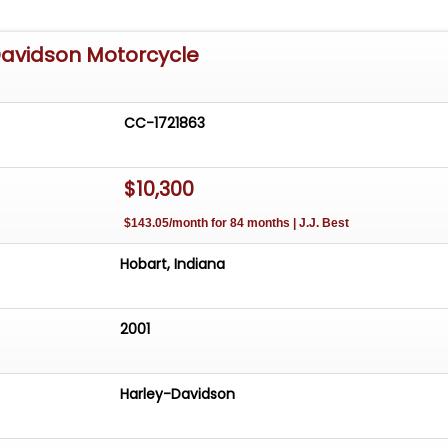
Davidson Motorcycle
CC-1721863
$10,300
$143.05/month for 84 months | J.J. Best
Hobart, Indiana
2001
Harley-Davidson