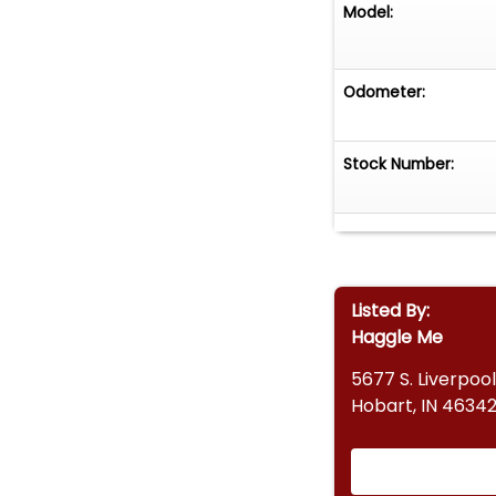
Model:
Odometer:
Stock Number:
Listed By:
Haggle Me
5677 S. Liverpool
Hobart, IN 4634