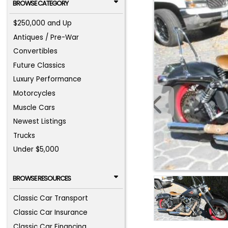
BROWSE CATEGORY
$250,000 and Up
Antiques / Pre-War
Convertibles
Future Classics
Luxury Performance
Motorcycles
Muscle Cars
Newest Listings
Trucks
Under $5,000
BROWSE RESOURCES
Classic Car Transport
Classic Car Insurance
Classic Car Financing