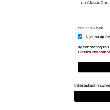
Characters
/500
Sign me up for
By contacting this
ClassicCars.com Vi
Interested in somet