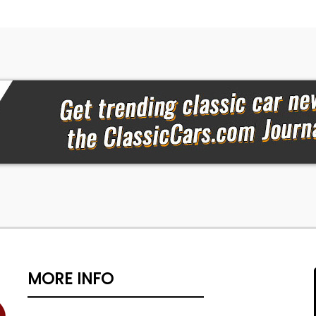
MORE INFO