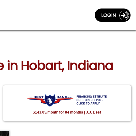
LOGIN
 in Hobart, Indiana
$143.05/month for 84 months | J.J. Best