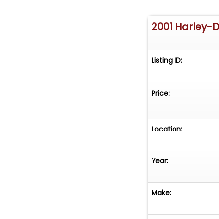
2001 Harley-
Listing ID:
Price:
Location:
Year:
Make: