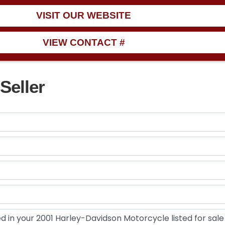
VISIT OUR WEBSITE
VIEW CONTACT #
Seller