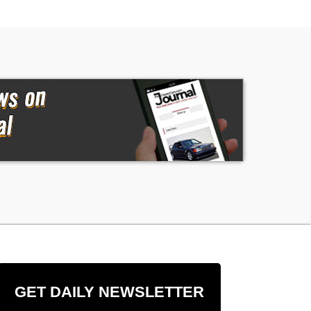
GET DAILY NEWSLETTER