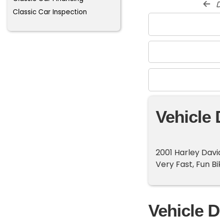
d
Classic Car Inspection
Vehicle 
2001 Harley Dav
Very Fast, Fun Bi
Vehicle D