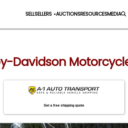
SELL
SELLERS
AUCTIONS
RESOURCES
MEDIA
ley-Davidson Motorcycle
Get a free shipping quote