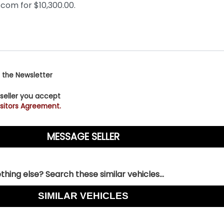
 the Newsletter
 seller you accept
sitors Agreement.
hing else? Search these similar vehicles...
SIMILAR VEHICLES