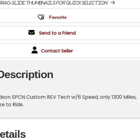
rag-slide thumbnails for quick selection
Send to a Friend
Contact Seller
Description
idson SPCN Custom REV Tech w/6 Speed, only 1300 Miles,
ke to Ride.
etails