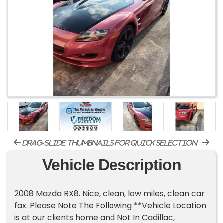
drag-slide thumbnails for quick selection
Vehicle Description
2008 Mazda RX8. Nice, clean, low miles, clean car
fax. Please Note The Following **Vehicle Location
is at our clients home and Not In Cadillac,