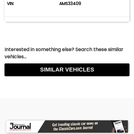
VIN:
AMS33409
Interested in something else? Search these similar
vehicles...
SIMILAR VEHICLES