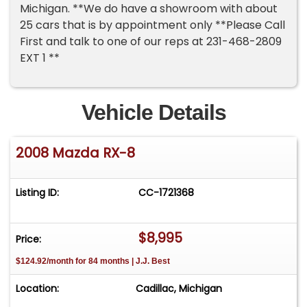
Michigan. **We do have a showroom with about
25 cars that is by appointment only **Please Call
First and talk to one of our reps at 231-468-2809
EXT 1 **
Vehicle Details
2008 Mazda RX-8
Listing ID:
CC-1721368
$8,995
Price:
$124.92/month for 84 months | J.J. Best
Location:
Cadillac, Michigan