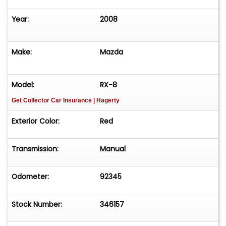
Year:
2008
Make:
Mazda
Model:
RX-8
Get Collector Car Insurance
| Hagerty
Exterior Color:
Red
Transmission:
Manual
Odometer:
92345
Stock Number:
346157