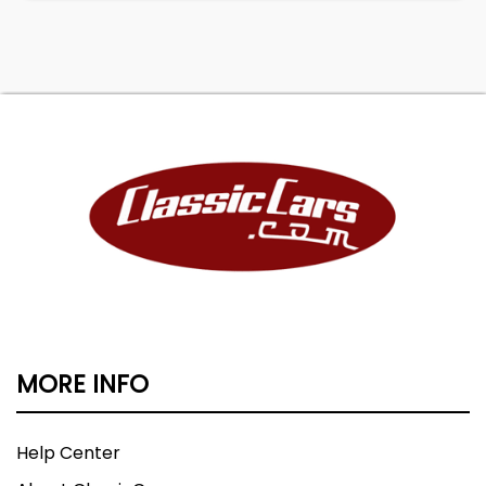
MORE INFO
Help Center