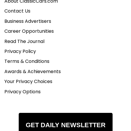
About ClassicCars.com
Contact Us
Business Advertisers
Career Opportunities
Read The Journal
Privacy Policy
Terms & Conditions
Awards & Achievements
Your Privacy Choices
Privacy Options
GET DAILY NEWSLETTER