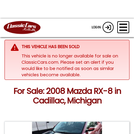
LOGIN
THIS VEHICLE HAS BEEN SOLD
This vehicle is no longer available for sale on
ClassicCars.com. Please set an alert if you
would like to be notified as soon as similar
vehicles become available.
For Sale: 2008 Mazda RX-8 in
Cadillac, Michigan