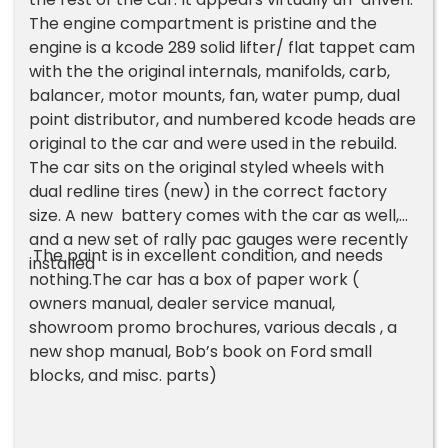
The engine compartment is pristine and the
engine is a kcode 289 solid lifter/ flat tappet cam
with the the original internals, manifolds, carb,
balancer, motor mounts, fan, water pump, dual
point distributor, and numbered kcode heads are
original to the car and were used in the rebuild.
The car sits on the original styled wheels with
dual redline tires (new) in the correct factory
size. A new battery comes with the car as well,
and a new set of rally pac gauges were recently
The paint is in excellent condition, and needs
installed
nothing.The car has a box of paper work (
owners manual, dealer service manual,
showroom promo brochures, various decals , a
new shop manual, Bob’s book on Ford small
blocks, and misc. parts)