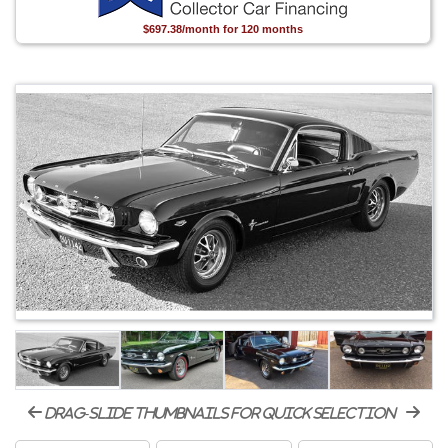
$697.38/month for 120 months
drag-slide thumbnails for quick selection