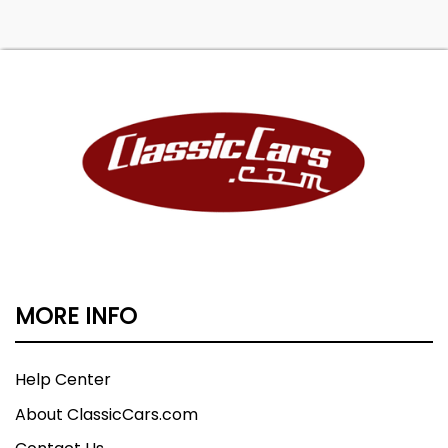
MORE INFO
Help Center
About ClassicCars.com