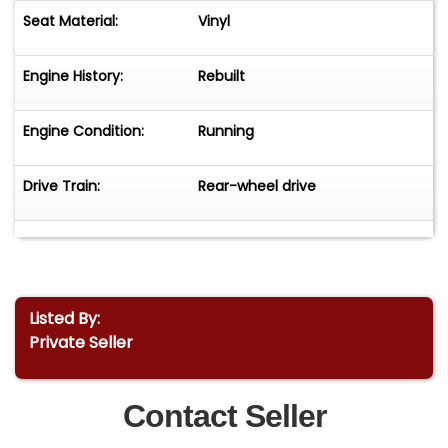
Seat Material:
Vinyl
Engine History:
Rebuilt
Engine Condition:
Running
Drive Train:
Rear-wheel drive
Listed By:
Private Seller
Contact Seller