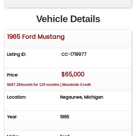
Vehicle Details
1965 Ford Mustang
Listing ID:
CC-1719977
$65,000
Price:
$697.38/month for 120 months | Woodside Credit
Location:
Negaunee, Michigan
Year:
1965