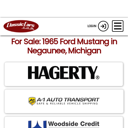
LOGIN
For Sale: 1965 Ford Mustang in
Negaunee, Michigan