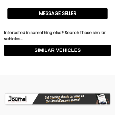
Interested in something else? Search these similar
vehicles...
SIMILAR VEHICLES