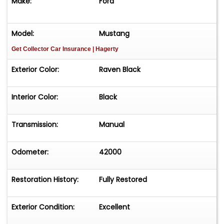
Make:
Ford
Model:
Mustang
Get Collector Car Insurance
| Hagerty
Exterior Color:
Raven Black
Interior Color:
Black
Transmission:
Manual
Odometer:
42000
Restoration History:
Fully Restored
Exterior Condition:
Excellent