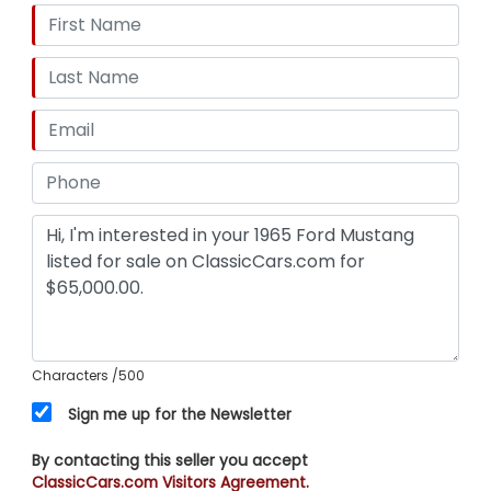
Characters
/500
Sign me up for the Newsletter
By contacting this seller you accept
ClassicCars.com Visitors Agreement.