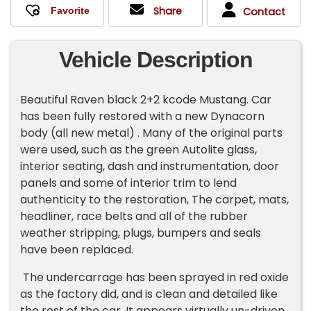
Share
Contact
Vehicle Description
Beautiful Raven black 2+2 kcode Mustang. Car
has been fully restored with a new Dynacorn
body (all new metal) . Many of the original parts
were used, such as the green Autolite glass,
interior seating, dash and instrumentation, door
panels and some of interior trim to lend
authenticity to the restoration, The carpet, mats,
headliner, race belts and all of the rubber
weather stripping, plugs, bumpers and seals
have been replaced.
The undercarrage has been sprayed in red oxide
as the factory did, and is clean and detailed like
the rest of the car. It appears virtually un-driven.