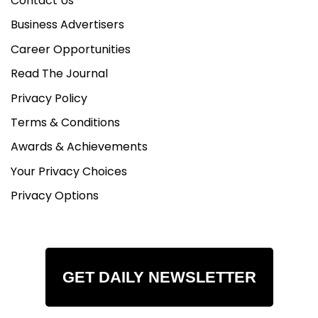
Contact Us
Business Advertisers
Career Opportunities
Read The Journal
Privacy Policy
Terms & Conditions
Awards & Achievements
Your Privacy Choices
Privacy Options
GET DAILY NEWSLETTER