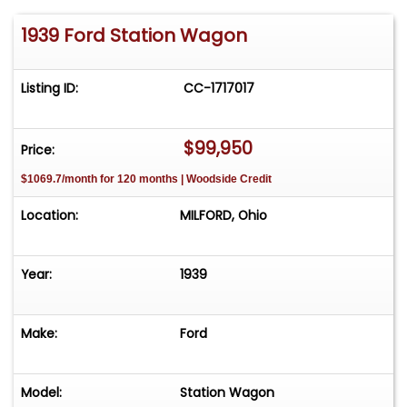
1939 Ford Station Wagon
Listing ID:
CC-1717017
$99,950
Price:
$1069.7/month for 120 months | Woodside Credit
Location:
MILFORD, Ohio
Year:
1939
Make:
Ford
Model:
Station Wagon