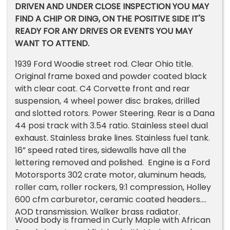
DRIVEN AND UNDER CLOSE INSPECTION YOU MAY
FIND A CHIP OR DING, ON THE POSITIVE SIDE IT'S
READY FOR ANY DRIVES OR EVENTS YOU MAY
WANT TO ATTEND.
1939 Ford Woodie street rod. Clear Ohio title.
Original frame boxed and powder coated black
with clear coat. C4 Corvette front and rear
suspension, 4 wheel power disc brakes, drilled
and slotted rotors. Power Steering. Rear is a Dana
44 posi track with 3.54 ratio. Stainless steel dual
exhaust. Stainless brake lines. Stainless fuel tank.
16” speed rated tires, sidewalls have all the
lettering removed and polished. Engine is a Ford
Motorsports 302 crate motor, aluminum heads,
roller cam, roller rockers, 9:1 compression, Holley
600 cfm carburetor, ceramic coated headers.
AOD transmission. Walker brass radiator.
Wood body is framed in Curly Maple with African