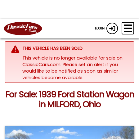
LOGIN
THIS VEHICLE HAS BEEN SOLD
This vehicle is no longer available for sale on
ClassicCars.com. Please set an alert if you
would like to be notified as soon as similar
vehicles become available.
For Sale: 1939 Ford Station Wagon
in MILFORD, Ohio