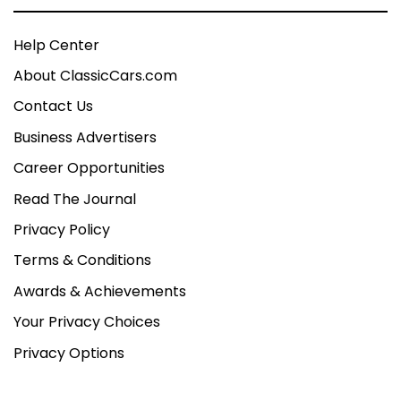
Help Center
About ClassicCars.com
Contact Us
Business Advertisers
Career Opportunities
Read The Journal
Privacy Policy
Terms & Conditions
Awards & Achievements
Your Privacy Choices
Privacy Options