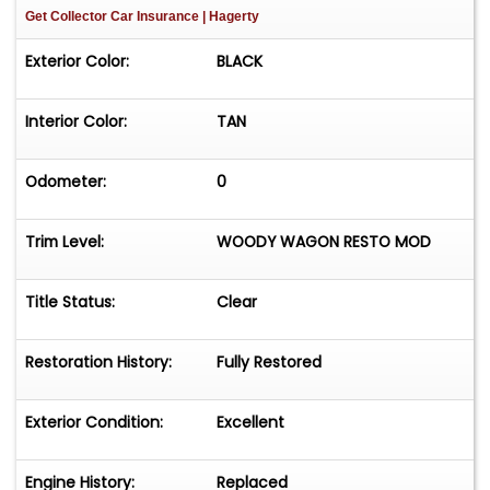
Get Collector Car Insurance
| Hagerty
Exterior Color:
BLACK
Interior Color:
TAN
Odometer:
0
Trim Level:
WOODY WAGON RESTO MOD
Title Status:
Clear
Restoration History:
Fully Restored
Exterior Condition:
Excellent
Engine History:
Replaced