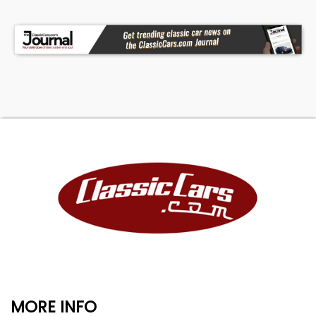
MORE INFO