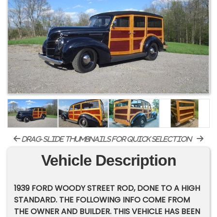
drag-slide thumbnails for quick selection
Vehicle Description
1939 FORD WOODY STREET ROD, DONE TO A HIGH
STANDARD. THE FOLLOWING INFO COME FROM
THE OWNER AND BUILDER. THIS VEHICLE HAS BEEN