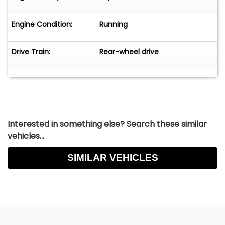
Engine Condition:
Running
Drive Train:
Rear-wheel drive
Interested in something else? Search these similar
vehicles...
SIMILAR VEHICLES