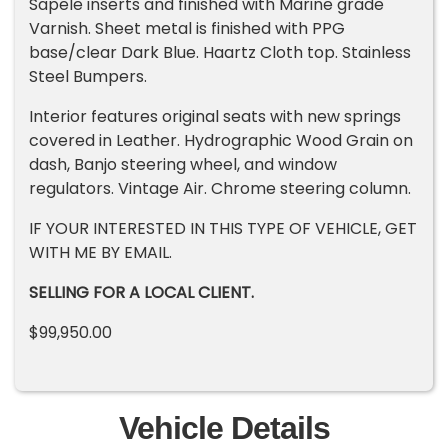
Sapele inserts and finished with Marine grade
Varnish. Sheet metal is finished with PPG
base/clear Dark Blue. Haartz Cloth top. Stainless
Steel Bumpers.
Interior features original seats with new springs
covered in Leather. Hydrographic Wood Grain on
dash, Banjo steering wheel, and window
regulators. Vintage Air. Chrome steering column.
IF YOUR INTERESTED IN THIS TYPE OF VEHICLE, GET
WITH ME BY EMAIL.
SELLING FOR A LOCAL CLIENT.
$99,950.00
Vehicle Details