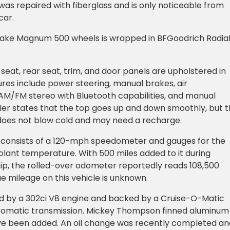
was repaired with fiberglass and is only noticeable from
car.
Drake Magnum 500 wheels is wrapped in BFGoodrich Radia
seat, rear seat, trim, and door panels are upholstered in
tures include power steering, manual brakes, air
 AM/FM stereo with Bluetooth capabilities, and manual
ler states that the top goes up and down smoothly, but 
 does not blow cold and may need a recharge.
 consists of a 120-mph speedometer and gauges for the
oolant temperature. With 500 miles added to it during
ip, the rolled-over odometer reportedly reads 108,500
ue mileage on this vehicle is unknown.
ed by a 302ci V8 engine and backed by a Cruise-O-Matic
omatic transmission. Mickey Thompson finned aluminum
ve been added. An oil change was recently completed an