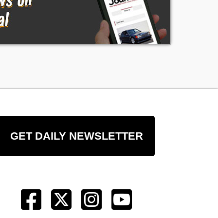
GET DAILY NEWSLETTER