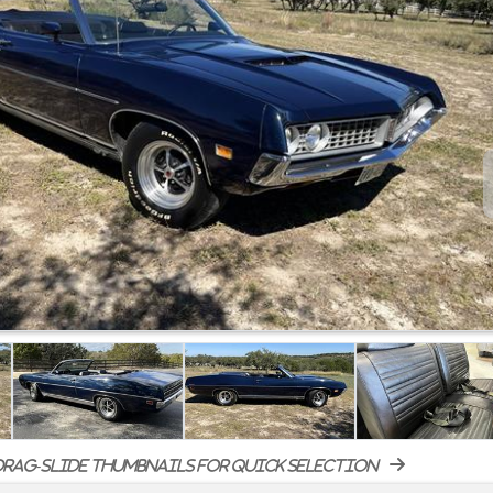
rag-slide thumbnails for quick selection