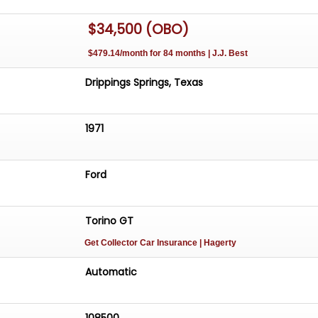
$34,500 (OBO)
$479.14/month for 84 months | J.J. Best
Drippings Springs, Texas
1971
Ford
Torino GT
Get Collector Car Insurance
| Hagerty
Automatic
108500