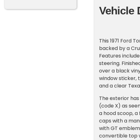
Vehicle 
This 1971 Ford T
backed by a Cru
Features include
steering. Finishe
over a black viny
window sticker, 
and a clear Texas
The exterior has 
(code X) as see
a hood scoop, a
caps with a manu
with GT emblems
convertible top 