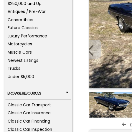
$250,000 and Up
Antiques / Pre-War
Convertibles
Future Classics
Luxury Performance
Motorcycles
Muscle Cars
Newest Listings
Trucks
Under $5,000
BROWSE RESOURCES
Classic Car Transport
Classic Car Insurance
Classic Car Financing
d
Classic Car Inspection