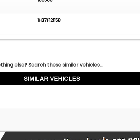
1H37F121158
hing else? Search these similar vehicles...
SIMILAR VEHICLES