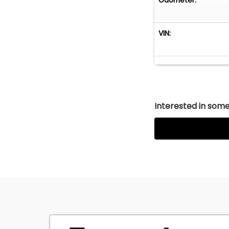
VIN:
Interested in somet