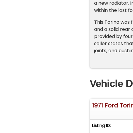
a new radiator, 
within the last f
This Torino was
and a solid rear 
provided by four
seller states th
joints, and bush
Vehicle D
1971 Ford Tor
Listing ID: