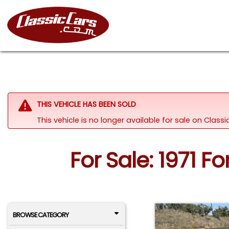
THIS VEHICLE HAS BEEN SOLD
This vehicle is no longer available for sale on Clas
For Sale: 1971 F
BROWSE CATEGORY