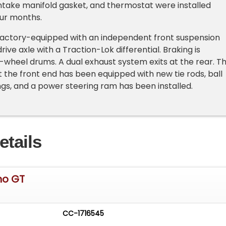
intake manifold gasket, and thermostat were installed
our months.
 factory-equipped with an independent front suspension
drive axle with a Traction-Lok differential. Braking is
-wheel drums. A dual exhaust system exits at the rear. T
at the front end has been equipped with new tie rods, ball
ings, and a power steering ram has been installed.
etails
ino GT
CC-1716545