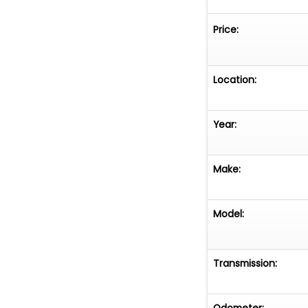
Price:
Location:
Year:
Make:
Model:
Transmission:
Odometer: