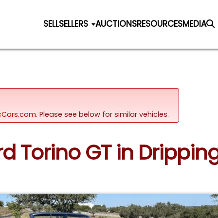
SELL
SELLERS
AUCTIONS
RESOURCES
MEDIA
sicCars.com.
Please see below for similar vehicles.
ord Torino GT in Drippin