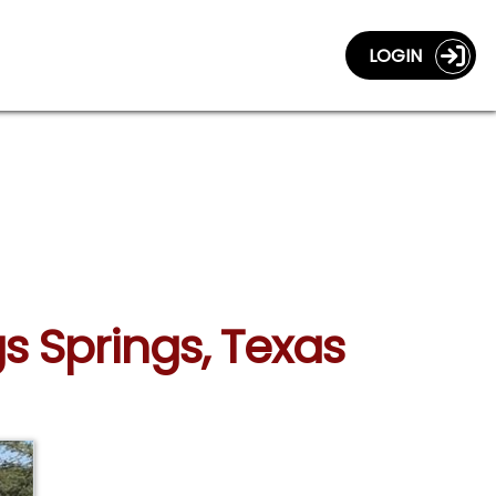
LOGIN
gs Springs, Texas