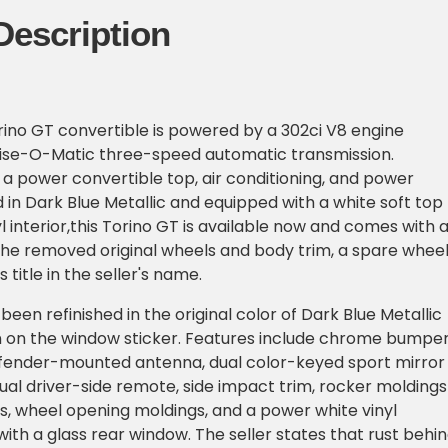
Description
orino GT convertible is powered by a 302ci V8 engine
ise-O-Matic three-speed automatic transmission.
 a power convertible top, air conditioning, and power
d in Dark Blue Metallic and equipped with a white soft top
l interior,this Torino GT is available now and comes with 
the removed original wheels and body trim, a spare wheel
 title in the seller's name.
been refinished in the original color of Dark Blue Metallic
n on the window sticker. Features include chrome bumper
 fender-mounted antenna, dual color-keyed sport mirror
al driver-side remote, side impact trim, rocker moldings
, wheel opening moldings, and a power white vinyl
with a glass rear window. The seller states that rust behi