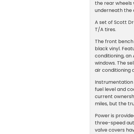
the rear wheels 
underneath the 
A set of Scott 
T/A tires.
The front bench 
black vinyl. Fea
conditioning, an
windows. The sel
air conditioning
Instrumentation
fuel level and c
current ownersh
miles, but the tr
Power is provid
three-speed aut
valve covers ha