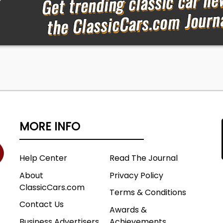
MORE INFO
Help Center
Read The Journal
About
Privacy Policy
ClassicCars.com
Terms & Conditions
Contact Us
Awards &
Business Advertisers
Achievements