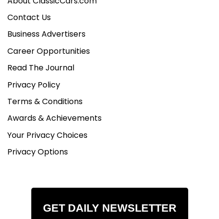
About ClassicCars.com
Contact Us
Business Advertisers
Career Opportunities
Read The Journal
Privacy Policy
Terms & Conditions
Awards & Achievements
Your Privacy Choices
Privacy Options
GET DAILY NEWSLETTER