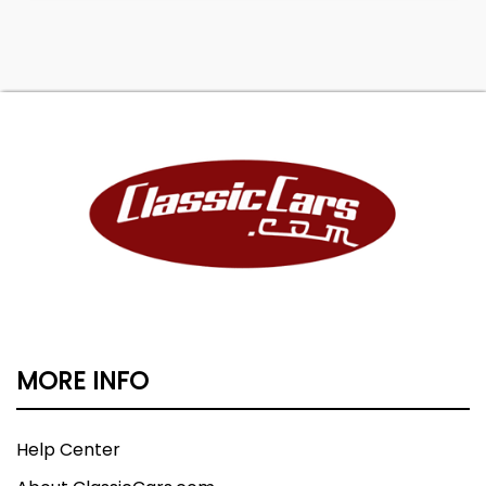
MORE INFO
Help Center