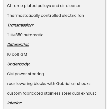
Chrome plated pulleys and air cleaner
Thermostatically controlled electric fan
Transmission:
THM350 automatic
Differential:
10 bolt GM
Underbody:
GM power steering
rear lowering blocks with Gabriel air shocks
custom fabricated stainless steel dual exhaust
Interior: