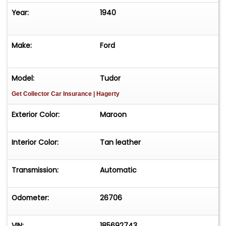
Year:
1940
Make:
Ford
Model:
Tudor
Get Collector Car Insurance
| Hagerty
Exterior Color:
Maroon
Interior Color:
Tan leather
Transmission:
Automatic
Odometer:
26706
VIN:
185692743