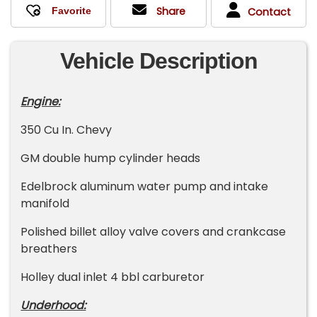
Share
Contact
Vehicle Description
Engine:
350 Cu In. Chevy
GM double hump cylinder heads
Edelbrock aluminum water pump and intake
manifold
Polished billet alloy valve covers and crankcase
breathers
Holley dual inlet 4 bbl carburetor
Underhood: