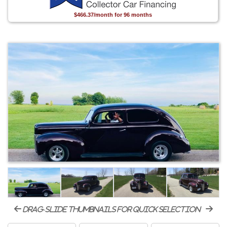
$466.37/month for 96 months
drag-slide thumbnails for quick selection