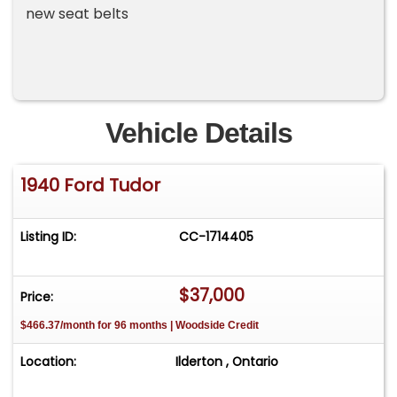
new seat belts
Vehicle Details
1940 Ford Tudor
Listing ID:
CC-1714405
$37,000
Price:
$466.37/month for 96 months | Woodside Credit
Location:
Ilderton , Ontario