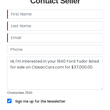
Contact Seller
Characters
/500
Sign me up for the Newsletter