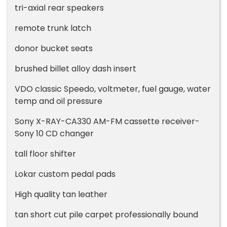
tri-axial rear speakers
remote trunk latch
donor bucket seats
brushed billet alloy dash insert
VDO classic Speedo, voltmeter, fuel gauge, water
temp and oil pressure
Sony X-RAY-CA330 AM-FM cassette receiver-
Sony 10 CD changer
tall floor shifter
Lokar custom pedal pads
High quality tan leather
tan short cut pile carpet professionally bound