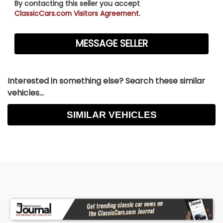
By contacting this seller you accept
ClassicCars.com Visitors Agreement.
Interested in something else? Search these similar
vehicles...
SIMILAR VEHICLES