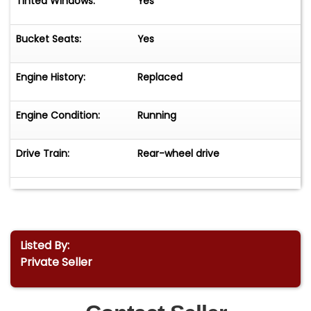
Tinted Windows:
Yes
Bucket Seats:
Yes
Engine History:
Replaced
Engine Condition:
Running
Drive Train:
Rear-wheel drive
Listed By:
Private Seller