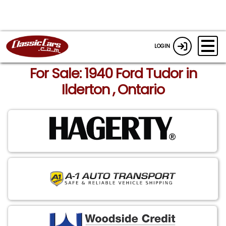
LOGIN
For Sale: 1940 Ford Tudor in
Ilderton , Ontario