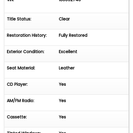
Title Status:
Clear
Restoration History:
Fully Restored
Exterior Condition:
Excellent
Seat Material:
Leather
CD Player:
Yes
AM/FM Radio:
Yes
Cassette:
Yes