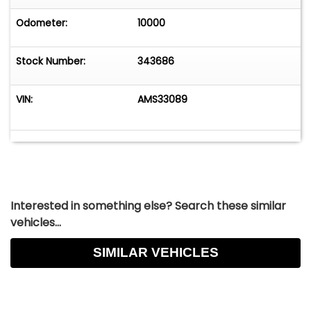
Odometer:
10000
Stock Number:
343686
VIN:
AMS33089
Interested in something else? Search these similar
vehicles...
SIMILAR VEHICLES