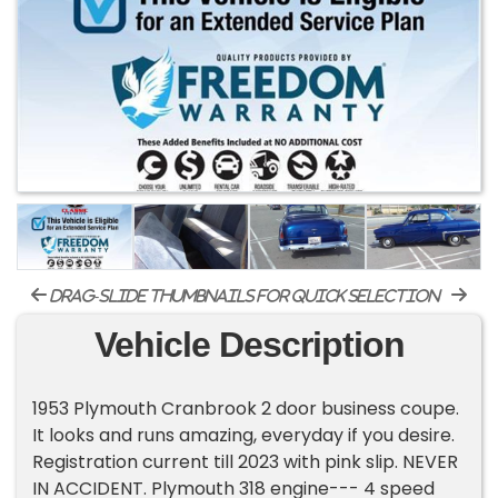
drag-slide thumbnails for quick selection
Vehicle Description
1953 Plymouth Cranbrook 2 door business coupe.
It looks and runs amazing, everyday if you desire.
Registration current till 2023 with pink slip. NEVER
IN ACCIDENT. Plymouth 318 engine--- 4 speed