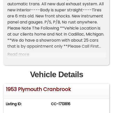
automatic trans. All new dual exhaust system. All
new interior----Body is super straight----Tires
are 6 mts old. New front shocks. New instrument
panel and gauges. P/S, P/B, No rust anywhere.
Please Note The Following **Vehicle Location is
at our clients home and Not In Cadillac, Michigan.
**We do have a showroom with about 25 cars
that is by appointment only **Please Call First
and talk to one of our reps at 231-468-2809 EXT 1
Read more
**
Vehicle Details
1953 Plymouth Cranbrook
Listing ID:
CC-1713816