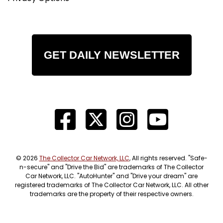
GET DAILY NEWSLETTER
© 2026
The Collector Car Network, LLC
, All rights reserved. "Safe-
n-secure" and "Drive the Bid" are trademarks of The Collector
Car Network, LLC. "AutoHunter" and "Drive your dream" are
registered trademarks of The Collector Car Network, LLC. All other
trademarks are the property of their respective owners.