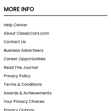
MORE INFO
Help Center
About ClassicCars.com
Contact Us
Business Advertisers
Career Opportunities
Read The Journal
Privacy Policy
Terms & Conditions
Awards & Achievements
Your Privacy Choices
Privacy Options