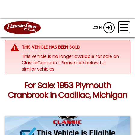
LOGIN
THIS VEHICLE HAS BEEN SOLD
This vehicle is no longer available for sale on
ClassicCars.com.
Please see below for
similar vehicles.
For Sale: 1953 Plymouth
Cranbrook in Cadillac, Michigan