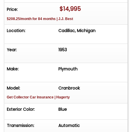
$14,995
Price:
$208.25/month for 84 months | J.J. Best
Location:
Cadillac, Michigan
Year:
1953
Make:
Plymouth
Model:
Cranbrook
Get Collector Car Insurance
| Hagerty
Exterior Color:
Blue
Transmission:
Automatic