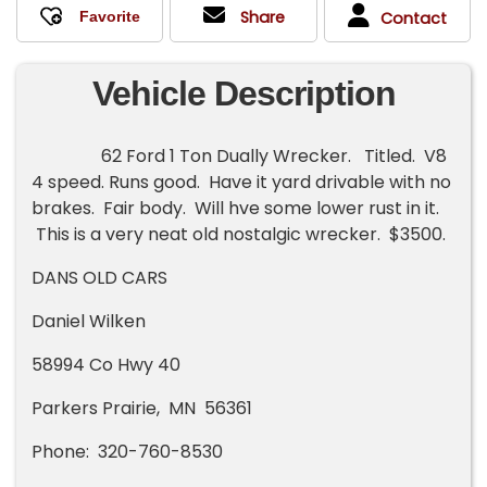
Share
Contact
Vehicle Description
62 Ford 1 Ton Dually Wrecker. Titled. V8
4 speed. Runs good. Have it yard drivable with no
brakes. Fair body. Will hve some lower rust in it.
This is a very neat old nostalgic wrecker. $3500.
DANS OLD CARS
Daniel Wilken
58994 Co Hwy 40
Parkers Prairie, MN 56361
Phone: 320-760-8530