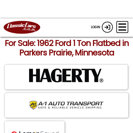
LOGIN
For Sale: 1962 Ford 1 Ton Flatbed in
Parkers Prairie, Minnesota