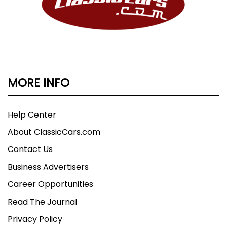
MORE INFO
Help Center
About ClassicCars.com
Contact Us
Business Advertisers
Career Opportunities
Read The Journal
Privacy Policy