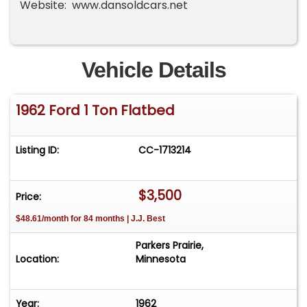
Website: www.dansoldcars.net
Vehicle Details
1962 Ford 1 Ton Flatbed
Listing ID:
CC-1713214
$3,500
Price:
$48.61/month for 84 months | J.J. Best
Parkers Prairie,
Location:
Minnesota
Year:
1962