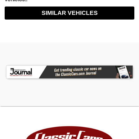
SIMILAR VEHICLES