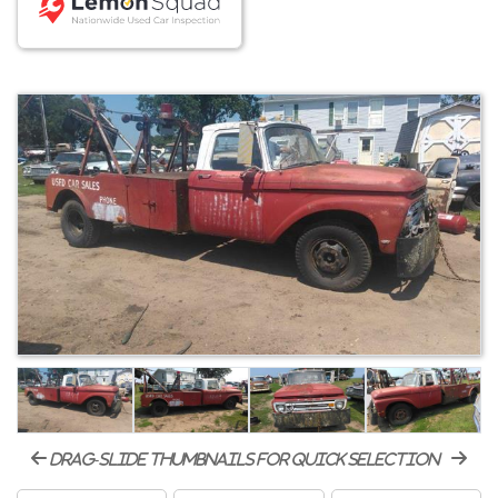
drag-slide thumbnails for quick selection