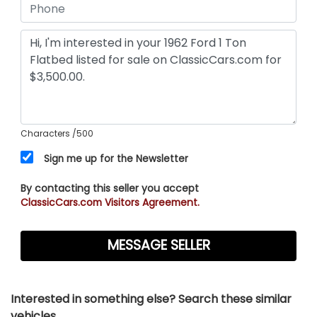
Characters
/500
Sign me up for the Newsletter
By contacting this seller you accept
ClassicCars.com Visitors Agreement.
Interested in something else? Search these similar
vehicles...