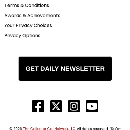
Terms & Conditions
Awards & Achievements
Your Privacy Choices
Privacy Options
GET DAILY NEWSLETTER
© 2026
The Collector Car Network, LLC
, All rights reserved. "Safe-