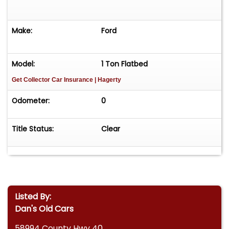
Make:
Ford
Model:
1 Ton Flatbed
Get Collector Car Insurance
| Hagerty
Odometer:
0
Title Status:
Clear
Listed By:
Dan's Old Cars
58994 County Hwy 40