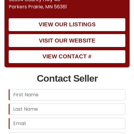
Parkers Prairie, MN 56361
VIEW OUR LISTINGS
VISIT OUR WEBSITE
VIEW CONTACT #
Contact Seller