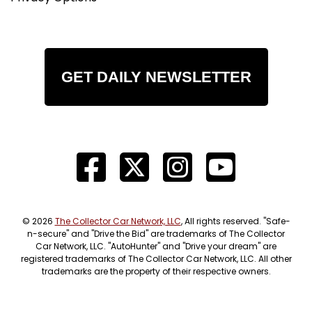
GET DAILY NEWSLETTER
© 2026
The Collector Car Network, LLC
, All rights reserved. "Safe-
n-secure" and "Drive the Bid" are trademarks of The Collector
Car Network, LLC. "AutoHunter" and "Drive your dream" are
registered trademarks of The Collector Car Network, LLC. All other
trademarks are the property of their respective owners.