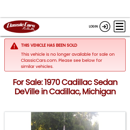
LOGIN
THIS VEHICLE HAS BEEN SOLD
This vehicle is no longer available for sale on
ClassicCars.com.
Please see below for
similar vehicles.
For Sale: 1970 Cadillac Sedan
DeVille in Cadillac, Michigan