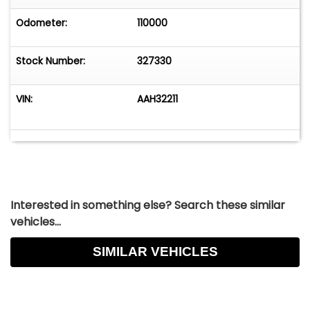
Odometer:
110000
Stock Number:
327330
VIN:
AAH32211
Interested in something else? Search these similar
vehicles...
SIMILAR VEHICLES