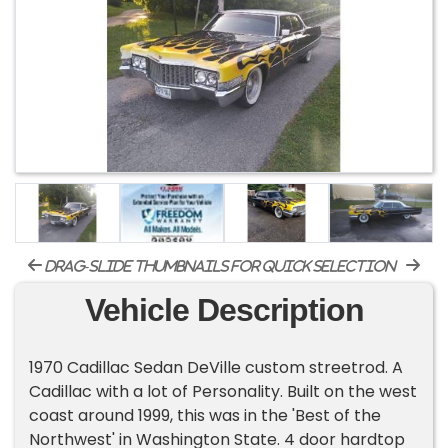
drag-slide thumbnails for quick selection
Vehicle Description
1970 Cadillac Sedan DeVille custom streetrod. A
Cadillac with a lot of Personality. Built on the west
coast around 1999, this was in the 'Best of the
Northwest' in Washington State. 4 door hardtop