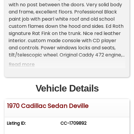
with no post between the doors. Very solid body
and frame, excellent floors. Professional Black
paint job with pearl white roof and old school
custom flames down the hood and sides. Ed Roth
signature Rat Fink on the trunk. Nice red leather
interior. custom made console with CD player
and controls. Power windows locks and seats,
tilt/telescopic wheel. Original Caddy 472 engine,
stroked to 528 cubic inches. Edelbrock 2115
Read more
intake and 750 cfm carb. MSD electronic ignition,
Dual 3' flowmaster exhaust. LOTS of power and
torque. BFG Silvertown wide whitewalls on true
Vehicle Details
centerline wheels. Car has slightly lowered
stance. This car was nicely done with lots
1970 Cadillac Sedan Deville
invested. It has been stored for the past several
years and shows some wear overall a good car.
Runs and drives great ! Power seats stopped
Listing ID:
CC-1709892
working recently (both sides). Has some paint
fade on the trunk lid. Drive it the way it is or