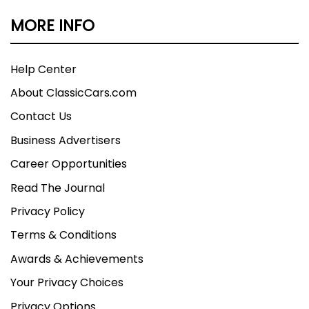
MORE INFO
Help Center
About ClassicCars.com
Contact Us
Business Advertisers
Career Opportunities
Read The Journal
Privacy Policy
Terms & Conditions
Awards & Achievements
Your Privacy Choices
Privacy Options