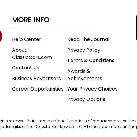
MORE INFO
Help Center
Read The Journal
About
Privacy Policy
ClassicCars.com
Terms & Conditions
Contact Us
Awards &
Business Advertisers
Achievements
Career Opportunities
Your Privacy Choices
Privacy Options
 rights reserved. "Safe-n-secure" and "Drive the Bid" are trademarks of The 
trademarks of The Collector Car Network, LLC. All other trademarks are the p