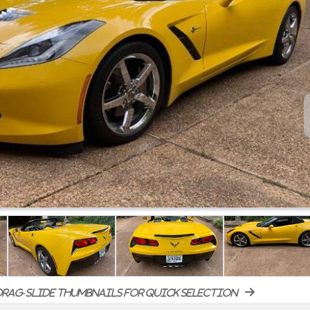
rag-slide thumbnails for quick selection