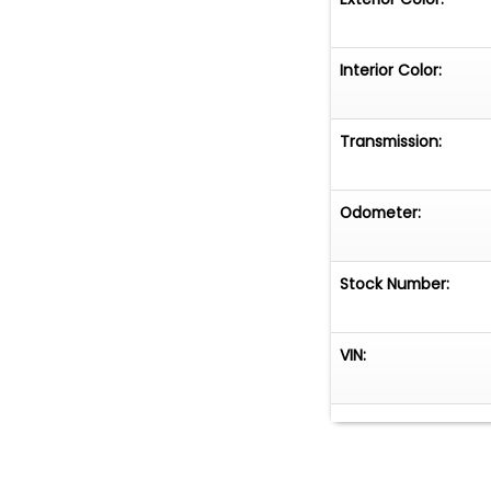
Interior Color:
Transmission:
Odometer:
Stock Number:
VIN: