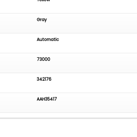
Gray
Automatic
73000
342176
AAH35417