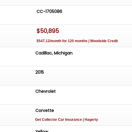
CC-1705086
$50,895
$547.12/month for 120 months | Woodside Credit
Cadillac, Michigan
2015
Chevrolet
Corvette
Get Collector Car Insurance
| Hagerty
Yellow