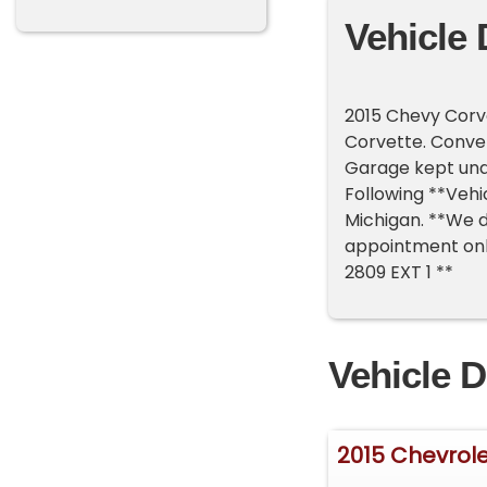
Vehicle 
2015 Chevy Corve
Corvette. Convert
Garage kept unde
Following **Vehic
Michigan. **We d
appointment only
2809 EXT 1 **
Vehicle D
2015 Chevrol