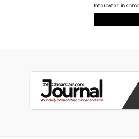
Interested in somet