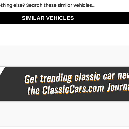
hing else? Search these similar vehicles...
SIMILAR VEHICLES