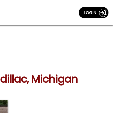
LOGIN
dillac, Michigan