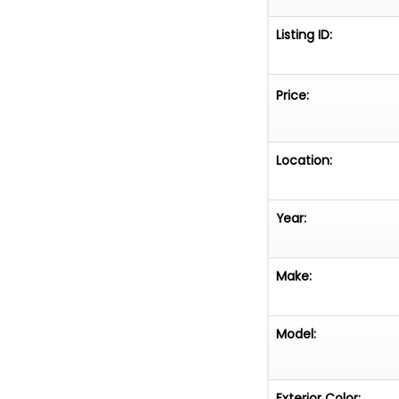
Listing ID:
Price:
Location:
Year:
Make:
Model:
Exterior Color: