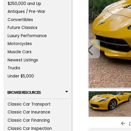
$250,000 and Up
Antiques / Pre-War
Convertibles
Future Classics
Luxury Performance
Motorcycles
Muscle Cars
Newest Listings
Trucks
Under $5,000
BROWSE RESOURCES
Classic Car Transport
Classic Car Insurance
Classic Car Financing
d
Classic Car Inspection