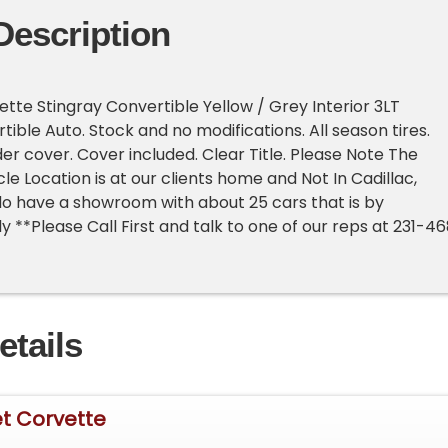
Description
tte Stingray Convertible Yellow / Grey Interior 3LT
ible Auto. Stock and no modifications. All season tires.
r cover. Cover included. Clear Title. Please Note The
le Location is at our clients home and Not In Cadillac,
o have a showroom with about 25 cars that is by
 **Please Call First and talk to one of our reps at 231-4
etails
et Corvette