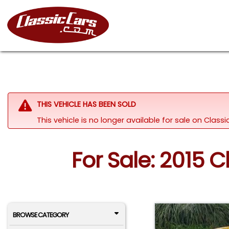
THIS VEHICLE HAS BEEN SOLD
This vehicle is no longer available for sale on Clas
For Sale: 2015 
BROWSE CATEGORY