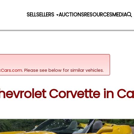
SELL
SELLERS
AUCTIONS
RESOURCES
MEDIA
sicCars.com.
Please see below for similar vehicles.
Chevrolet Corvette in Ca