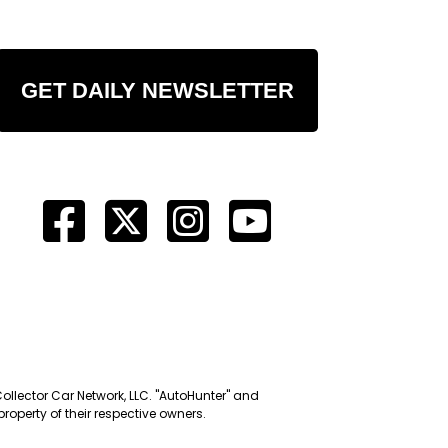
GET DAILY NEWSLETTER
Collector Car Network, LLC. "AutoHunter" and
roperty of their respective owners.