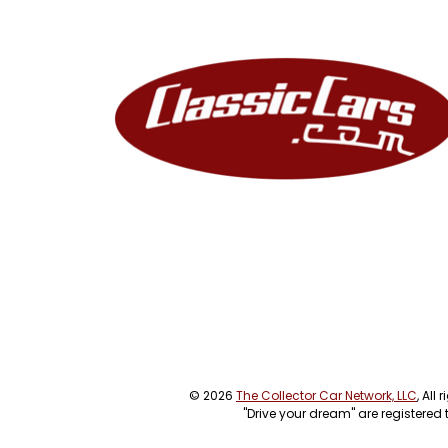
© 2026
The Collector Car Network, LLC
, All
"Drive your dream" are registered 