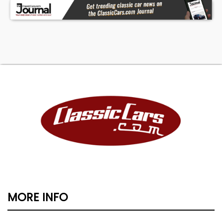
MORE INFO