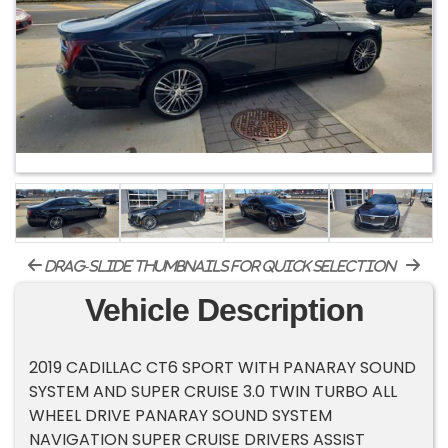
drag-slide thumbnails for quick selection
Vehicle Description
2019 CADILLAC CT6 SPORT WITH PANARAY SOUND
SYSTEM AND SUPER CRUISE 3.0 TWIN TURBO ALL
WHEEL DRIVE PANARAY SOUND SYSTEM
NAVIGATION SUPER CRUISE DRIVERS ASSIST