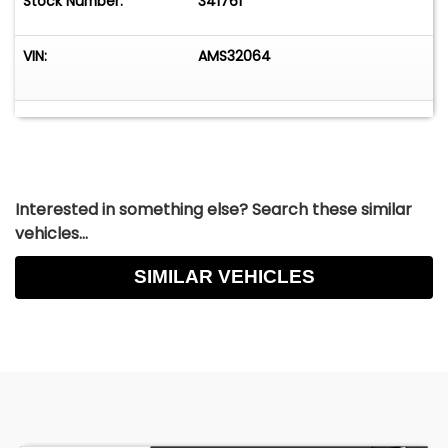
Stock Number:
341761
VIN:
AMS32064
Interested in something else? Search these similar
vehicles...
SIMILAR VEHICLES