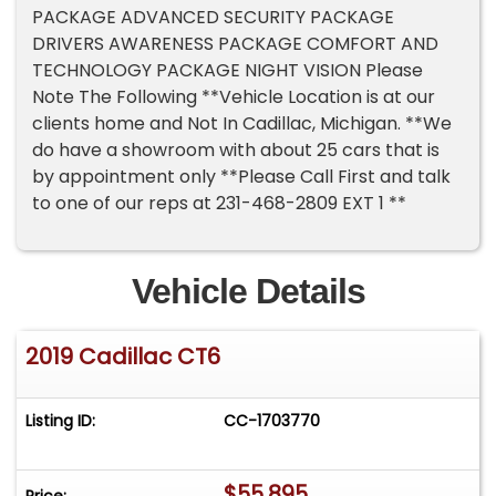
PACKAGE ADVANCED SECURITY PACKAGE
DRIVERS AWARENESS PACKAGE COMFORT AND
TECHNOLOGY PACKAGE NIGHT VISION Please
Note The Following **Vehicle Location is at our
clients home and Not In Cadillac, Michigan. **We
do have a showroom with about 25 cars that is
by appointment only **Please Call First and talk
to one of our reps at 231-468-2809 EXT 1 **
Vehicle Details
2019 Cadillac CT6
Listing ID:
CC-1703770
$55,895
Price: