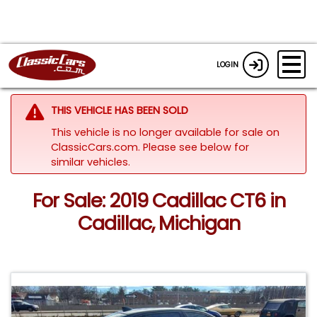
LOGIN
THIS VEHICLE HAS BEEN SOLD
This vehicle is no longer available for sale on
ClassicCars.com.
Please see below for
similar vehicles.
For Sale: 2019 Cadillac CT6 in
Cadillac, Michigan