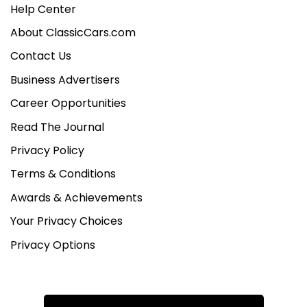
Help Center
About ClassicCars.com
Contact Us
Business Advertisers
Career Opportunities
Read The Journal
Privacy Policy
Terms & Conditions
Awards & Achievements
Your Privacy Choices
Privacy Options