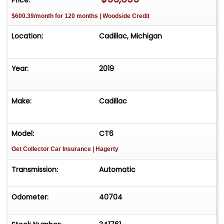
$600.39/month for 120 months | Woodside Credit
Location:
Cadillac, Michigan
Year:
2019
Make:
Cadillac
Model:
CT6
Get Collector Car Insurance
| Hagerty
Transmission:
Automatic
Odometer:
40704