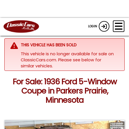
LOGIN
THIS VEHICLE HAS BEEN SOLD
This vehicle is no longer available for sale on
ClassicCars.com.
Please see below for
similar vehicles.
For Sale: 1936 Ford 5-Window
Coupe in Parkers Prairie,
Minnesota