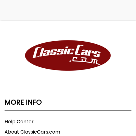
MORE INFO
Help Center
About ClassicCars.com