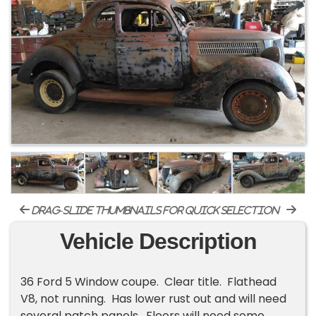
drag-slide thumbnails for quick selection
Vehicle Description
36 Ford 5 Window coupe. Clear title. Flathead
V8, not running. Has lower rust out and will need
several patch panels. Floors will need some