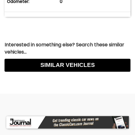
Odometer:
0
Interested in something else? Search these similar
vehicles...
SIMILAR VEHICLES