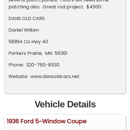
patching also. Great rod project. $4500.
DANS OLD CARS
Daniel Wilken
58994 Co Hwy 40
Parkers Prairie, MN 56361
Phone: 320-760-8530
Website: www.dansoldcars.net
Vehicle Details
1936 Ford 5-Window Coupe