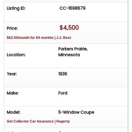
Listing ID:
CC-1698679
$4,500
Price:
$62.50/month for 84 months | J.J. Best
Parkers Prairie,
Location:
Minnesota
Year:
1936
Make:
Ford
Model:
5-Window Coupe
Get Collector Car Insurance
| Hagerty