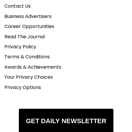
Contact Us
Business Advertisers
Career Opportunities
Read The Journal
Privacy Policy
Terms & Conditions
Awards & Achievements
Your Privacy Choices
Privacy Options
GET DAILY NEWSLETTER