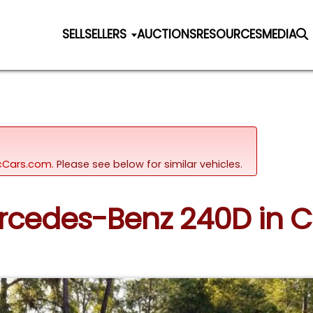
SELL
SELLERS
AUCTIONS
RESOURCES
MEDIA
sicCars.com.
Please see below for similar vehicles.
ercedes-Benz 240D in C