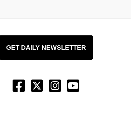
GET DAILY NEWSLETTER