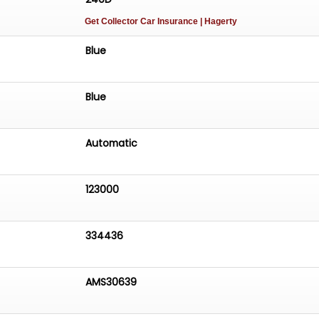
Get Collector Car Insurance
| Hagerty
Blue
Blue
Automatic
123000
334436
AMS30639