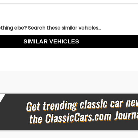
hing else? Search these similar vehicles...
SIMILAR VEHICLES