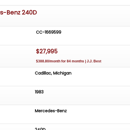
es-Benz 240D
CC-1669599
$27,995
$388.80/month for 84 months | J.J. Best
Cadillac, Michigan
1983
Mercedes-Benz
240D