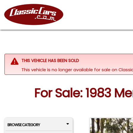
THIS VEHICLE HAS BEEN SOLD
This vehicle is no longer available for sale on Clas
For Sale: 1983 M
BROWSE CATEGORY