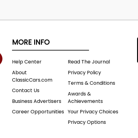
MORE INFO
Help Center
Read The Journal
About
Privacy Policy
ClassicCars.com
Terms & Conditions
Contact Us
Awards &
Business Advertisers
Achievements
Career Opportunities
Your Privacy Choices
Privacy Options