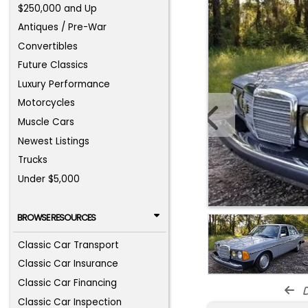
$250,000 and Up
Antiques / Pre-War
Convertibles
Future Classics
Luxury Performance
Motorcycles
Muscle Cars
Newest Listings
Trucks
Under $5,000
BROWSE RESOURCES
Classic Car Transport
Classic Car Insurance
Classic Car Financing
d
Classic Car Inspection