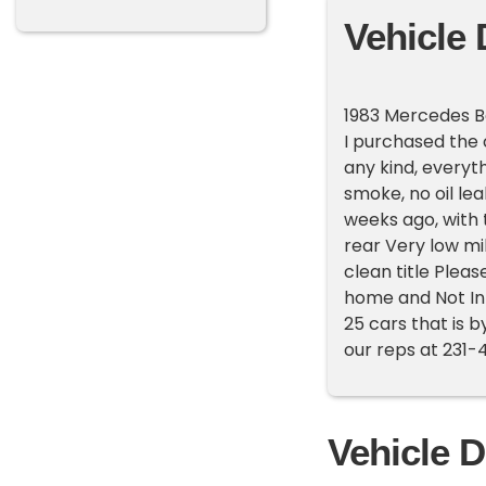
Vehicle 
1983 Mercedes B
I purchased the 
any kind, everyt
smoke, no oil lea
weeks ago, with t
rear Very low mil
clean title Pleas
home and Not In
25 cars that is b
our reps at 231-
Vehicle D