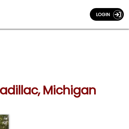
LOGIN
adillac, Michigan