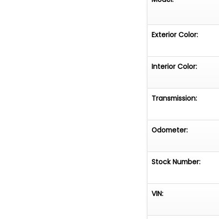
Exterior Color:
Interior Color:
Transmission:
Odometer:
Stock Number:
VIN: