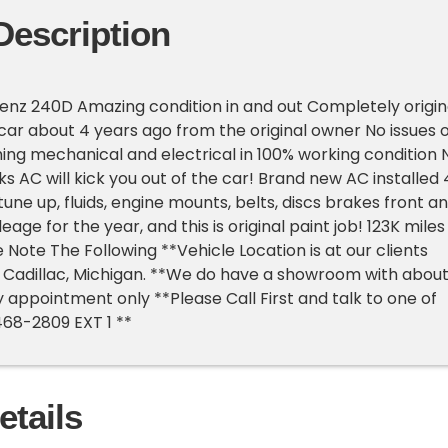
Description
enz 240D Amazing condition in and out Completely origin
car about 4 years ago from the original owner No issues o
hing mechanical and electrical in 100% working condition 
ks AC will kick you out of the car! Brand new AC installed 
une up, fluids, engine mounts, belts, discs brakes front a
eage for the year, and this is original paint job! 123K miles
e Note The Following **Vehicle Location is at our clients
 Cadillac, Michigan. **We do have a showroom with abou
y appointment only **Please Call First and talk to one of
468-2809 EXT 1 **
etails