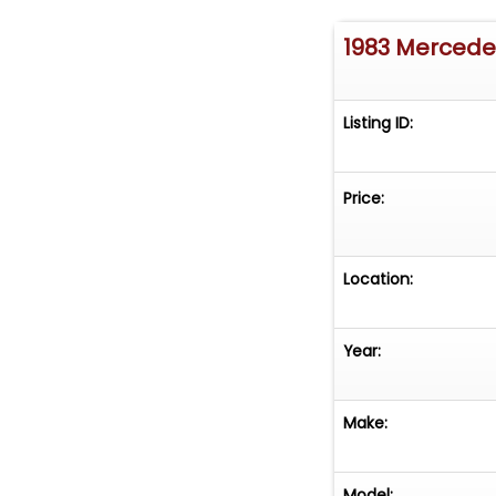
1983 Merced
Listing ID:
Price:
Location:
Year:
Make:
Model: