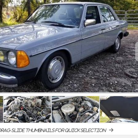
rag-slide thumbnails for quick selection