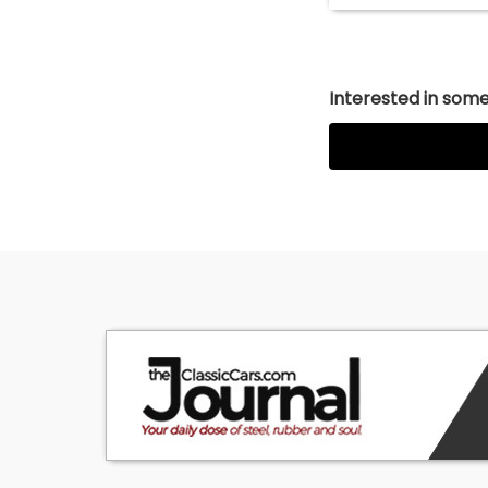
Interested in somet