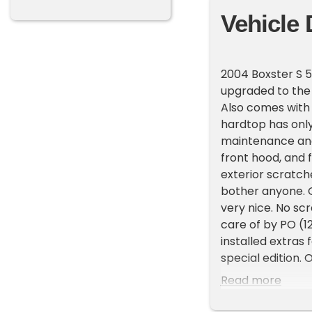
Vehicle 
2004 Boxster S 5
upgraded to the 
Also comes with
hardtop has only
maintenance and
front hood, and 
exterior scratch
bother anyone. On
very nice. No sc
care of by PO (1
installed extras 
special edition.
were imported to 
Read more
which, at the tim
Dark Grey Natural