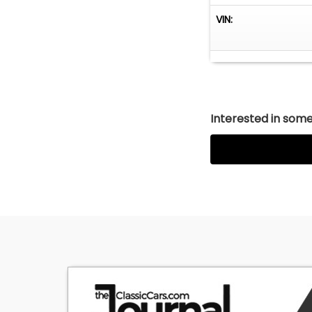
VIN:
Interested in somet