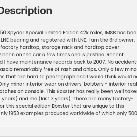
Description
50 Spyder Special Limited Edition 42k miles, IMSB has bee
LNE bearing and registered with LNE. I am the 3rd owner.
 factory hardtop, storage rack and hardtop cover -
 been on the car a few times and is pristine. Recent
 I have maintenance records back to 2007. No accident
fascia remarkably free of rash and chips. Only a few mino
es that are hard to photograph and I would think would n
ly minor interior wear on drivers' bolsters - interior real
ratches on console. This Boxster has really been well take
2 years) and me (last 3 years). There are many factory-
for this special edition Boxster that are unique to this
 Only 1953 examples produced worldwide of which only 50
the USA. Mine is # 1272. Color is the GT Silver Metallic
e, was unique to this special edition Boxster S. The interior
 full Leather. Top is in good condition, no holes or rips bu