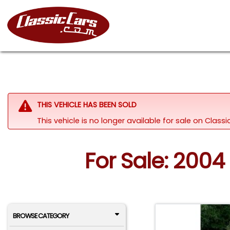
THIS VEHICLE HAS BEEN SOLD
This vehicle is no longer available for sale on Clas
For Sale: 2004
BROWSE CATEGORY