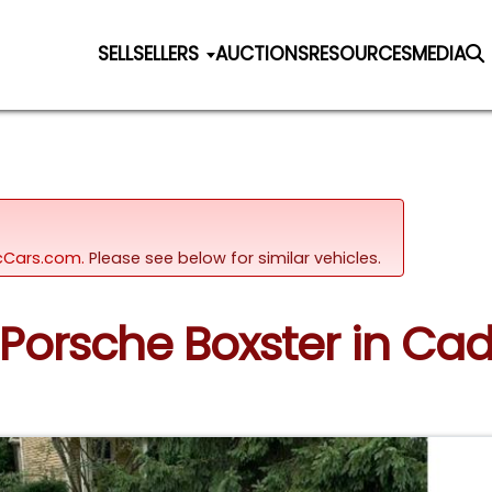
SELL
SELLERS
AUCTIONS
RESOURCES
MEDIA
sicCars.com.
Please see below for similar vehicles.
 Porsche Boxster in Cad