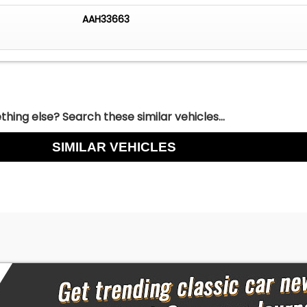
AAH33663
hing else? Search these similar vehicles...
SIMILAR VEHICLES