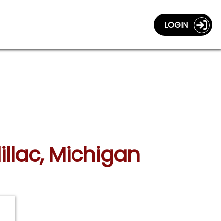
LOGIN
illac, Michigan