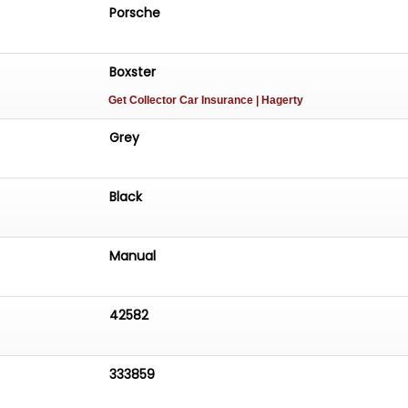
Porsche
Boxster
Get Collector Car Insurance
| Hagerty
Grey
Black
Manual
42582
333859