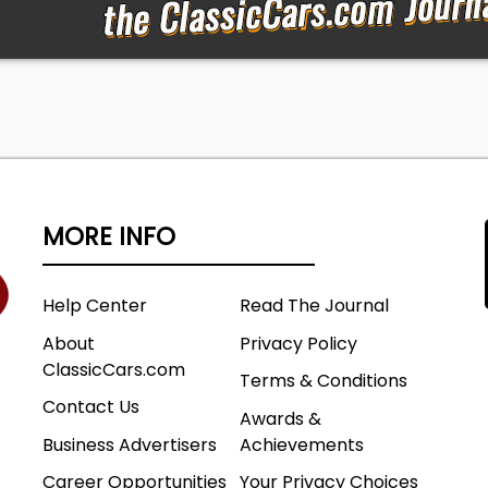
MORE INFO
Help Center
Read The Journal
About
Privacy Policy
ClassicCars.com
Terms & Conditions
Contact Us
Awards &
Business Advertisers
Achievements
Career Opportunities
Your Privacy Choices