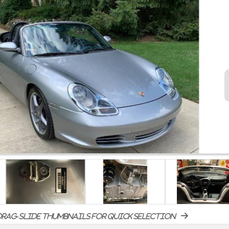
rag-slide thumbnails for quick selection