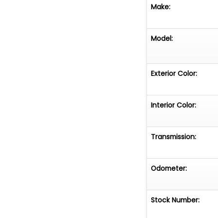
Make:
Model:
Exterior Color:
Interior Color:
Transmission:
Odometer:
Stock Number: