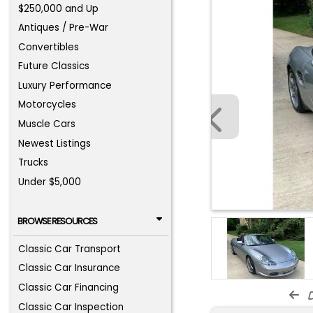
$250,000 and Up
Antiques / Pre-War
Convertibles
Future Classics
Luxury Performance
Motorcycles
Muscle Cars
Newest Listings
Trucks
Under $5,000
BROWSE RESOURCES
Classic Car Transport
Classic Car Insurance
Classic Car Financing
d
Classic Car Inspection