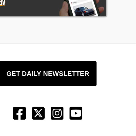
GET DAILY NEWSLETTER