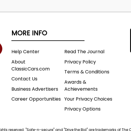
MORE INFO
Help Center
Read The Journal
About
Privacy Policy
ClassicCars.com
Terms & Conditions
Contact Us
Awards &
Business Advertisers
Achievements
Career Opportunities
Your Privacy Choices
Privacy Options
 rights reserved. "Safe-n-secure" and "Drive the Bid" are trademarks of The 