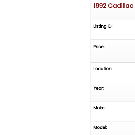
1992 Cadillac
Listing ID:
Price:
Location:
Year:
Make:
Model: