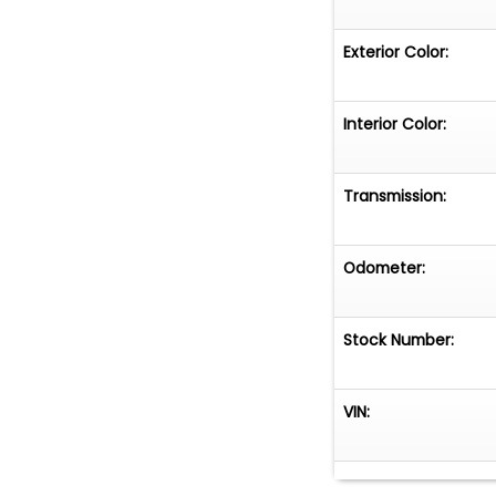
Exterior Color:
Interior Color:
Transmission:
Odometer:
Stock Number:
VIN: