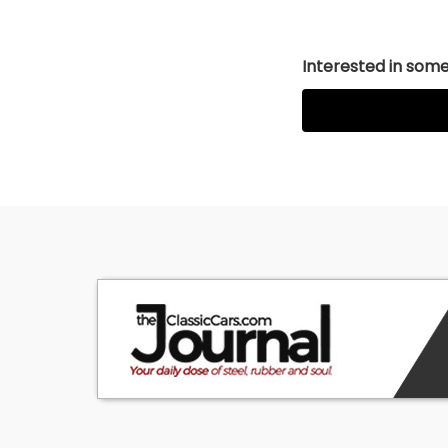
Interested in somet