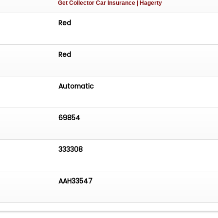
Get Collector Car Insurance
| Hagerty
Red
Red
Automatic
69854
333308
AAH33547