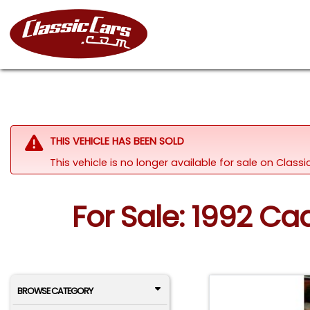
THIS VEHICLE HAS BEEN SOLD
This vehicle is no longer available for sale on Clas
For Sale: 1992 Ca
BROWSE CATEGORY