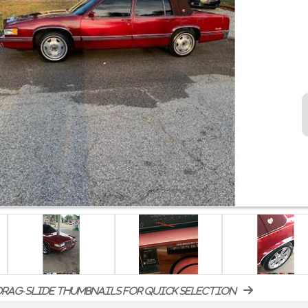
rag-slide thumbnails for quick selection