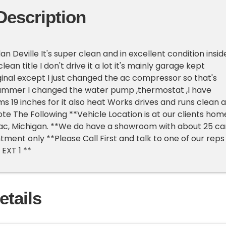
Description
an Deville It's super clean and in excellent condition insid
lean title I don't drive it a lot it's mainly garage kept
iginal except I just changed the ac compressor so that's
summer I changed the water pump ,thermostat ,I have
 19 inches for it also heat Works drives and runs clean a
ote The Following **Vehicle Location is at our clients hom
lac, Michigan. **We do have a showroom with about 25 ca
tment only **Please Call First and talk to one of our reps
EXT 1 **
etails