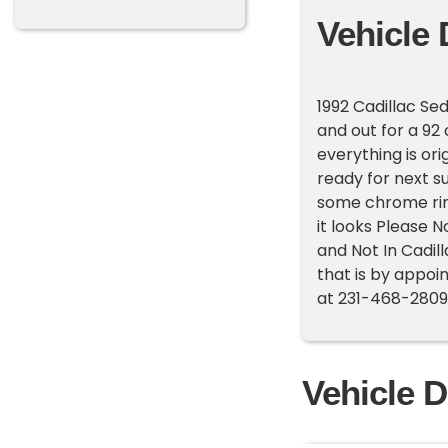
Vehicle 
1992 Cadillac Sed
and out for a 92 c
everything is or
ready for next 
some chrome rims
it looks Please N
and Not In Cadil
that is by appoin
at 231-468-2809 
Vehicle D