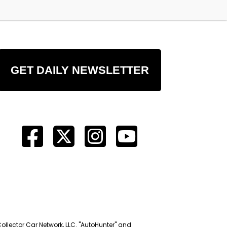
GET DAILY NEWSLETTER
Collector Car Network, LLC. "AutoHunter" and