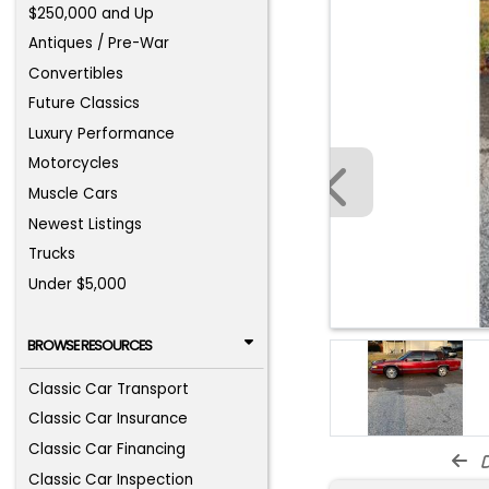
$250,000 and Up
Antiques / Pre-War
Convertibles
Future Classics
Luxury Performance
Motorcycles
Muscle Cars
Newest Listings
Trucks
Under $5,000
BROWSE RESOURCES
Classic Car Transport
Classic Car Insurance
Classic Car Financing
d
Classic Car Inspection