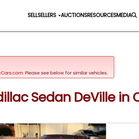
SELL
SELLERS
AUCTIONS
RESOURCES
MEDIA
sicCars.com.
Please see below for similar vehicles.
dillac Sedan DeVille in 