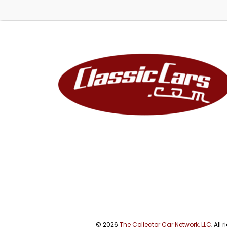
© 2026
The Collector Car Network, LLC
, All