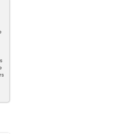
e
s
e
rs