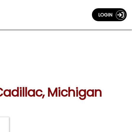
LOGIN
Cadillac, Michigan