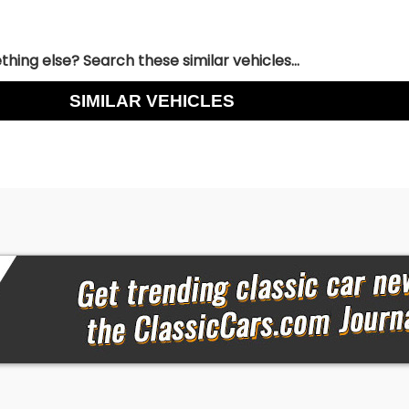
hing else? Search these similar vehicles...
SIMILAR VEHICLES