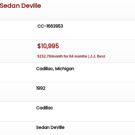
 Sedan Deville
CC-1663953
$10,995
$152.70/month for 84 months | J.J. Best
Cadillac, Michigan
1992
Cadillac
Sedan DeVille