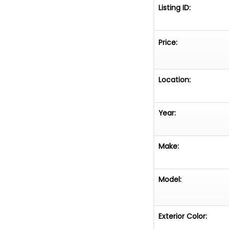
Listing ID:
Price:
Location:
Year:
Make:
Model:
Exterior Color: