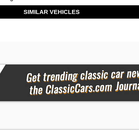
SIMILAR VEHICLES