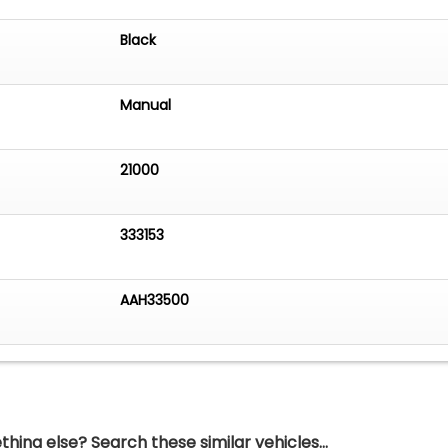
Black
Manual
21000
333153
AAH33500
hing else? Search these similar vehicles...