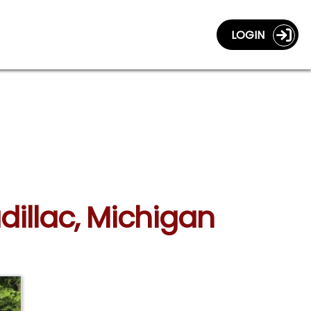
LOGIN
dillac, Michigan