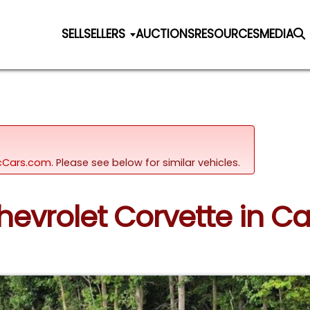
SELL
SELLERS
AUCTIONS
RESOURCES
MEDIA
sicCars.com.
Please see below for similar vehicles.
Chevrolet Corvette in Ca