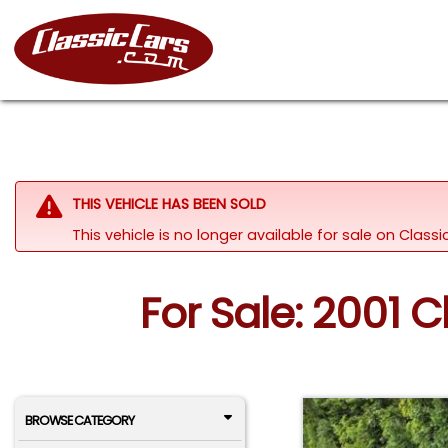
THIS VEHICLE HAS BEEN SOLD
This vehicle is no longer available for sale on Clas
For Sale: 2001 
BROWSE CATEGORY