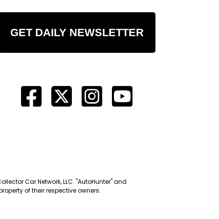
GET DAILY NEWSLETTER
Collector Car Network, LLC. "AutoHunter" and
roperty of their respective owners.