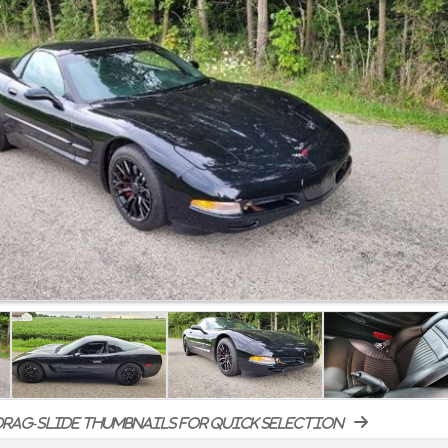
rag-slide thumbnails for quick selection