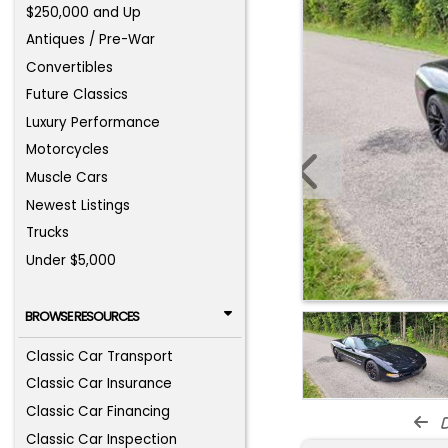
$250,000 and Up
Antiques / Pre-War
Convertibles
Future Classics
Luxury Performance
Motorcycles
Muscle Cars
Newest Listings
Trucks
Under $5,000
BROWSE RESOURCES
Classic Car Transport
Classic Car Insurance
Classic Car Financing
d
Classic Car Inspection