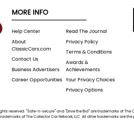
MORE INFO
Help Center
Read The Journal
About
Privacy Policy
ClassicCars.com
Terms & Conditions
Contact Us
Awards &
Business Advertisers
Achievements
Career Opportunities
Your Privacy Choices
Privacy Options
 rights reserved. "Safe-n-secure" and "Drive the Bid" are trademarks of The 
trademarks of The Collector Car Network, LLC. All other trademarks are the p