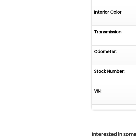
Interior Color:
Transmission:
Odometer:
Stock Number:
VIN:
Interested in somet