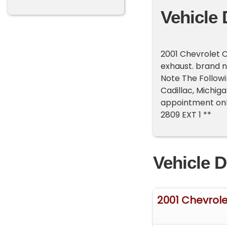
Vehicle 
2001 Chevrolet C
exhaust. brand n
Note The Followi
Cadillac, Michig
appointment only
2809 EXT 1 **
Vehicle D
2001 Chevrole