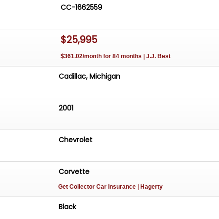
CC-1662559
$25,995
$361.02/month for 84 months | J.J. Best
Cadillac, Michigan
2001
Chevrolet
Corvette
Get Collector Car Insurance
| Hagerty
Black