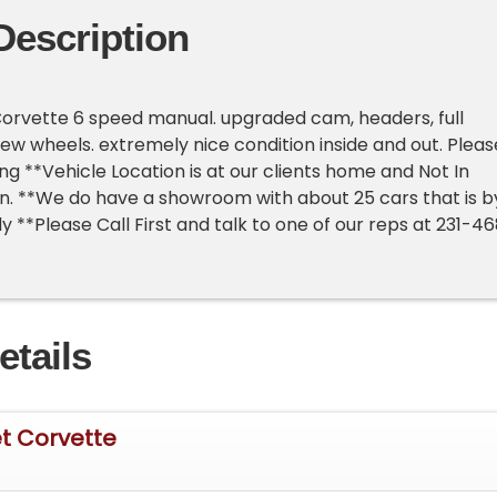
Description
orvette 6 speed manual. upgraded cam, headers, full
ew wheels. extremely nice condition inside and out. Pleas
ng **Vehicle Location is at our clients home and Not In
an. **We do have a showroom with about 25 cars that is b
 **Please Call First and talk to one of our reps at 231-4
etails
t Corvette