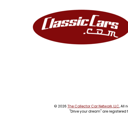
© 2026
The Collector Car Network, LLC
, All
"Drive your dream" are registered 