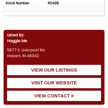
Stock Number:
60499
Listed By:
Haggle Me
5677 S. Liverpool Rd.
Hobart, IN 46342
VIEW OUR LISTINGS
VISIT OUR WEBSITE
VIEW CONTACT #