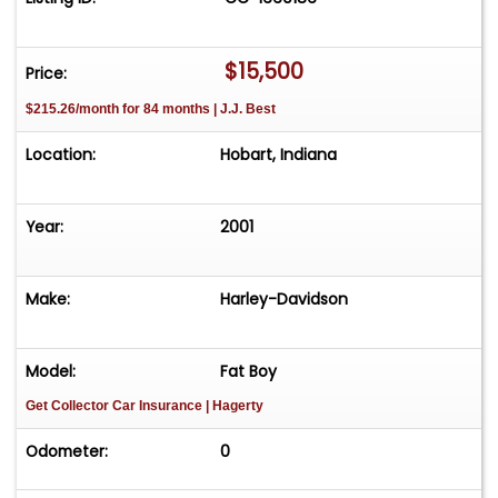
$15,500
Price:
$215.26/month for 84 months | J.J. Best
Location:
Hobart, Indiana
Year:
2001
Make:
Harley-Davidson
Model:
Fat Boy
Get Collector Car Insurance
| Hagerty
Odometer:
0