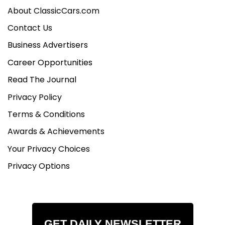
About ClassicCars.com
Contact Us
Business Advertisers
Career Opportunities
Read The Journal
Privacy Policy
Terms & Conditions
Awards & Achievements
Your Privacy Choices
Privacy Options
GET DAILY NEWSLETTER