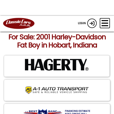
LOGIN
For Sale: 2001 Harley-Davidson
Fat Boy in Hobart, Indiana