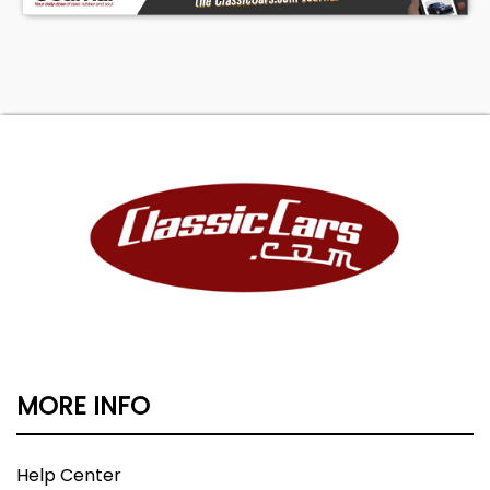
MORE INFO
Help Center