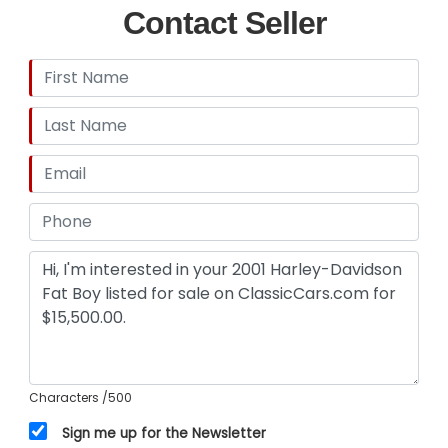
Contact Seller
Characters
/500
Sign me up for the Newsletter