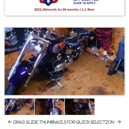
$215.26/month for 84 months | J.J. Best
drag-slide thumbnails for quick selection