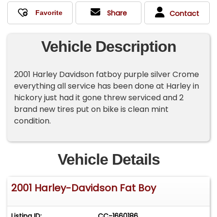
Share
Contact
Vehicle Description
2001 Harley Davidson fatboy purple silver Crome
everything all service has been done at Harley in
hickory just had it gone threw serviced and 2
brand new tires put on bike is clean mint
condition.
Vehicle Details
2001 Harley-Davidson Fat Boy
Listing ID:
CC-1660186