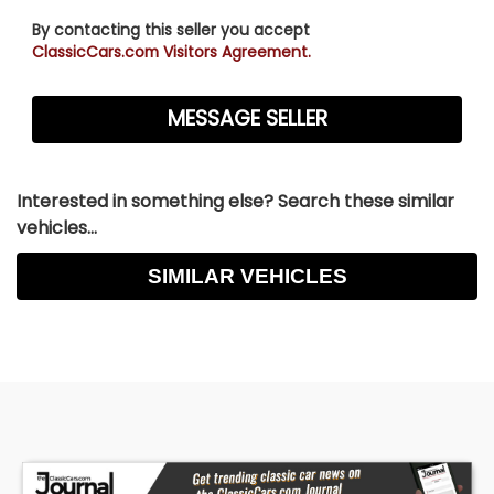
By contacting this seller you accept
ClassicCars.com Visitors Agreement.
Interested in something else? Search these similar
vehicles...
SIMILAR VEHICLES