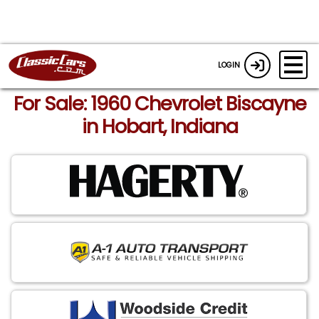
LOGIN
For Sale: 1960 Chevrolet Biscayne
in Hobart, Indiana