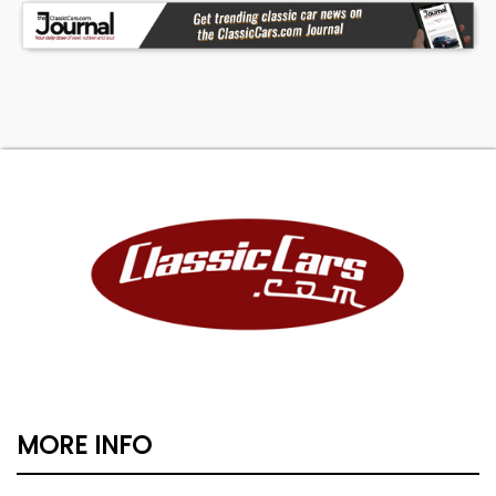
MORE INFO