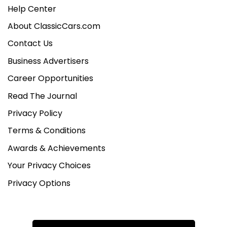
Help Center
About ClassicCars.com
Contact Us
Business Advertisers
Career Opportunities
Read The Journal
Privacy Policy
Terms & Conditions
Awards & Achievements
Your Privacy Choices
Privacy Options