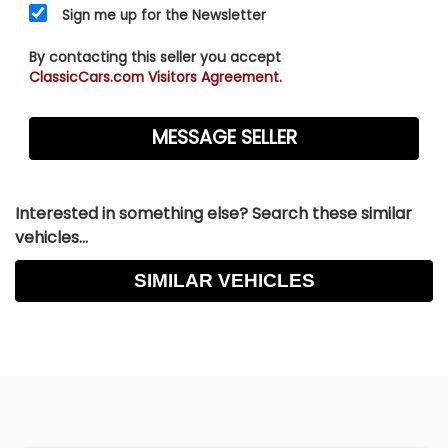
Sign me up for the Newsletter
By contacting this seller you accept
ClassicCars.com Visitors Agreement.
Interested in something else? Search these similar
vehicles...
SIMILAR VEHICLES