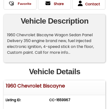
Share
Contact
Vehicle Description
1960 Chevrolet Biscayne Wagon Sedan Panel
Delivery 350 engine brand new, fuel injected
electronic ignition, 4-speed stick on the floor,
Custom paint. Call for more info...
Vehicle Details
1960 Chevrolet Biscayne
Listing ID:
CC-1659967