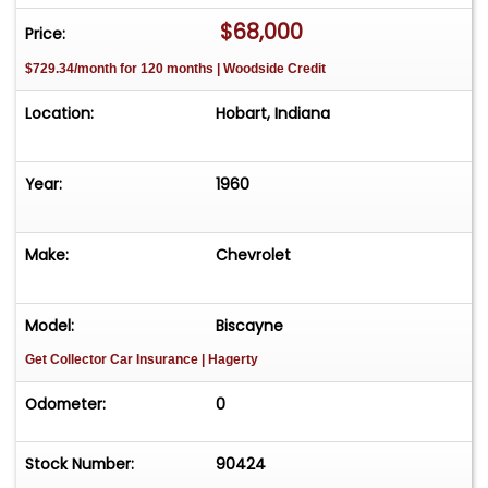
$68,000
Price:
$729.34/month for 120 months | Woodside Credit
Location:
Hobart, Indiana
Year:
1960
Make:
Chevrolet
Model:
Biscayne
Get Collector Car Insurance
| Hagerty
Odometer:
0
Stock Number:
90424