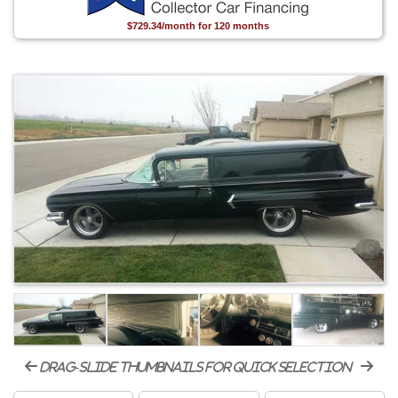
$729.34/month for 120 months
drag-slide thumbnails for quick selection