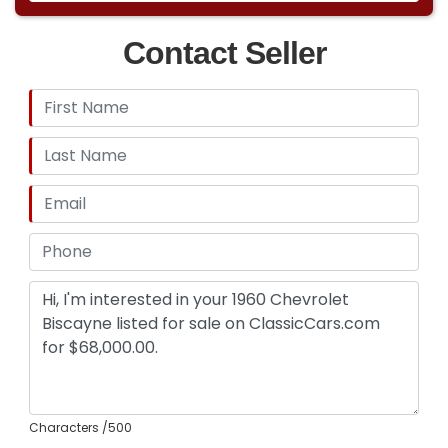
Contact Seller
Characters
/500