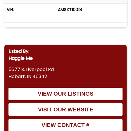
VIN:
AMSXT10018
Listed By:
Haggle Me
5677 S. Liverpool Rd.
Hobart, IN 46342
VIEW OUR LISTINGS
VISIT OUR WEBSITE
VIEW CONTACT #