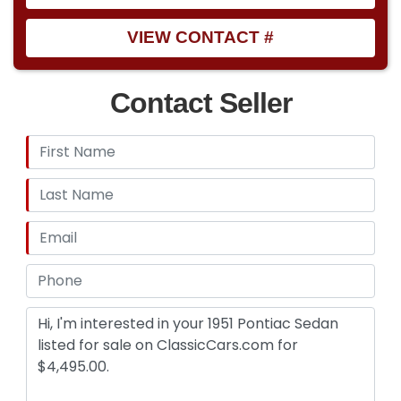
VIEW CONTACT #
Contact Seller