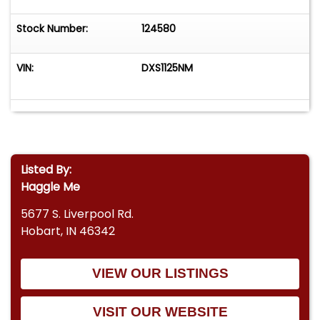
Stock Number:
124580
VIN:
DXS1125NM
Listed By:
Haggle Me
5677 S. Liverpool Rd.
Hobart, IN 46342
VIEW OUR LISTINGS
VISIT OUR WEBSITE