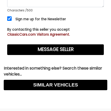
Characters
/500
Sign me up for the Newsletter
By contacting this seller you accept
ClassicCars.com Visitors Agreement.
Interested in something else? Search these similar
vehicles...
SIMILAR VEHICLES