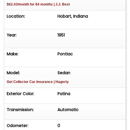
$62.43/month for 84 months | J.J. Best
Location:
Hobart, Indiana
Year:
1951
Make:
Pontiac
Model:
Sedan
Get Collector Car Insurance
| Hagerty
Exterior Color:
Patina
Transmission:
Automatic
Odometer:
0