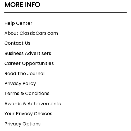
MORE INFO
Help Center
About ClassicCars.com
Contact Us
Business Advertisers
Career Opportunities
Read The Journal
Privacy Policy
Terms & Conditions
Awards & Achievements
Your Privacy Choices
Privacy Options