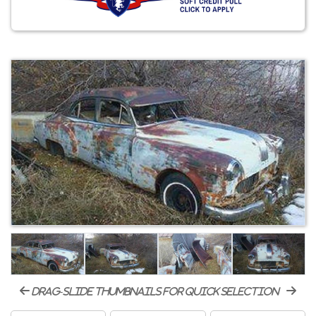
drag-slide thumbnails for quick selection