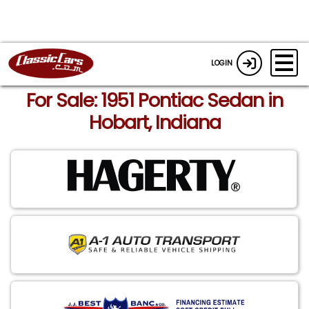
LOGIN
For Sale: 1951 Pontiac Sedan in
Hobart, Indiana