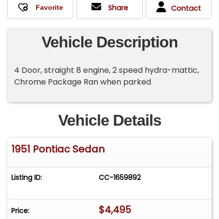
Share
Contact
Vehicle Description
4 Door, straight 8 engine, 2 speed hydra-mattic,
Chrome Package Ran when parked
Vehicle Details
1951 Pontiac Sedan
Listing ID:
CC-1659892
$4,495
Price: