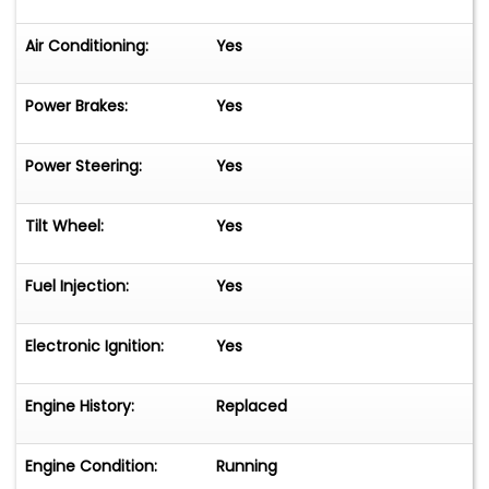
Air Conditioning:
Yes
Power Brakes:
Yes
Power Steering:
Yes
Tilt Wheel:
Yes
Fuel Injection:
Yes
Electronic Ignition:
Yes
Engine History:
Replaced
Engine Condition:
Running