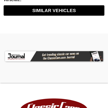
SIMILAR VEHICLES