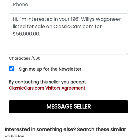
Characters
/500
Sign me up for the Newsletter
By contacting this seller you accept
ClassicCars.com Visitors Agreement.
Interested in something else? Search these similar
vehicles...