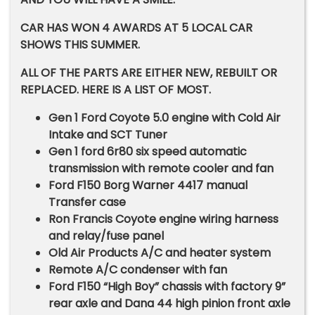
CAR HAS WON 4 AWARDS AT 5 LOCAL CAR
SHOWS THIS SUMMER.
ALL OF THE PARTS ARE EITHER NEW, REBUILT OR
REPLACED. HERE IS A LIST OF MOST.
Gen 1 Ford Coyote 5.0 engine with Cold Air
Intake and SCT Tuner
Gen 1 ford 6r80 six speed automatic
transmission with remote cooler and fan
Ford F150 Borg Warner 4417 manual
Transfer case
Ron Francis Coyote engine wiring harness
and relay/fuse panel
Old Air Products A/C and heater system
Remote A/C condenser with fan
Ford F150 “High Boy” chassis with factory 9”
rear axle and Dana 44 high pinion front axle