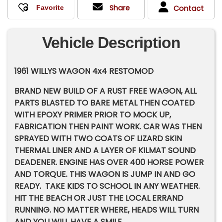
Share
Contact
Vehicle Description
1961 WILLYS WAGON 4x4 RESTOMOD
BRAND NEW BUILD OF A RUST FREE WAGON, ALL
PARTS BLASTED TO BARE METAL THEN COATED
WITH EPOXY PRIMER PRIOR TO MOCK UP,
FABRICATION THEN PAINT WORK. CAR WAS THEN
SPRAYED WITH TWO COATS OF LIZARD SKIN
THERMAL LINER AND A LAYER OF KILMAT SOUND
DEADENER. ENGINE HAS OVER 400 HORSE POWER
AND TORQUE. THIS WAGON IS JUMP IN AND GO
READY. TAKE KIDS TO SCHOOL IN ANY WEATHER.
HIT THE BEACH OR JUST THE LOCAL ERRAND
RUNNING. NO MATTER WHERE, HEADS WILL TURN
AND YOU WILL HAVE A SMILE.