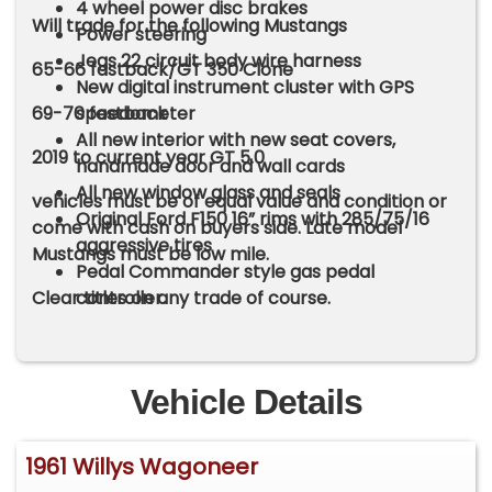
4 wheel power disc brakes
Will trade for the following Mustangs
Power steering
Jegs 22 circuit body wire harness
65-66 fastback/GT 350 Clone
New digital instrument cluster with GPS
69-70 fastback
speedometer
All new interior with new seat covers,
2019 to current year GT 5.0
handmade door and wall cards
All new window glass and seals
vehicles must be of equal value and condition or
Original Ford F150 16” rims with 285/75/16
come with cash on buyers side. Late model
aggressive tires
Mustangs must be low mile.
Pedal Commander style gas pedal
Clear titles on any trade of course.
controller.
Vehicle Details
1961 Willys Wagoneer