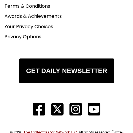
Terms & Conditions
Awards & Achievements
Your Privacy Choices
Privacy Options
GET DAILY NEWSLETTER
© 2026
The Collector Car Network, LLC
, All rights reserved. "Safe-