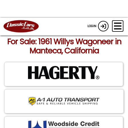
LOGIN
For Sale: 1961 Willys Wagoneer in
Manteca, California