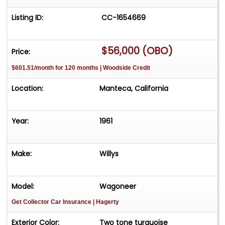
Listing ID:
CC-1654669
$56,000 (OBO)
Price:
$601.51/month for 120 months | Woodside Credit
Location:
Manteca, California
Year:
1961
Make:
Willys
Model:
Wagoneer
Get Collector Car Insurance
| Hagerty
Exterior Color:
Two tone turquoise