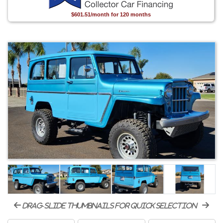
$601.51/month for 120 months
drag-slide thumbnails for quick selection