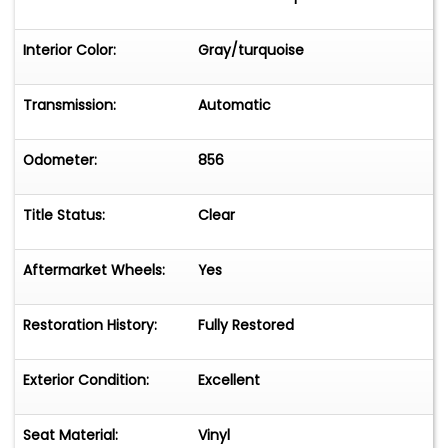
Interior Color:
Gray/turquoise
Transmission:
Automatic
Odometer:
856
Title Status:
Clear
Aftermarket Wheels:
Yes
Restoration History:
Fully Restored
Exterior Condition:
Excellent
Seat Material:
Vinyl