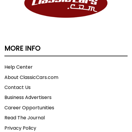
MORE INFO
Help Center
About ClassicCars.com
Contact Us
Business Advertisers
Career Opportunities
Read The Journal
Privacy Policy