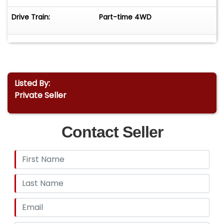
Drive Train:
Part-time 4WD
Listed By:
Private Seller
Contact Seller