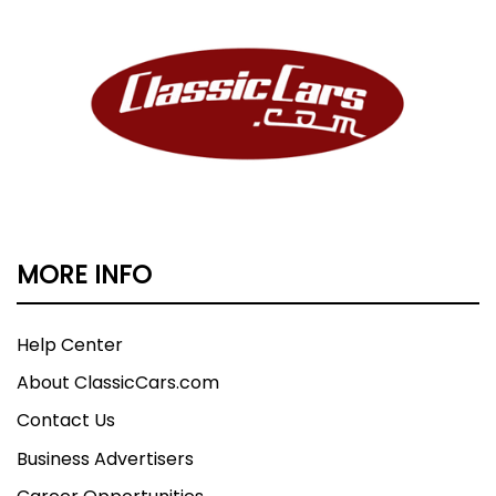
MORE INFO
Help Center
About ClassicCars.com
Contact Us
Business Advertisers