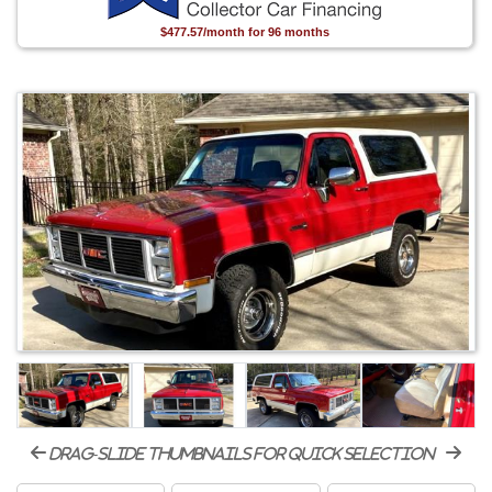
$477.57/month for 96 months
drag-slide thumbnails for quick selection