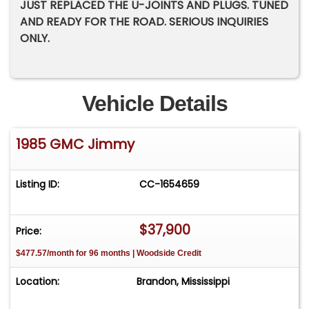
JUST REPLACED THE U-JOINTS AND PLUGS. TUNED
AND READY FOR THE ROAD. SERIOUS INQUIRIES
ONLY.
Vehicle Details
1985 GMC Jimmy
Listing ID:
CC-1654659
$37,900
Price:
$477.57/month for 96 months | Woodside Credit
Location:
Brandon, Mississippi