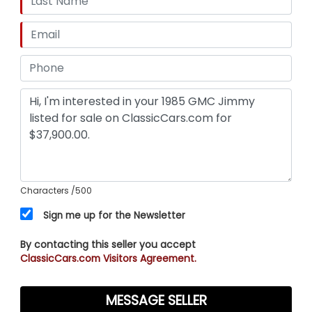
Characters
/500
Sign me up for the Newsletter
By contacting this seller you accept
ClassicCars.com Visitors Agreement.