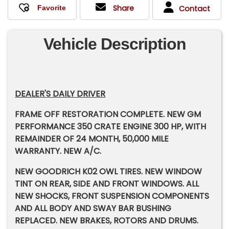
Share
Contact
Vehicle Description
DEALER'S DAILY DRIVER
FRAME OFF RESTORATION COMPLETE. NEW GM
PERFORMANCE 350 CRATE ENGINE 300 HP, WITH
REMAINDER OF 24 MONTH, 50,000 MILE
WARRANTY. NEW A/C.
NEW GOODRICH K02 OWL TIRES. NEW WINDOW
TINT ON REAR, SIDE AND FRONT WINDOWS. ALL
NEW SHOCKS, FRONT SUSPENSION COMPONENTS
AND ALL BODY AND SWAY BAR BUSHING
REPLACED. NEW BRAKES, ROTORS AND DRUMS.