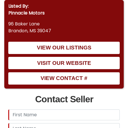
Listed By:
Pinnacle Motors
96 Baker Lane
Brandon, MS 39047
VIEW OUR LISTINGS
VISIT OUR WEBSITE
VIEW CONTACT #
Contact Seller