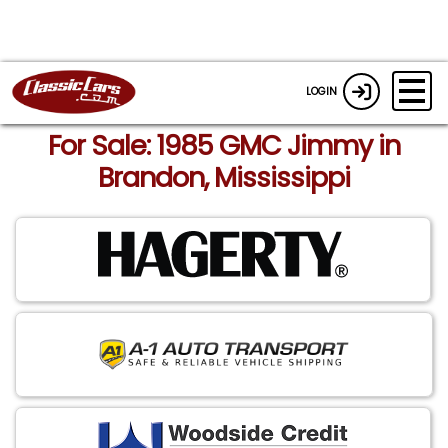
LOGIN
For Sale: 1985 GMC Jimmy in
Brandon, Mississippi