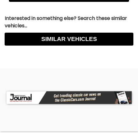
Interested in something else? Search these similar
vehicles...
SIMILAR VEHICLES