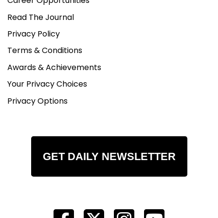
Career Opportunities
Read The Journal
Privacy Policy
Terms & Conditions
Awards & Achievements
Your Privacy Choices
Privacy Options
GET DAILY NEWSLETTER