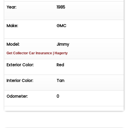
Year:
1985
Make:
GMC
Model:
Jimmy
Get Collector Car Insurance
| Hagerty
Exterior Color:
Red
Interior Color:
Tan
Odometer:
0