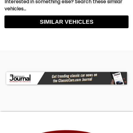
Interested in something else? Search these similar
vehicles...
SIMILAR VEHICLES