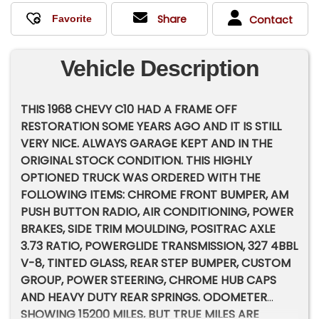
Share
Contact
Vehicle Description
THIS 1968 CHEVY C10 HAD A FRAME OFF
RESTORATION SOME YEARS AGO AND IT IS STILL
VERY NICE. ALWAYS GARAGE KEPT AND IN THE
ORIGINAL STOCK CONDITION. THIS HIGHLY
OPTIONED TRUCK WAS ORDERED WITH THE
FOLLOWING ITEMS: CHROME FRONT BUMPER, AM
PUSH BUTTON RADIO, AIR CONDITIONING, POWER
BRAKES, SIDE TRIM MOULDING, POSITRAC AXLE
3.73 RATIO, POWERGLIDE TRANSMISSION, 327 4BBL
V-8, TINTED GLASS, REAR STEP BUMPER, CUSTOM
GROUP, POWER STEERING, CHROME HUB CAPS
AND HEAVY DUTY REAR SPRINGS. ODOMETER
SHOWING 15200 MILES, BUT TRUE MILES ARE