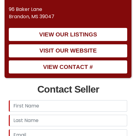
96 Baker Lane
Brandon, MS 39047
VIEW OUR LISTINGS
VISIT OUR WEBSITE
VIEW CONTACT #
Contact Seller