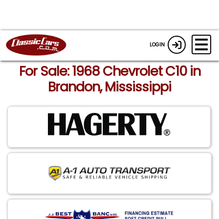
LOGIN
For Sale: 1968 Chevrolet C10 in
Brandon, Mississippi