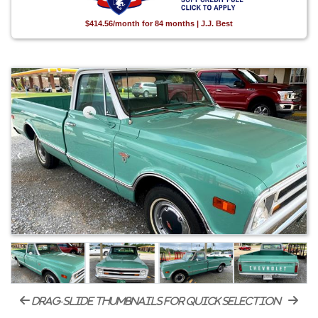
$414.56/month for 84 months | J.J. Best
drag-slide thumbnails for quick selection