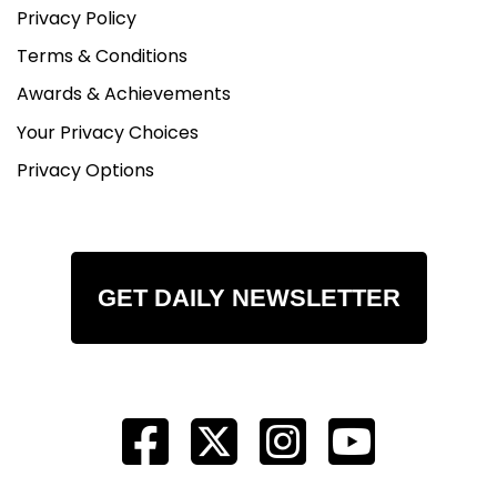
Privacy Policy
Terms & Conditions
Awards & Achievements
Your Privacy Choices
Privacy Options
GET DAILY NEWSLETTER