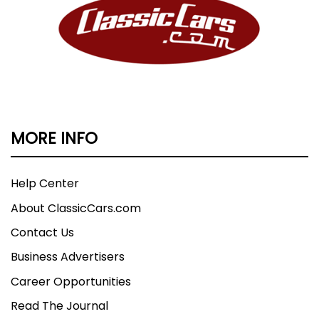
MORE INFO
Help Center
About ClassicCars.com
Contact Us
Business Advertisers
Career Opportunities
Read The Journal