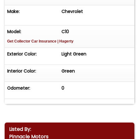
Make:
Chevrolet
Model:
C10
Get Collector Car Insurance
| Hagerty
Exterior Color:
Light Green
Interior Color:
Green
Odometer:
0
Listed By:
Pinnacle Motors