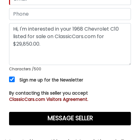
Characters
/500
Sign me up for the Newsletter
By contacting this seller you accept
ClassicCars.com Visitors Agreement.