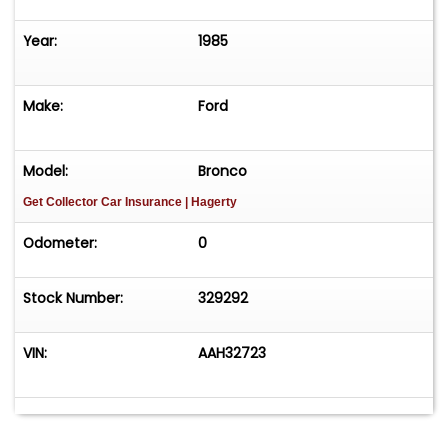
Year:
1985
Make:
Ford
Model:
Bronco
Get Collector Car Insurance
| Hagerty
Odometer:
0
Stock Number:
329292
VIN:
AAH32723