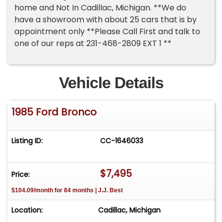
home and Not In Cadillac, Michigan. **We do
have a showroom with about 25 cars that is by
appointment only **Please Call First and talk to
one of our reps at 231-468-2809 EXT 1 **
Vehicle Details
1985 Ford Bronco
Listing ID:
CC-1646033
$7,495
Price:
$104.09/month for 84 months | J.J. Best
Location:
Cadillac, Michigan