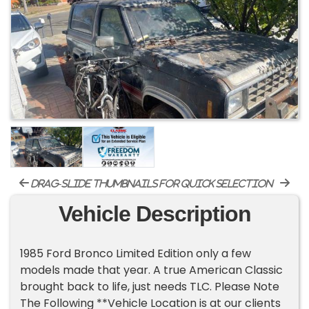
drag-slide thumbnails for quick selection
Vehicle Description
1985 Ford Bronco Limited Edition only a few
models made that year. A true American Classic
brought back to life, just needs TLC. Please Note
The Following **Vehicle Location is at our clients