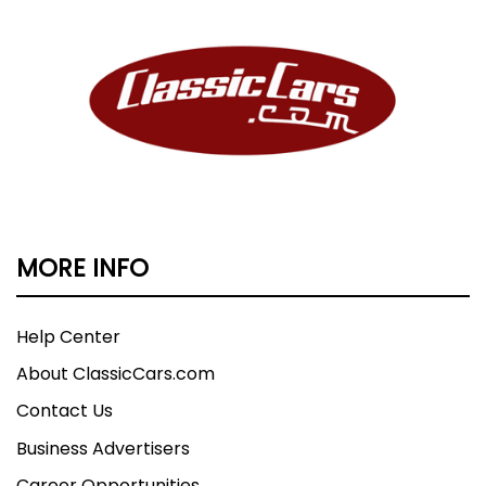
MORE INFO
Help Center
About ClassicCars.com
Contact Us
Business Advertisers
Career Opportunities