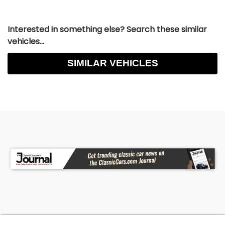
Interested in something else? Search these similar
vehicles...
SIMILAR VEHICLES