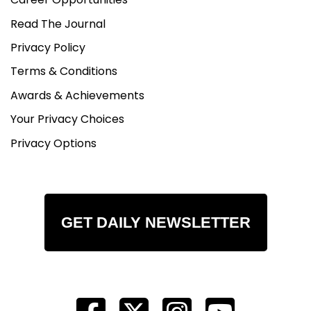
Read The Journal
Privacy Policy
Terms & Conditions
Awards & Achievements
Your Privacy Choices
Privacy Options
GET DAILY NEWSLETTER