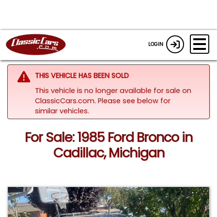
LOGIN
THIS VEHICLE HAS BEEN SOLD
This vehicle is no longer available for sale on
ClassicCars.com.
Please see below for
similar vehicles.
For Sale: 1985 Ford Bronco in
Cadillac, Michigan