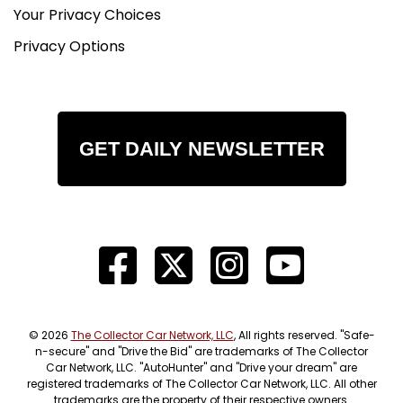
Your Privacy Choices
Privacy Options
GET DAILY NEWSLETTER
© 2026
The Collector Car Network, LLC
, All rights reserved. "Safe-
n-secure" and "Drive the Bid" are trademarks of The Collector
Car Network, LLC. "AutoHunter" and "Drive your dream" are
registered trademarks of The Collector Car Network, LLC. All other
trademarks are the property of their respective owners.