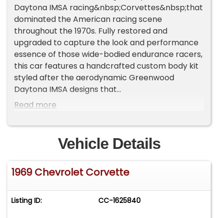
Daytona IMSA racing&nbsp;Corvettes&nbsp;that
dominated the American racing scene
throughout the 1970s. Fully restored and
upgraded to capture the look and performance
essence of those wide-bodied endurance racers,
this car features a handcrafted custom body kit
styled after the aerodynamic Greenwood
Daytona IMSA designs that
earned&nbsp;Corvette&nbsp;its reputation as a
Read more
serious track contender. Finished in deep
metallic black with a striking red leather interior,
the presentation is at once aggressive and
Vehicle Details
elegant, showcasing the distinctive flared
fenders, deep front air dam, and high rear spoiler
1969 Chevrolet Corvette
that defined the Greenwood cars.Like this car,
Greenwood's bodies were built by Eckler. The
most extreme of Greenwood Brothers cars, this
Listing ID:
CC-1625840
car was designed by IMSA-winning Burt &amp;
John Greenwood&nbsp;whose 1969 L88 aero C3