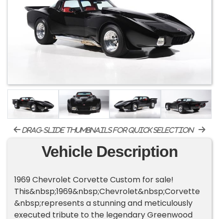
drag-slide thumbnails for quick selection
Vehicle Description
1969 Chevrolet Corvette Custom for sale!
This&nbsp;1969&nbsp;Chevrolet&nbsp;Corvette
&nbsp;represents a stunning and meticulously
executed tribute to the legendary Greenwood