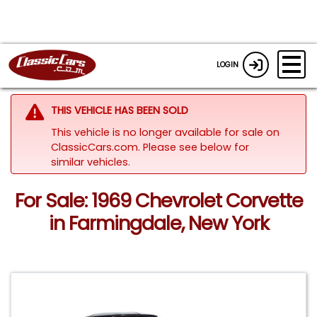
LOGIN
THIS VEHICLE HAS BEEN SOLD
This vehicle is no longer available for sale on
ClassicCars.com.
Please see below for
similar vehicles.
For Sale: 1969 Chevrolet Corvette
in Farmingdale, New York