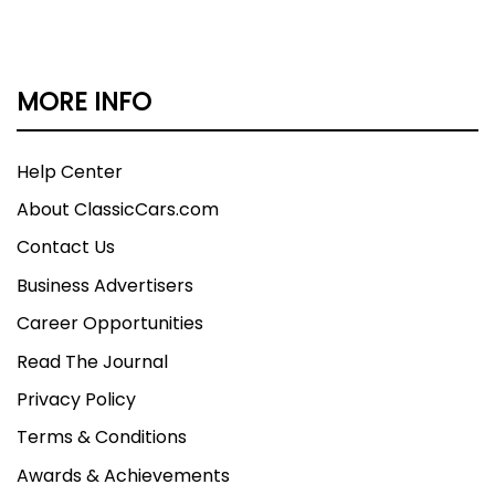
MORE INFO
Help Center
About ClassicCars.com
Contact Us
Business Advertisers
Career Opportunities
Read The Journal
Privacy Policy
Terms & Conditions
Awards & Achievements