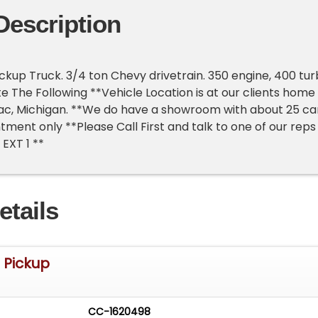
Description
ickup Truck. 3/4 ton Chevy drivetrain. 350 engine, 400 tu
te The Following **Vehicle Location is at our clients home
lac, Michigan. **We do have a showroom with about 25 ca
tment only **Please Call First and talk to one of our reps
EXT 1 **
etails
t Pickup
CC-1620498