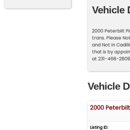
Vehicle 
2000 Peterbilt P
trans. Please No
and Not In Cadil
that is by appoin
at 231-468-2809 
Vehicle D
2000 Peterbil
Listing ID: