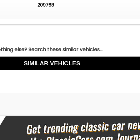
209768
hing else? Search these similar vehicles...
SIMILAR VEHICLES