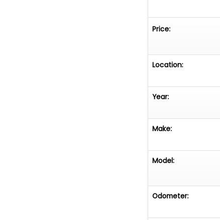
Price:
Location:
Year:
Make:
Model:
Odometer: