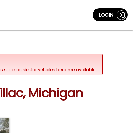
LOGIN
d as soon as similar vehicles become available.
illac, Michigan