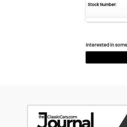
Stock Number:
Interested in somet