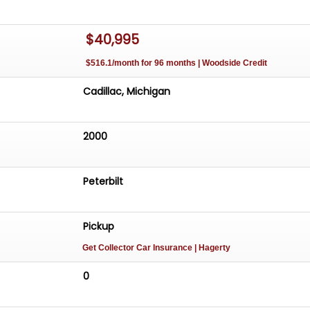
$40,995
$516.1/month for 96 months | Woodside Credit
Cadillac, Michigan
2000
Peterbilt
Pickup
Get Collector Car Insurance
| Hagerty
0