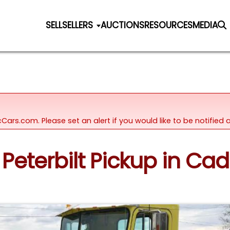
SELL
SELLERS
AUCTIONS
RESOURCES
MEDIA
icCars.com. Please set an alert if you would like to be notifie
 Peterbilt Pickup in Cad