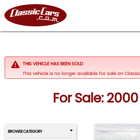
THIS VEHICLE HAS BEEN SOLD
This vehicle is no longer available for sale on Class
For Sale: 2000
BROWSE CATEGORY