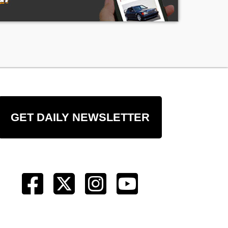
GET DAILY NEWSLETTER