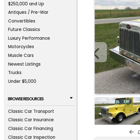
$250,000 and Up
Antiques / Pre-War
Convertibles
Future Classics
Luxury Performance
Motorcycles
Muscle Cars
Newest Listings
Trucks
Under $5,000
BROWSE RESOURCES
Classic Car Transport
Classic Car Insurance
Classic Car Financing
d
Classic Car Inspection