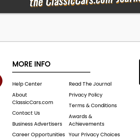
MORE INFO
Help Center
Read The Journal
About
Privacy Policy
ClassicCars.com
Terms & Conditions
Contact Us
Awards &
Business Advertisers
Achievements
Career Opportunities
Your Privacy Choices