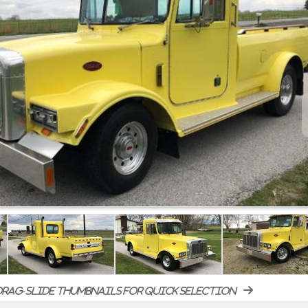
rag-slide thumbnails for quick selection