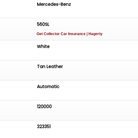
Mercedes-Benz
560SL
Get Collector Car Insurance
| Hagerty
White
Tan Leather
Automatic
120000
323351