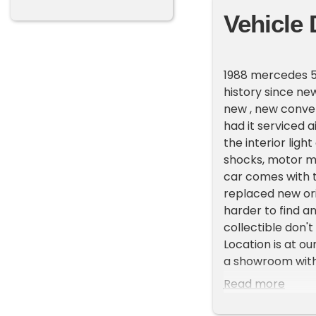
Vehicle 
1988 mercedes 56
history since new
new , new conver
had it serviced a
the interior lig
shocks, motor mo
car comes with t
replaced new ori
harder to find a
collectible don't
Location is at o
a showroom with 
First and talk to
Read more