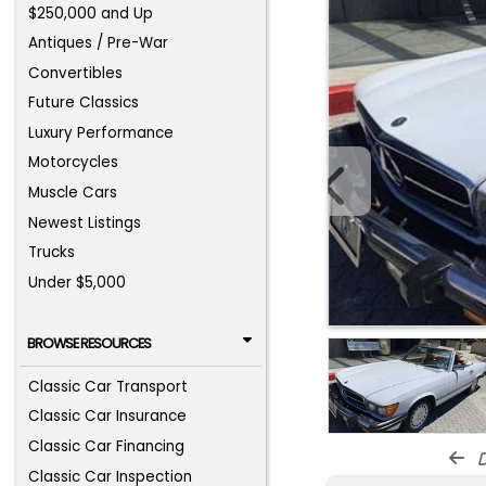
$250,000 and Up
Antiques / Pre-War
Convertibles
Future Classics
Luxury Performance
Motorcycles
Muscle Cars
Newest Listings
Trucks
Under $5,000
BROWSE RESOURCES
Classic Car Transport
Classic Car Insurance
Classic Car Financing
d
Classic Car Inspection