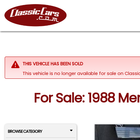
THIS VEHICLE HAS BEEN SOLD
This vehicle is no longer available for sale on Clas
For Sale: 1988 M
BROWSE CATEGORY