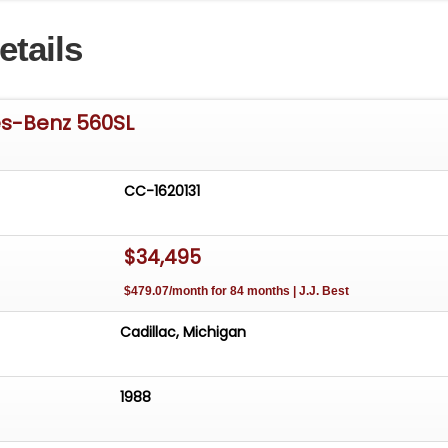
etails
s-Benz 560SL
CC-1620131
$34,495
$479.07/month for 84 months | J.J. Best
Cadillac, Michigan
1988