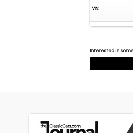
VIN:
Interested in somet