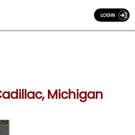
LOGIN
adillac, Michigan