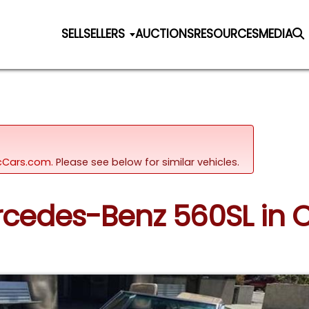
SELL
SELLERS
AUCTIONS
RESOURCES
MEDIA
sicCars.com.
Please see below for similar vehicles.
ercedes-Benz 560SL in C