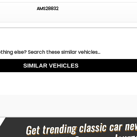
AMS28832
hing else? Search these similar vehicles...
SIMILAR VEHICLES