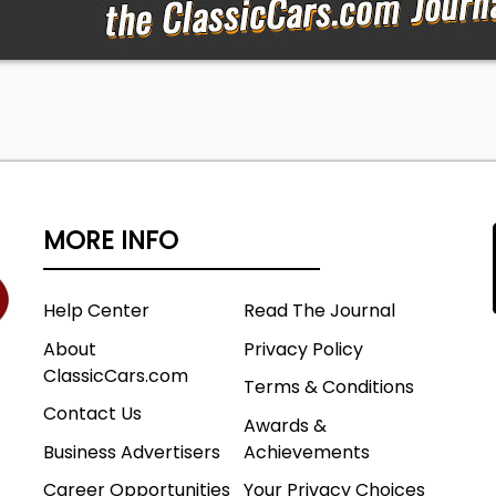
MORE INFO
Help Center
Read The Journal
About
Privacy Policy
ClassicCars.com
Terms & Conditions
Contact Us
Awards &
Business Advertisers
Achievements
Career Opportunities
Your Privacy Choices