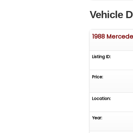
Vehicle D
1988 Mercede
Listing ID:
Price:
Location:
Year: