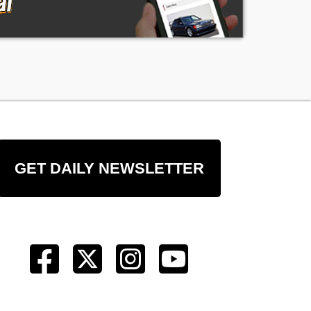
GET DAILY NEWSLETTER