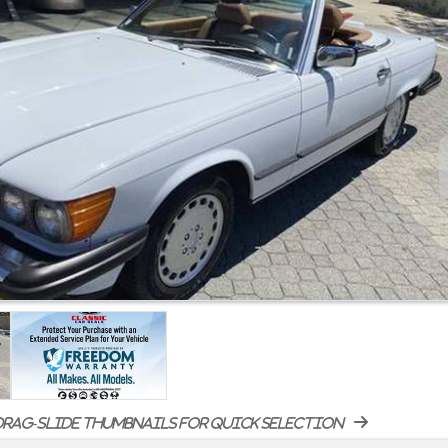
rag-slide thumbnails for quick selection