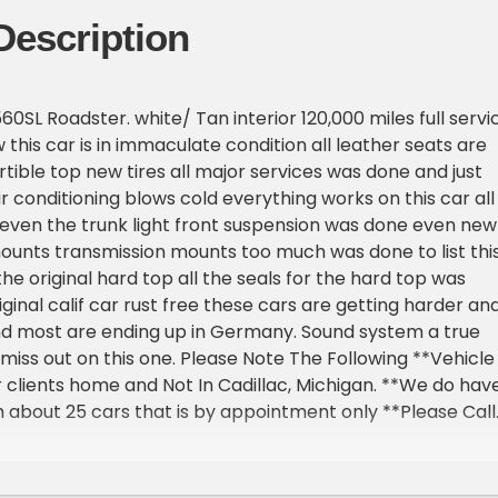
Description
0SL Roadster. white/ Tan interior 120,000 miles full servi
 this car is in immaculate condition all leather seats are
tible top new tires all major services was done and just
ir conditioning blows cold everything works on this car all
ht even the trunk light front suspension was done even new
unts transmission mounts too much was done to list thi
he original hard top all the seals for the hard top was
ginal calif car rust free these cars are getting harder an
nd most are ending up in Germany. Sound system a true
 miss out on this one. Please Note The Following **Vehicle
ur clients home and Not In Cadillac, Michigan. **We do hav
about 25 cars that is by appointment only **Please Call
 one of our reps at 231-468-2809 EXT 1 **