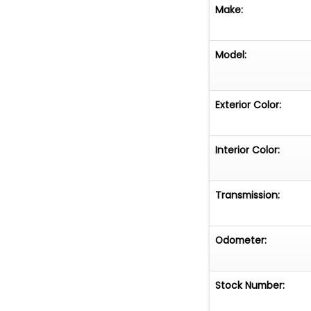
Make:
Model:
Exterior Color:
Interior Color:
Transmission:
Odometer:
Stock Number: