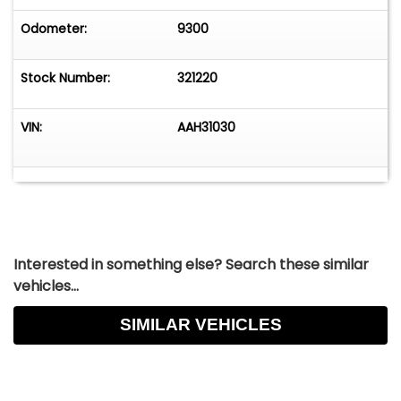
Odometer:
9300
Stock Number:
321220
VIN:
AAH31030
Interested in something else? Search these similar
vehicles...
SIMILAR VEHICLES