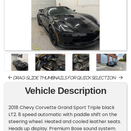
drag-slide thumbnails for quick selection
Vehicle Description
2018 Chevy Corvette Grand Sport Triple black
LT2. 8 speed automatic with paddle shift on the
steering wheel. Heated and cooled leather seats.
Heads up display. Premium Bose sound system.