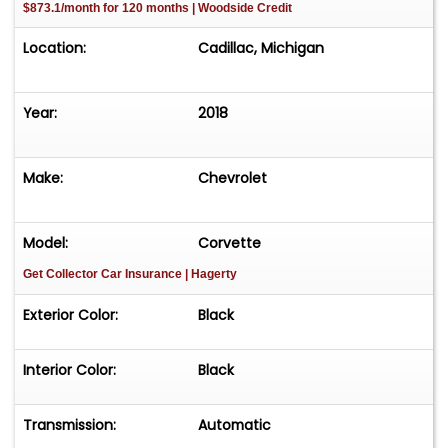
$873.1/month for 120 months | Woodside Credit
Location:
Cadillac, Michigan
Year:
2018
Make:
Chevrolet
Model:
Corvette
Get Collector Car Insurance
| Hagerty
Exterior Color:
Black
Interior Color:
Black
Transmission:
Automatic