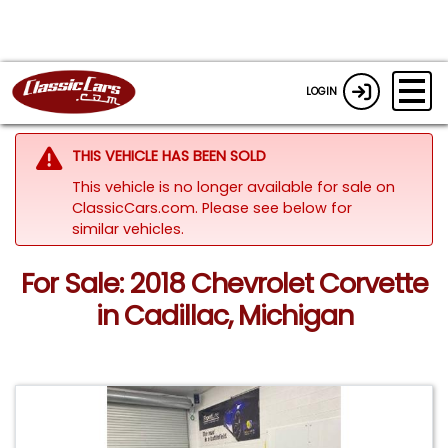
LOGIN
THIS VEHICLE HAS BEEN SOLD
This vehicle is no longer available for sale on
ClassicCars.com.
Please see below for
similar vehicles.
For Sale: 2018 Chevrolet Corvette
in Cadillac, Michigan