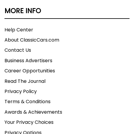
MORE INFO
Help Center
About ClassicCars.com
Contact Us
Business Advertisers
Career Opportunities
Read The Journal
Privacy Policy
Terms & Conditions
Awards & Achievements
Your Privacy Choices
Privacy Options