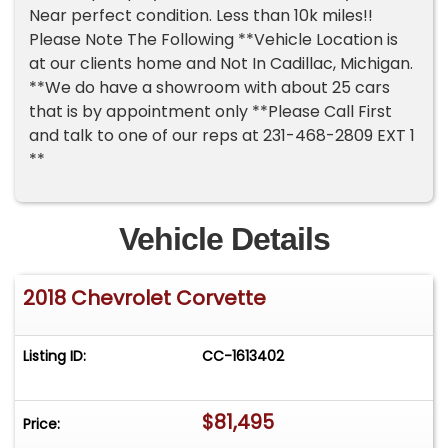
Near perfect condition. Less than 10k miles!!
Please Note The Following **Vehicle Location is
at our clients home and Not In Cadillac, Michigan.
**We do have a showroom with about 25 cars
that is by appointment only **Please Call First
and talk to one of our reps at 231-468-2809 EXT 1
**
Vehicle Details
2018 Chevrolet Corvette
Listing ID:
CC-1613402
$81,495
Price: