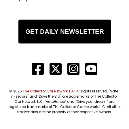
GET DAILY NEWSLETTER
© 2026
The Collector Car Network, LLC
, All rights reserved. "Safe-
n-secure" and "Drive the Bid" are trademarks of The Collector
Car Network, LLC. "AutoHunter" and "Drive your dream" are
registered trademarks of The Collector Car Network, LLC. All other
trademarks are the property of their respective owners.