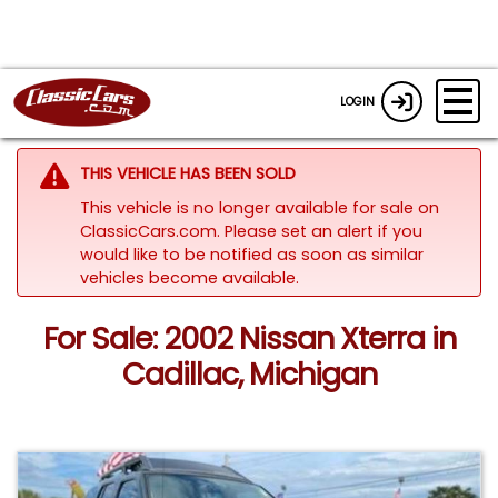
LOGIN
THIS VEHICLE HAS BEEN SOLD
This vehicle is no longer available for sale on
ClassicCars.com. Please set an alert if you
would like to be notified as soon as similar
vehicles become available.
For Sale: 2002 Nissan Xterra in
Cadillac, Michigan