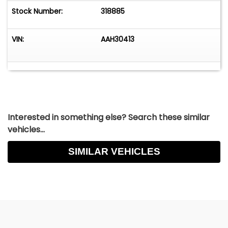
Stock Number:
318885
VIN:
AAH30413
Interested in something else? Search these similar
vehicles...
SIMILAR VEHICLES