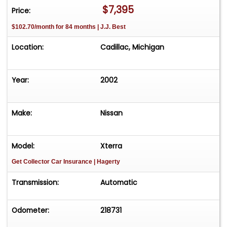
$7,395
Price:
$102.70/month for 84 months | J.J. Best
Location:
Cadillac, Michigan
Year:
2002
Make:
Nissan
Model:
Xterra
Get Collector Car Insurance
| Hagerty
Transmission:
Automatic
Odometer:
218731