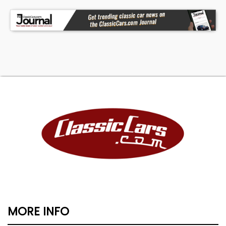
MORE INFO