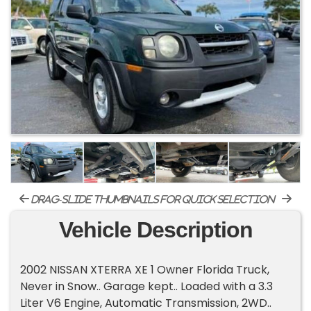
drag-slide thumbnails for quick selection
Vehicle Description
2002 NISSAN XTERRA XE 1 Owner Florida Truck,
Never in Snow.. Garage kept.. Loaded with a 3.3
Liter V6 Engine, Automatic Transmission, 2WD..