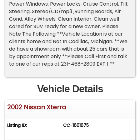
Power Windows, Power Locks, Cruise Control, Tilt
Steering, Stereo/CD/mp3 ,Running Boards, Air
Cond, Alloy Wheels, Clean Interior, Clean well
cared for SUV ready for a new owner. Please
Note The Following **Vehicle Location is at our
clients home and Not In Cadillac, Michigan. **We
do have a showroom with about 25 cars that is
by appointment only **Please Call First and talk
to one of our reps at 231-468-2809 EXT 1 **
Vehicle Details
2002 Nissan Xterra
Listing ID:
CC-1601675