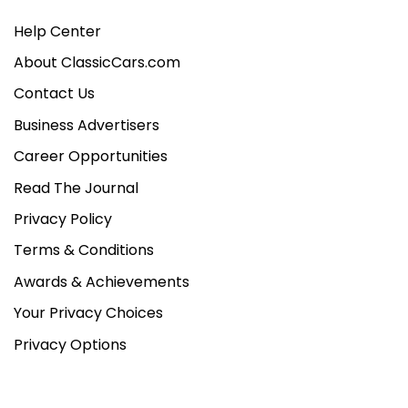
Help Center
About ClassicCars.com
Contact Us
Business Advertisers
Career Opportunities
Read The Journal
Privacy Policy
Terms & Conditions
Awards & Achievements
Your Privacy Choices
Privacy Options