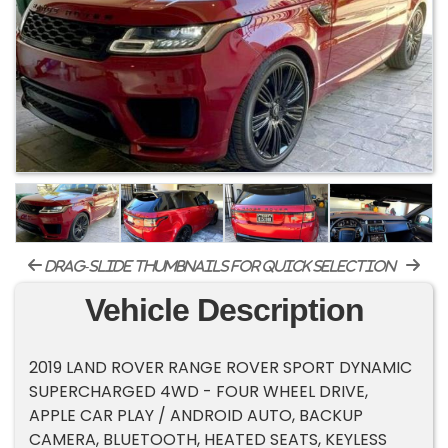
drag-slide thumbnails for quick selection
Vehicle Description
2019 LAND ROVER RANGE ROVER SPORT DYNAMIC
SUPERCHARGED 4WD - FOUR WHEEL DRIVE,
APPLE CAR PLAY / ANDROID AUTO, BACKUP
CAMERA, BLUETOOTH, HEATED SEATS, KEYLESS