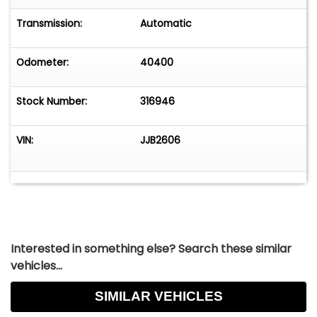
Overhead airbag, Overhead console, Panic
alarm, Passenger door bin, Passenger vanity
Transmission:
Automatic
mirror, Perforated Windsor Leather Seat Trim,
Power adjustable front head restraints, Power
Odometer:
40400
door
Stock Number:
316946
VIN:
JJB2606
Interested in something else? Search these similar
vehicles...
SIMILAR VEHICLES