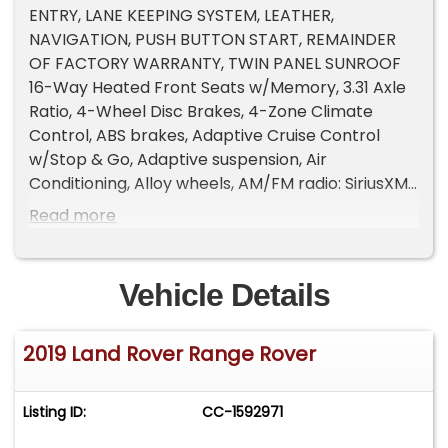
ENTRY, LANE KEEPING SYSTEM, LEATHER,
NAVIGATION, PUSH BUTTON START, REMAINDER
OF FACTORY WARRANTY, TWIN PANEL SUNROOF
16-Way Heated Front Seats w/Memory, 3.31 Axle
Ratio, 4-Wheel Disc Brakes, 4-Zone Climate
Control, ABS brakes, Adaptive Cruise Control
w/Stop & Go, Adaptive suspension, Air
Conditioning, Alloy wheels, AM/FM radio: SiriusXM,
Auto High Beam Assist (AHBA), Auto tilt-away
Read more
steering wheel, Auto-dimming door mirrors,
Auto-dimming Rear-View mirror, Auto-leveling
suspension, Automatic temperature control,
Vehicle Details
Black Exterior Pack, Blind Spot Assist, Brake assist,
Bumpers: body-color, Cabin Air Ionization, Child-
2019 Land Rover Range Rover
Seat-Sensing Airbag, Climate Comfort Pack,
Compass, Configurable Ambient Interior Lighting,
Drive Pro Package, Driver door bin, Driver vanity
Listing ID:
CC-1592971
mirror, Dual front impact airbags, Dual front side
impact airbags, Ebony Morzine Headlining,