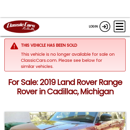
LOGIN
THIS VEHICLE HAS BEEN SOLD
This vehicle is no longer available for sale on
ClassicCars.com.
Please see below for
similar vehicles.
For Sale: 2019 Land Rover Range
Rover in Cadillac, Michigan