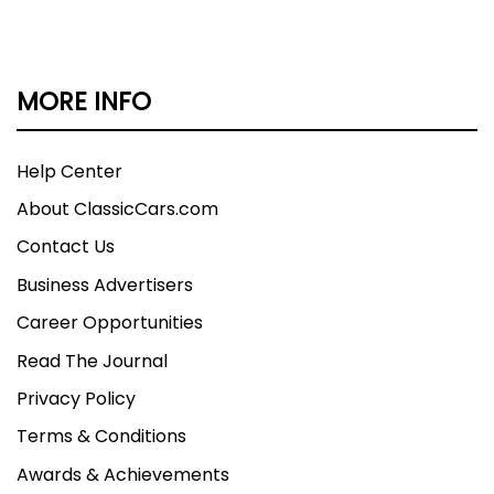
MORE INFO
Help Center
About ClassicCars.com
Contact Us
Business Advertisers
Career Opportunities
Read The Journal
Privacy Policy
Terms & Conditions
Awards & Achievements