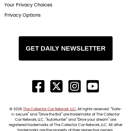
Your Privacy Choices
Privacy Options
GET DAILY NEWSLETTER
© 2026
The Collector Car Network, LLC
, All rights reserved. "Safe-
n-secure" and "Drive the Bid" are trademarks of The Collector
Car Network, LLC. "AutoHunter" and "Drive your dream" are
registered trademarks of The Collector Car Network, LLC. All other
trademarks are the property of their respective owners.