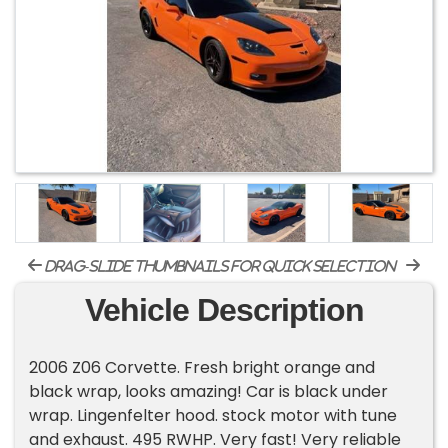
drag-slide thumbnails for quick selection
Vehicle Description
2006 Z06 Corvette. Fresh bright orange and
black wrap, looks amazing! Car is black under
wrap. Lingenfelter hood. stock motor with tune
and exhaust. 495 RWHP. Very fast! Very reliable