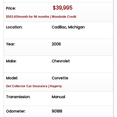
$39,995
Price:
$503.65/month for 96 months | Woodside Credit
Location:
Cadillac, Michigan
Year:
2006
Make:
Chevrolet
Model:
Corvette
Get Collector Car Insurance
| Hagerty
Transmission:
Manual
Odometer:
90188