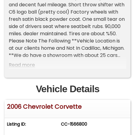
and decent fuel mileage. Short throw shifter with
C6 logo ball (pretty cool) Factory wheels with
fresh satin black powder coat. One small tear on
side of drivers seat where seatbelt rubs. 90,000
miles. dealer maintained. Tires are about %50.
Please Note The Following **Vehicle Location is
at our clients home and Not In Cadillac, Michigan.
**We do have a showroom with about 25 cars
that is by appointment only **Please Call First
Read more
and talk to one of our reps at 231-468-2809 EXT 1
**
Vehicle Details
2006 Chevrolet Corvette
Listing ID:
CC-1566800