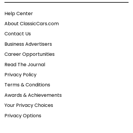
Help Center
About ClassicCars.com
Contact Us
Business Advertisers
Career Opportunities
Read The Journal
Privacy Policy
Terms & Conditions
Awards & Achievements
Your Privacy Choices
Privacy Options