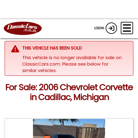
LOGIN
THIS VEHICLE HAS BEEN SOLD
This vehicle is no longer available for sale on
ClassicCars.com.
Please see below for
similar vehicles.
For Sale: 2006 Chevrolet Corvette
in Cadillac, Michigan