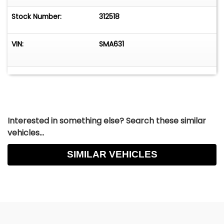
Stock Number:
312518
VIN:
SMA631
Interested in something else? Search these similar
vehicles...
SIMILAR VEHICLES