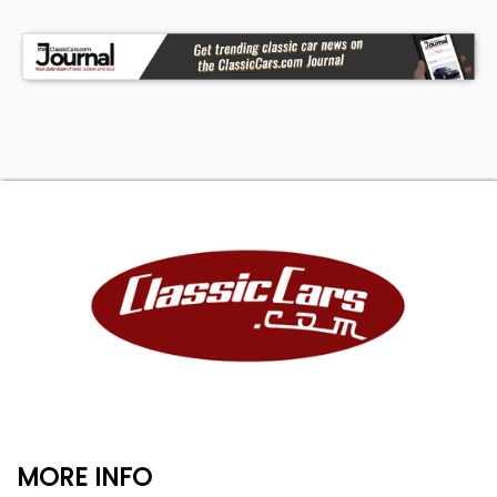
MORE INFO