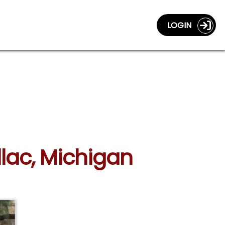
LOGIN
llac, Michigan