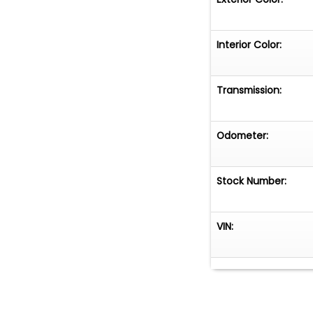
Interior Color:
Transmission:
Odometer:
Stock Number:
VIN: