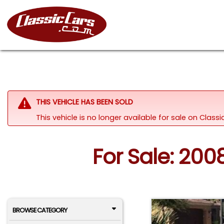
THIS VEHICLE HAS BEEN SOLD
This vehicle is no longer available for sale on Clas
For Sale: 200
BROWSE CATEGORY