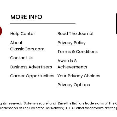
MORE INFO
Help Center
Read The Journal
About
Privacy Policy
ClassicCars.com
Terms & Conditions
Contact Us
Awards &
Business Advertisers
Achievements
Career Opportunities
Your Privacy Choices
Privacy Options
 rights reserved. "Safe-n-secure" and "Drive the Bid" are trademarks of The 
trademarks of The Collector Car Network, LLC. All other trademarks are the p