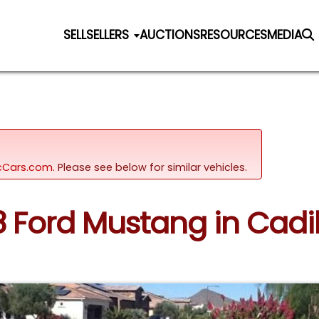
SELL
SELLERS
AUCTIONS
RESOURCES
MEDIA
sicCars.com.
Please see below for similar vehicles.
8 Ford Mustang in Cadi