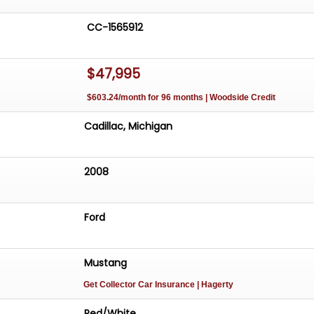
CC-1565912
$47,995
$603.24/month for 96 months | Woodside Credit
Cadillac, Michigan
2008
Ford
Mustang
Get Collector Car Insurance
| Hagerty
Red/White