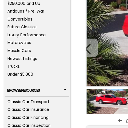
$250,000 and Up
Antiques / Pre-War
Convertibles
Future Classics
Luxury Performance
Motorcycles
Muscle Cars
Newest Listings
Trucks
Under $5,000
BROWSE RESOURCES
Classic Car Transport
Classic Car Insurance
Classic Car Financing
d
Classic Car Inspection