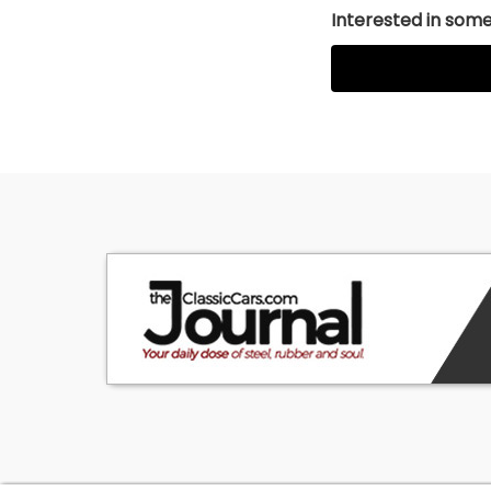
Interested in somet