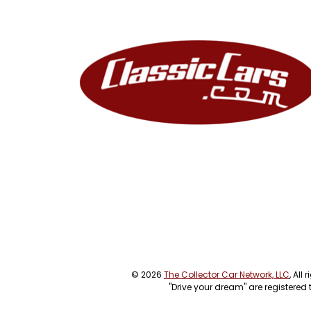
© 2026
The Collector Car Network, LLC
, All
"Drive your dream" are registered 