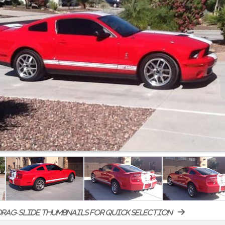
rag-slide thumbnails for quick selection