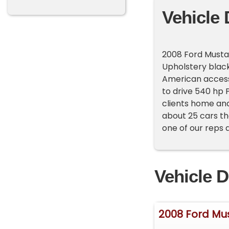
Vehicle 
2008 Ford Mustan
Upholstery black
American accessor
to drive 540 hp 
clients home and
about 25 cars th
one of our reps 
Vehicle D
2008 Ford Mu