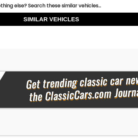
hing else? Search these similar vehicles...
SIMILAR VEHICLES