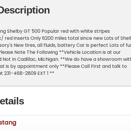
Description
g Shelby GT 500 Popular red with white stripes
/ red inserts Only 6200 miles total since new Lots of She
y's New tires, all fluids, battery Car is perfect Lots of fu
Please Note The Following **Vehicle Location is at our
 Not In Cadillac, Michigan. **We do have a showroom wit
at is by appointment only **Please Call First and talk to
at 231-468-2809 EXT 1 **
etails
stang