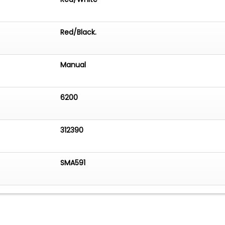
Red/Black.
Manual
6200
312390
SMA591