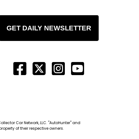
GET DAILY NEWSLETTER
Collector Car Network, LLC. "AutoHunter" and
roperty of their respective owners.