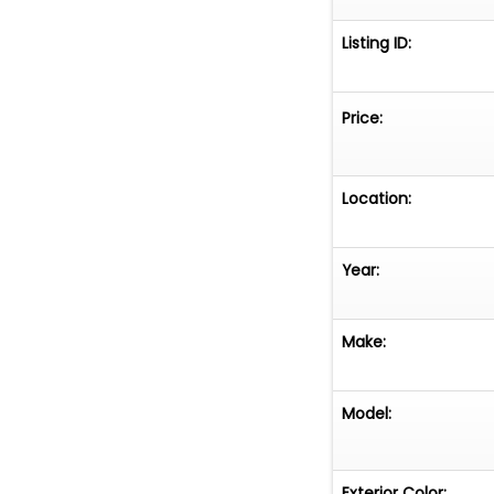
Listing ID:
Price:
Location:
Year:
Make:
Model:
Exterior Color: