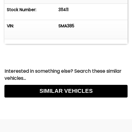
Stock Number:
311411
VIN:
SMA385
Interested in something else? Search these similar
vehicles...
SIMILAR VEHICLES