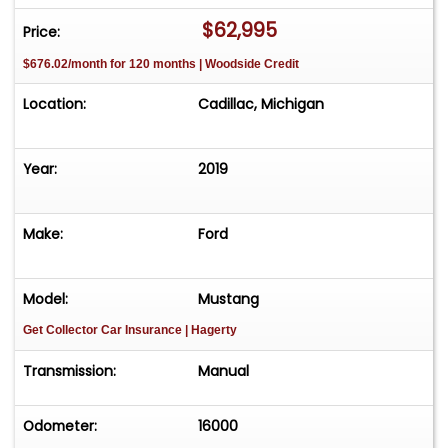
$62,995
Price:
$676.02/month for 120 months | Woodside Credit
Location:
Cadillac, Michigan
Year:
2019
Make:
Ford
Model:
Mustang
Get Collector Car Insurance
| Hagerty
Transmission:
Manual
Odometer:
16000