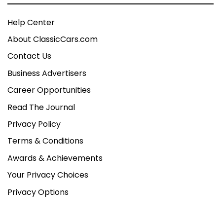
Help Center
About ClassicCars.com
Contact Us
Business Advertisers
Career Opportunities
Read The Journal
Privacy Policy
Terms & Conditions
Awards & Achievements
Your Privacy Choices
Privacy Options