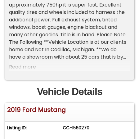
approximately 750hp it is super fast. Excellent
quality tires and wheels included to harness the
additional power. Full exhaust system, tinted
windows, boost gauges, engine blackout and
many other goodies. Title is in hand. Please Note
The Following **Vehicle Location is at our clients
home and Not In Cadillac, Michigan. **We do
have a showroom with about 25 cars that is by
appointment only **Please Call First and talk to
Read more
one of our reps at 231-468-2809 EXT 1 **
Vehicle Details
2019 Ford Mustang
Listing ID:
CC-1560270