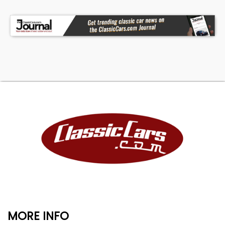
MORE INFO