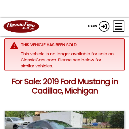
LOGIN
THIS VEHICLE HAS BEEN SOLD
This vehicle is no longer available for sale on
ClassicCars.com.
Please see below for
similar vehicles.
For Sale: 2019 Ford Mustang in
Cadillac, Michigan