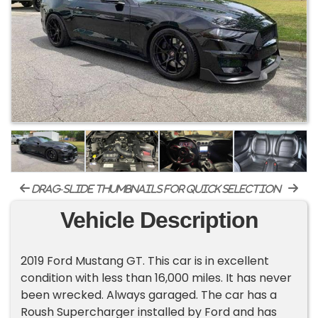
drag-slide thumbnails for quick selection
Vehicle Description
2019 Ford Mustang GT. This car is in excellent
condition with less than 16,000 miles. It has never
been wrecked. Always garaged. The car has a
Roush Supercharger installed by Ford and has