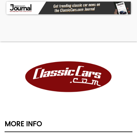
MORE INFO