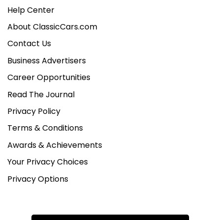
Help Center
About ClassicCars.com
Contact Us
Business Advertisers
Career Opportunities
Read The Journal
Privacy Policy
Terms & Conditions
Awards & Achievements
Your Privacy Choices
Privacy Options