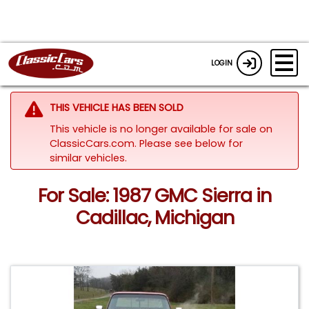
LOGIN
THIS VEHICLE HAS BEEN SOLD
This vehicle is no longer available for sale on
ClassicCars.com.
Please see below for
similar vehicles.
For Sale: 1987 GMC Sierra in
Cadillac, Michigan