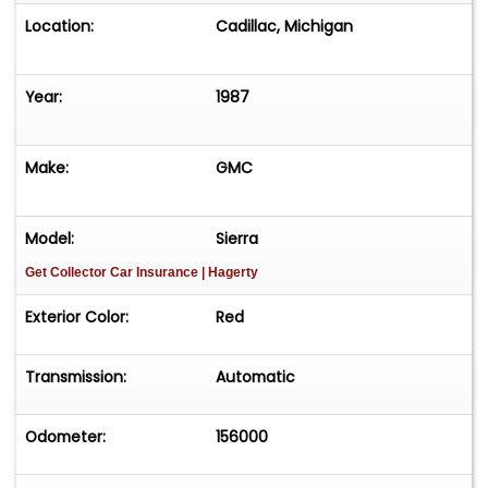
Location:
Cadillac, Michigan
Year:
1987
Make:
GMC
Model:
Sierra
Get Collector Car Insurance
| Hagerty
Exterior Color:
Red
Transmission:
Automatic
Odometer:
156000