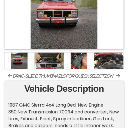
drag-slide thumbnails for quick selection
Vehicle Description
1987 GMC Sierra 4x4 Long Bed. New Engine
350,New Transmission 700R4 and converter, New
tires, Exhaust, Paint, Spray in bedliner, Gas tank,
Brakes and calipers. needs a little interior work.