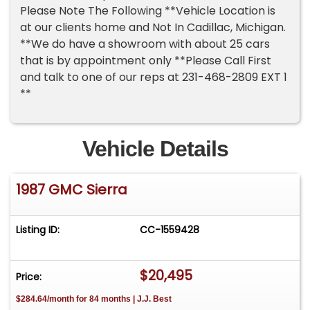
Please Note The Following **Vehicle Location is
at our clients home and Not In Cadillac, Michigan.
**We do have a showroom with about 25 cars
that is by appointment only **Please Call First
and talk to one of our reps at 231-468-2809 EXT 1
**
Vehicle Details
1987 GMC Sierra
Listing ID:
CC-1559428
$20,495
Price:
$284.64/month for 84 months | J.J. Best