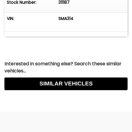
Stock Number:
311187
VIN:
SMA314
Interested in something else? Search these similar
vehicles...
SIMILAR VEHICLES